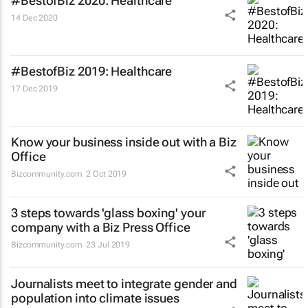
#BestofBiz 2020: Healthcare
14 Dec 2020
#BestofBiz 2019: Healthcare
17 Dec 2019
Know your business inside out with a Biz
Office
Bizcommunity.com
2 Oct 2019
3 steps towards 'glass boxing' your
company with a Biz Press Office
Bizcommunity.com
23 Jul 2019
Journalists meet to integrate gender and
population into climate issues