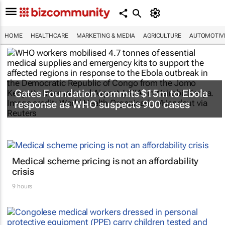
HOME
HEALTHCARE
MARKETING & MEDIA
AGRICULTURE
AUTOMOTIV
Gates Foundation commits $15m to Ebola
response as WHO suspects 900 cases
Medical scheme pricing is not an affordability
crisis
9 hours