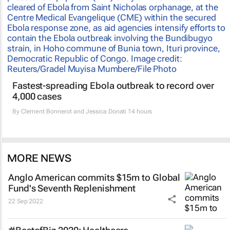
Fastest-spreading Ebola outbreak to record over
4,000 cases
By
Clement Bonnerot and Jessica Donati
14 hours
MORE NEWS
Anglo American commits $15m to Global
Fund's Seventh Replenishment
22 Sep 2022