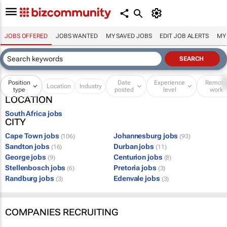
JOBS OFFERED
JOBS WANTED
MY SAVED JOBS
EDIT JOB ALERTS
MY
Position
Date
Experience
Remot
Location
Industry
type
posted
level
work
LOCATION
South Africa jobs
CITY
Cape Town jobs
Johannesburg jobs
(106)
(93)
Sandton jobs
Durban jobs
(16)
(11)
George jobs
Centurion jobs
(9)
(8)
Stellenbosch jobs
Pretoria jobs
(6)
(3)
Randburg jobs
Edenvale jobs
(3)
(3)
COMPANIES RECRUITING