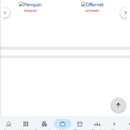
PENQUIN
OFFERNET