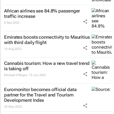
African airlines see 84.8% passenger
traffic increase
8 Sep 2022
Emirates boosts connectivity to Mauritius
with third daily flight
15 Aug 2022
Cannabis tourism: How a new travel trend
is taking off
Michael O'Regan
13 Jun 2022
Euromonitor becomes official data
partner for the Travel and Tourism
Development Index
25 May 2022