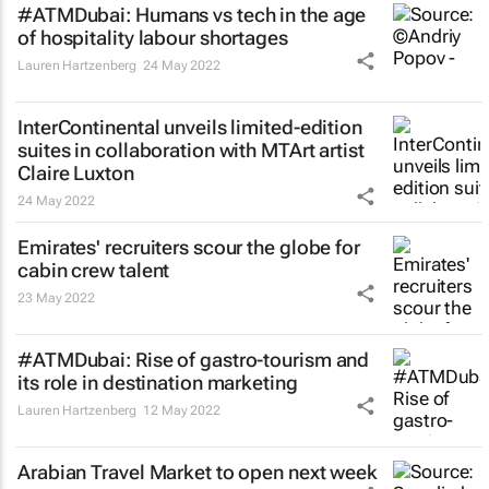
#ATMDubai: Humans vs tech in the age
of hospitality labour shortages
Lauren Hartzenberg
24 May 2022
InterContinental unveils limited-edition
suites in collaboration with MTArt artist
Claire Luxton
24 May 2022
Emirates' recruiters scour the globe for
cabin crew talent
23 May 2022
#ATMDubai: Rise of gastro-tourism and
its role in destination marketing
Lauren Hartzenberg
12 May 2022
Arabian Travel Market to open next week