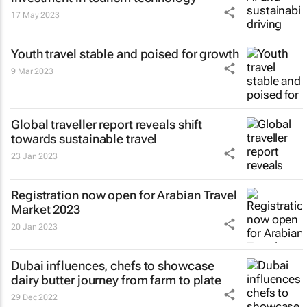
17 May 2023
Youth travel stable and poised for growth
9 Mar 2023
Global traveller report reveals shift
towards sustainable travel
23 Jan 2023
Registration now open for Arabian Travel
Market 2023
20 Jan 2023
Dubai influences, chefs to showcase
dairy butter journey from farm to plate
29 Dec 2022