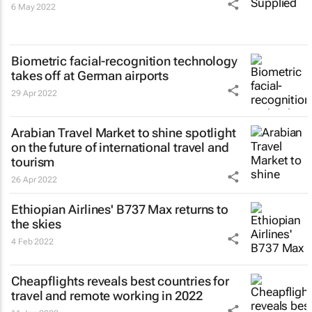
6 May 2022
Biometric facial-recognition technology
takes off at German airports
29 Apr 2022
Arabian Travel Market to shine spotlight
on the future of international travel and
tourism
26 Apr 2022
Ethiopian Airlines' B737 Max returns to
the skies
4 Feb 2022
Cheapflights reveals best countries for
travel and remote working in 2022