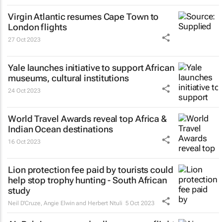
Virgin Atlantic resumes Cape Town to
London flights
27 Oct 2023
Yale launches initiative to support African
museums, cultural institutions
24 Oct 2023
World Travel Awards reveal top Africa &
Indian Ocean destinations
16 Oct 2023
Lion protection fee paid by tourists could
help stop trophy hunting - South African
study
Neil D'Cruze, Angie Elwin and Herbert Ntuli
5 Oct 2023