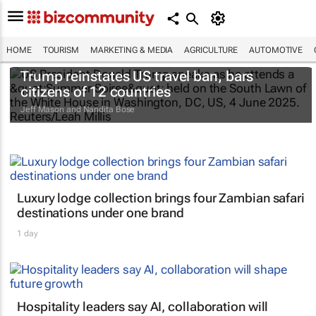
HOME
TOURISM
MARKETING & MEDIA
AGRICULTURE
AUTOMOTIVE
Trump reinstates US travel ban, bars
citizens of 12 countries
Jeff Mason and Nandita Bose
Luxury lodge collection brings four Zambian safari
destinations under one brand
1 day
Hospitality leaders say AI, collaboration will