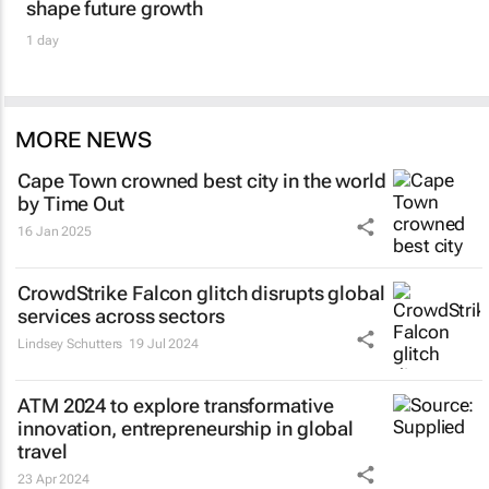
shape future growth
1 day
MORE NEWS
Cape Town crowned best city in the world
by Time Out
16 Jan 2025
CrowdStrike Falcon glitch disrupts global
services across sectors
Lindsey Schutters
19 Jul 2024
ATM 2024 to explore transformative
innovation, entrepreneurship in global
travel
23 Apr 2024