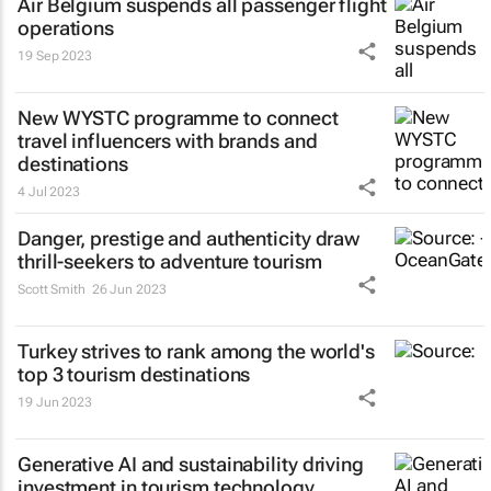
Air Belgium suspends all passenger flight
operations
19 Sep 2023
New WYSTC programme to connect
travel influencers with brands and
destinations
4 Jul 2023
Danger, prestige and authenticity draw
thrill-seekers
to adventure tourism
Scott Smith
26 Jun 2023
Turkey strives to rank among the world's
top 3 tourism destinations
19 Jun 2023
Generative AI and sustainability driving
investment in tourism technology