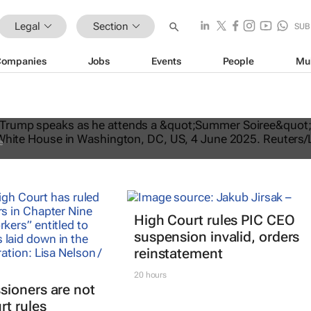
Legal
Section
SUB
Companies
Jobs
Events
People
Mu
ates US travel ban, bars citizens of 
e
High Court rules PIC CEO
suspension invalid, orders
reinstatement
20 hours
ioners are not
rt rules