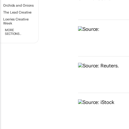
Orchids and Onions
The Lead Creative
Loeries Creative
Week
MORE
SECTIONS..