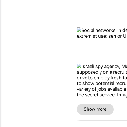
Show more