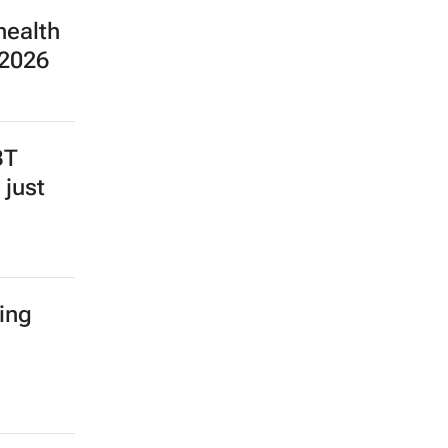
health
 2026
BT
 just
ing