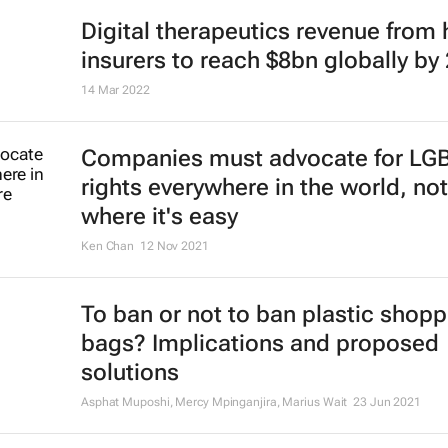
Digital therapeutics revenue from 
insurers to reach $8bn globally by
14 Mar 2022
Companies must advocate for LG
rights everywhere in the world, not
where it's easy
Ken Chan
12 Nov 2021
To ban or not to ban plastic shopp
bags? Implications and proposed
solutions
Asphat Muposhi, Mercy Mpinganjira, Marius Wait
23 Jun 2021