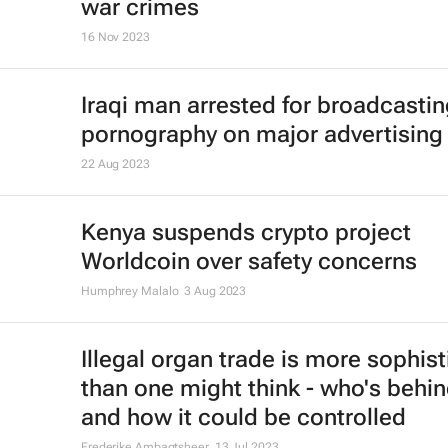
war crimes
16 Nov 2023
Iraqi man arrested for broadcasti
pornography on major advertising
22 Aug 2023
Kenya suspends crypto project
Worldcoin over safety concerns
Humphrey Malalo
3 Aug 2023
Illegal organ trade is more sophis
than one might think - who's behin
and how it could be controlled
Frederike Ambagtsheer
13 Jul 2023