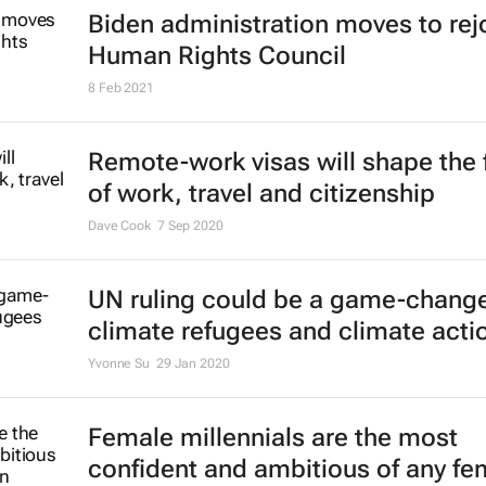
Biden administration moves to rej
Human Rights Council
8 Feb 2021
Remote-work visas will shape the 
of work, travel and citizenship
Dave Cook
7 Sep 2020
UN ruling could be a game-change
climate refugees and climate acti
Yvonne Su
29 Jan 2020
Female millennials are the most
confident and ambitious of any fe