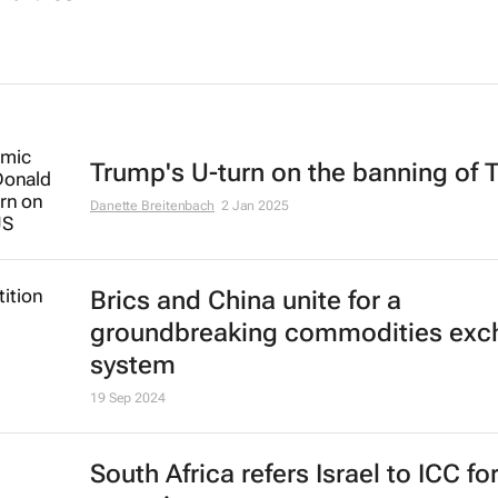
Trump's U-turn on the banning of 
Danette Breitenbach
2 Jan 2025
Brics and China unite for a
groundbreaking commodities exc
system
19 Sep 2024
South Africa refers Israel to ICC fo