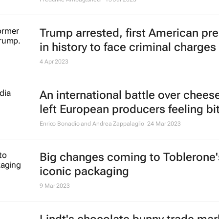
Trump arrested, first American pr
in history to face criminal charges
4 Apr 2023
An international battle over chees
left European producers feeling bit
Enrico Bonadio and Andrea Zappalaglio
24 Mar 2023
Big changes coming to Toblerone'
iconic packaging
9 Mar 2023