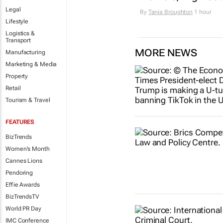
Legal
By
Tania Broughton
1 hour
Lifestyle
Logistics &
Transport
MORE NEWS
Manufacturing
Marketing & Media
Property
Retail
Tourism & Travel
FEATURES
BizTrends
Women's Month
Cannes Lions
Pendoring
Effie Awards
BizTrendsTV
World PR Day
IMC Conference