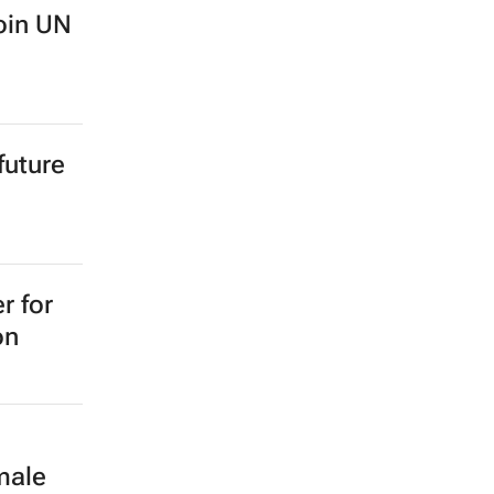
oin UN
future
r for
on
male