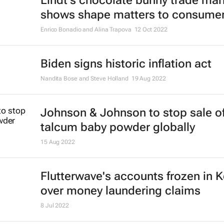
Lindt's chocolate bunny trade mar
shows shape matters to consume
Enrico Bonadio and Alina Trapova
12 Oct 2022
Biden signs historic inflation act
Nandita Bose and Steve Holland
19 Aug 2022
Johnson & Johnson to stop sale o
talcum baby powder globally
15 Aug 2022
Flutterwave's accounts frozen in 
over money laundering claims
8 Jul 2022