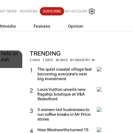
MIT NEWS
ADVERTISE
SUBSCRIBE
MY ACCOUNT
ltimedia
Features
Opinion
12
TRENDING
2 DAYS
7 DAYS
30 DAYS
BY INDUSTRY
The quiet coastal village fast
becoming everyone’s next
big investment
Louis Vuitton unveils new
flagship boutique at V&A
Waterfront
3 women-led businesses to
run coffee kiosks in Mr Price
stores
How Woolworths turned 15