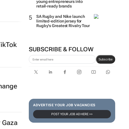
young entrepreneurs into
retail-ready brands
SA Rugby and Nike launch
limited-edition jersey for
Rugby's Greatest Rivalry Tour
TikTok
SUBSCRIBE & FOLLOW
Subscribe
hange
ADVERTISE YOUR JOB VACANCIES
POST YOUR JOB AD HERE >>
r Gaza