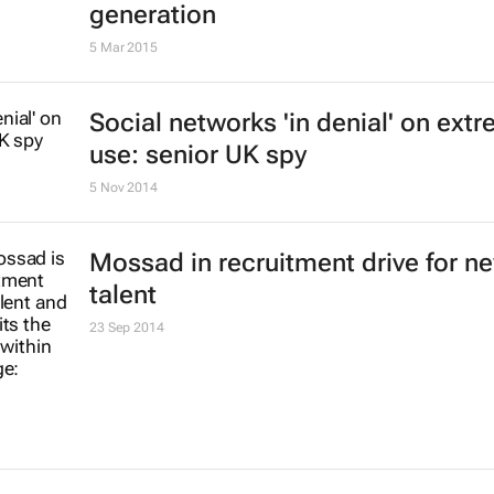
generation
5 Mar 2015
Social networks 'in denial' on extr
use: senior UK spy
5 Nov 2014
Mossad in recruitment drive for n
talent
23 Sep 2014