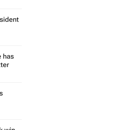
esident
e has
ter
s