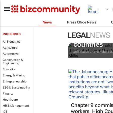
News
Press Office News
LEGAL
NEWS
INDUSTRIES
Trump reinst
All industries
countries
Agriculture
Jeff Mason and Nandita Bos
Automotive
Construction &
Engineering
Education
Energy & Mining
Entrepreneurship
ESG & Sustainability
Finance
Healthcare
Chapter 9 commiss
HR & Management
workers, High Cou
ICT