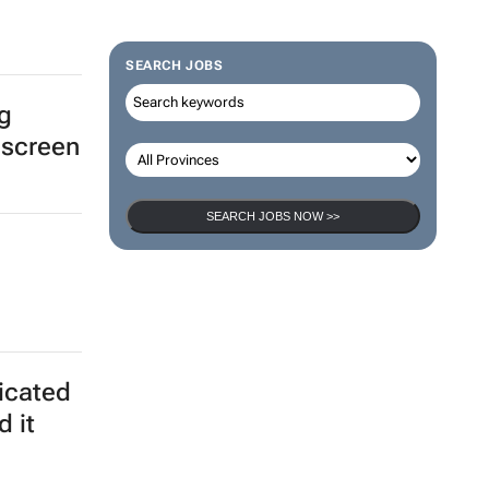
SEARCH JOBS
ng
 screen
SEARCH JOBS NOW >>
ticated
d it