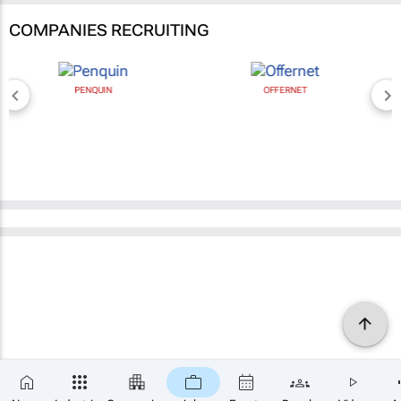
COMPANIES RECRUITING
PENQUIN
OFFERNET