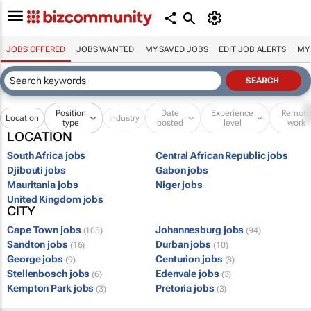
JOBS OFFERED
JOBS WANTED
MY SAVED JOBS
EDIT JOB ALERTS
MY
Position
Date
Experience
Remot
Location
Industry
type
posted
level
work
LOCATION
South Africa jobs
Central African Republic jobs
Djibouti jobs
Gabon jobs
Mauritania jobs
Niger jobs
United Kingdom jobs
CITY
Cape Town jobs
Johannesburg jobs
(105)
(94)
Sandton jobs
Durban jobs
(16)
(10)
George jobs
Centurion jobs
(9)
(8)
Stellenbosch jobs
Edenvale jobs
(6)
(3)
Kempton Park jobs
Pretoria jobs
(3)
(3)