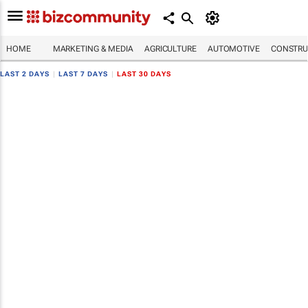
HOME
MARKETING & MEDIA
AGRICULTURE
AUTOMOTIVE
CONSTRU
LAST 2 DAYS
|
LAST 7 DAYS
|
LAST 30 DAYS