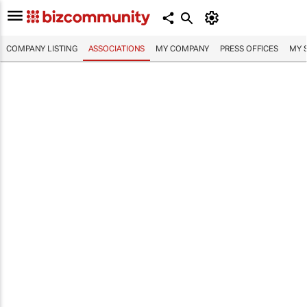
COMPANY LISTING
ASSOCIATIONS
MY COMPANY
PRESS OFFICES
MY 