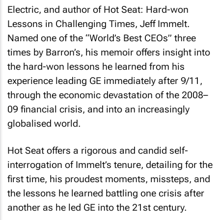
Electric, and author of
Hot Seat: Hard-won
Lessons in Challenging Times
, Jeff Immelt.
Named one of the “World’s Best CEOs” three
times by Barron’s, his memoir offers insight into
the hard-won lessons he learned from his
experience leading GE immediately after 9/11,
through the economic devastation of the 2008–
09 financial crisis, and into an increasingly
globalised world.
Hot Seat
offers a rigorous and candid self-
interrogation of Immelt’s tenure, detailing for the
first time, his proudest moments, missteps, and
the lessons he learned battling one crisis after
another as he led GE into the 21st century.