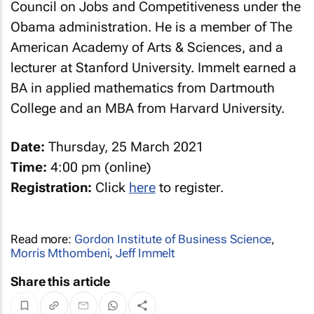
Council on Jobs and Competitiveness under the
Obama administration. He is a member of The
American Academy of Arts & Sciences, and a
lecturer at Stanford University. Immelt earned a
BA in applied mathematics from Dartmouth
College and an MBA from Harvard University.
Date:
Thursday, 25 March 2021
Time:
4:00 pm (online)
Registration:
Click
here
to register.
Read more:
Gordon Institute of Business Science
,
Morris Mthombeni
,
Jeff Immelt
Share this article