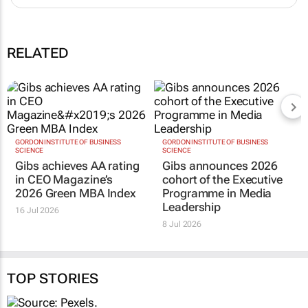
RELATED
GORDON INSTITUTE OF BUSINESS
GORDON INSTITUTE OF BUSINESS
SCIENCE
SCIENCE
Gibs achieves AA rating
Gibs announces 2026
in CEO Magazine’s
cohort of the Executive
2026 Green MBA Index
Programme in Media
Leadership
16 Jul 2026
8 Jul 2026
TOP STORIES