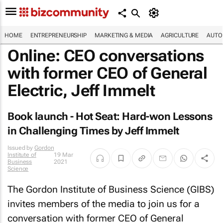
HOME
ENTREPRENEURSHIP
MARKETING & MEDIA
AGRICULTURE
AUTO
Online: CEO conversations
with former CEO of General
Electric, Jeff Immelt
Book launch -
Hot Seat: Hard-won Lessons
in Challenging Times
by Jeff Immelt
Issued by
Gordon
Institute of
19 Mar
Business
2021
Science
The Gordon Institute of Business Science (GIBS)
invites members of the media to join us for a
conversation with former CEO of General