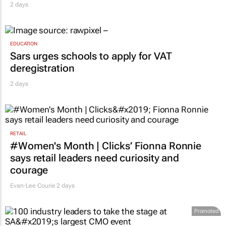
2 days
EDUCATION
Sars urges schools to apply for VAT
deregistration
2 days
RETAIL
#Women's Month | Clicks’ Fionna Ronnie
says retail leaders need curiosity and
courage
Evan-Lee Courie
2 days
Promoted