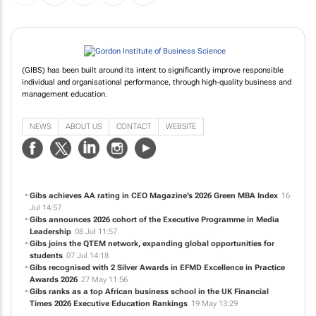
(GIBS) has been built around its intent to significantly improve responsible
individual and organisational performance, through high-quality business and
management education.
NEWS
ABOUT US
CONTACT
WEBSITE
Gibs achieves AA rating in CEO Magazine’s 2026 Green MBA Index
16
Jul 14:57
Gibs announces 2026 cohort of the Executive Programme in Media
Leadership
08 Jul 11:57
Gibs joins the QTEM network, expanding global opportunities for
students
07 Jul 14:18
Gibs recognised with 2 Silver Awards in EFMD Excellence in Practice
Awards 2026
27 May 11:56
Gibs ranks as a top African business school in the UK Financial
Times 2026 Executive Education Rankings
19 May 13:29