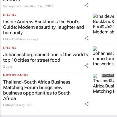
Saving Grace Education
3 Aug 2026
LIFESTYLE
Inside Andrew Buckland’s
The Fool’s
Guide
: Modern absurdity, laughter and
humanity
Chloe Posthumus
2 days
LIFESTYLE
Johannesburg named one of the world's
top 10 cities for street food
2 days
MARKETING & MEDIA
Thailand–South Africa Business
Matching Forum brings new
business opportunities to South
Africa
Catalyze
3 Aug 2026