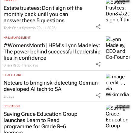
PROPERTY
Estate trustees: Don’t sign off the
monthly pack until you can
answer these 5 questions
Tech Oasis Systems
29 Jul 2026
HR & MANAGEMENT
#WomensMonth | HPM's Lynn Madeley:
The power behind successful leadership
lies in confidence
Shan Radcliffe
2 days
HEALTHCARE
Netcare to bring risk-detecting German-
developed AI tech to SA
2 days
EDUCATION
Saving Grace Education Group
launches Learn to Read
programme for Grade R–6
learners