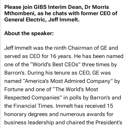
Please join GIBS Interim Dean, Dr Morris
Mthombeni, as he chats with former CEO of
General Electric, Jeff Immelt.
About the speaker:
Jeff Immelt was the ninth Chairman of GE and
served as CEO for 16 years. He has been named
one of the “World’s Best CEOs” three times by
Barron’s. During his tenure as CEO, GE was
named “America’s Most Admired Company” by
Fortune and one of “The World’s Most
Respected Companies” in polls by Barron’s and
the
Financial Times
. Immelt has received 15
honorary degrees and numerous awards for
business leadership and chaired the President’s