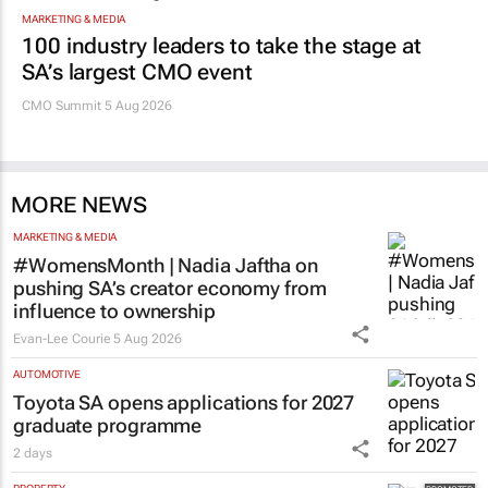
MARKETING & MEDIA
100 industry leaders to take the stage at
SA’s largest CMO event
CMO Summit 5 Aug 2026
MORE NEWS
MARKETING & MEDIA
#WomensMonth | Nadia Jaftha on
pushing SA’s creator economy from
influence to ownership
Evan-Lee Courie
5 Aug 2026
AUTOMOTIVE
Toyota SA opens applications for 2027
graduate programme
2 days