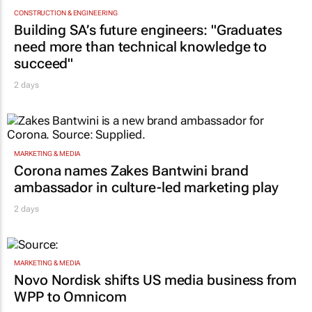
CONSTRUCTION & ENGINEERING
Building SA’s future engineers: "Graduates
need more than technical knowledge to
succeed"
2 days
MARKETING & MEDIA
Corona names Zakes Bantwini brand
ambassador in culture-led marketing play
2 days
MARKETING & MEDIA
Novo Nordisk shifts US media business from
WPP to Omnicom