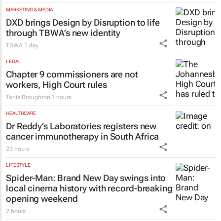
MARKETING & MEDIA
DXD brings Design by Disruption to life
through TBWA’s new identity
TBWA
1 day
LEGAL
Chapter 9 commissioners are not
workers, High Court rules
Tania Broughton
3 hours
HEALTHCARE
Dr Reddy’s Laboratories registers new
cancer immunotherapy in South Africa
23 hours
LIFESTYLE
Spider-Man: Brand New Day
swings into
local cinema history with record-breaking
opening weekend
2 hours