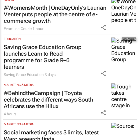
#WomensMonth | OneDayOnly’s Laurian
Venter puts people at the centre of e-
commerce growth
Evan-Lee Courie
1 hour
EDUCATION
Saving Grace Education Group
launches Learn to Read
programme for Grade R–6
learners
Saving Grace Education
3 days
MARKETING & MEDIA
#BehindtheCampaign | Toyota
celebrates the different ways South
Africans use the Hilux
4 hours
MARKETING & MEDIA
Social marketing faces 3 limits, latest
Warc research finds