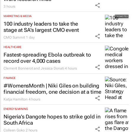
3 hours
MARKETING & MEDIA
100 industry leaders to take the
stage at SA’s largest CMO event
CMO Summit
1 day
HEALTHCARE
Fastest-spreading Ebola outbreak to
record over 4,000 cases
Clement Bonnerot and Jessica Donati
4 hours
FINANCE
#WomensMonth | Niki Giles on building
financial freedom, one decision at a time
Katja Hamilton
4 hours
ENERGY & MINING
Nigeria’s Dangote hopes to strike gold in
South Africa
Colleen Goko
2 hours