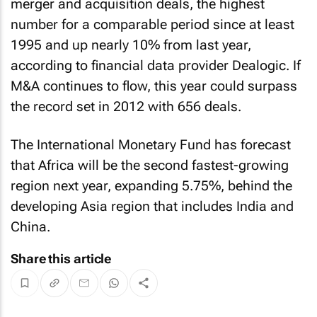
merger and acquisition deals, the highest
number for a comparable period since at least
1995 and up nearly 10% from last year,
according to financial data provider Dealogic. If
M&A continues to flow, this year could surpass
the record set in 2012 with 656 deals.
The International Monetary Fund has forecast
that Africa will be the second fastest-growing
region next year, expanding 5.75%, behind the
developing Asia region that includes India and
China.
Share this article