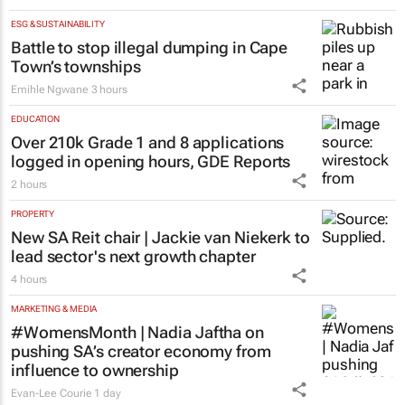
ESG & SUSTAINABILITY
Battle to stop illegal dumping in Cape
Town’s townships
Emihle Ngwane
3 hours
EDUCATION
Over 210k Grade 1 and 8 applications
logged in opening hours, GDE Reports
2 hours
PROPERTY
New SA Reit chair | Jackie van Niekerk to
lead sector's next growth chapter
4 hours
MARKETING & MEDIA
#WomensMonth | Nadia Jaftha on
pushing SA’s creator economy from
influence to ownership
Evan-Lee Courie
1 day