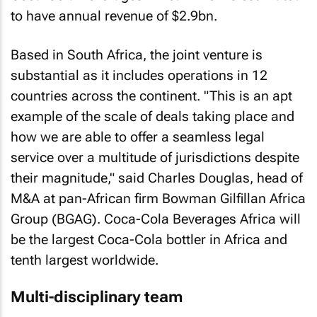
to have annual revenue of $2.9bn.
Based in South Africa, the joint venture is
substantial as it includes operations in 12
countries across the continent. "This is an apt
example of the scale of deals taking place and
how we are able to offer a seamless legal
service over a multitude of jurisdictions despite
their magnitude," said Charles Douglas, head of
M&A at pan-African firm Bowman Gilfillan Africa
Group (BGAG). Coca-Cola Beverages Africa will
be the largest Coca-Cola bottler in Africa and
tenth largest worldwide.
Multi-disciplinary team