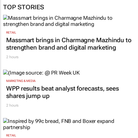
TOP STORIES
RETAIL
Massmart brings in Charmagne Mazhindu to
strengthen brand and digital marketing
2 hours
MARKETING & MEDIA
WPP results beat analyst forecasts, sees
shares jump up
2 hours
RETAIL