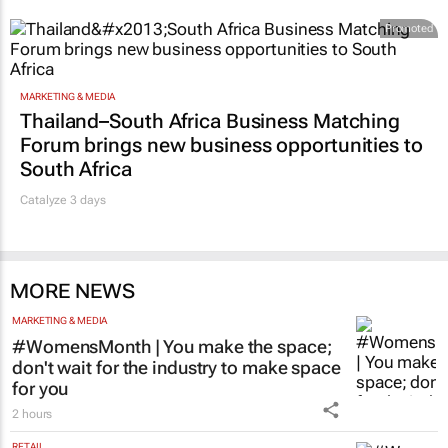
Promoted
MARKETING & MEDIA
Thailand–South Africa Business Matching
Forum brings new business opportunities to
South Africa
Catalyze 3 days
MORE NEWS
MARKETING & MEDIA
#WomensMonth | You make the space;
don't wait for the industry to make space
for you
2 hours
RETAIL