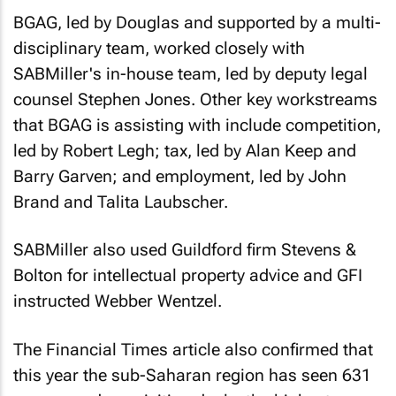
BGAG, led by Douglas and supported by a multi-
disciplinary team, worked closely with
SABMiller's in-house team, led by deputy legal
counsel Stephen Jones. Other key workstreams
that BGAG is assisting with include competition,
led by Robert Legh; tax, led by Alan Keep and
Barry Garven; and employment, led by John
Brand and Talita Laubscher.
SABMiller also used Guildford firm Stevens &
Bolton for intellectual property advice and GFI
instructed Webber Wentzel.
The Financial Times article also confirmed that
this year the sub-Saharan region has seen 631