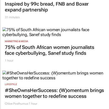
Inspired by 99c bread, FNB and Boxer
expand partnership
31 minutes
MARKETING & MEDIA
75% of South African women journalists
face cyberbullying, Sanef study finds
1 hour
LIFESTYLE
#SheOwnsHerSuccess:
(W)omentum
brings
women together to redefine success
Chloe Posthumus
1 hour