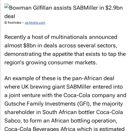
© freshidea –
za.fotolia.com
Recently a host of multinationals announced
almost $8bn in deals across several sectors,
demonstrating the appetite that exists to tap the
region's growing consumer markets.
An example of these is the pan-African deal
where UK brewing giant SABMiller entered into
a joint venture with the Coca-Cola company and
Gutsche Family Investments (GFI), the majority
shareholder in South African bottler Coca-Cola
Sabco, to form an African bottling operation,
Coca-Cola Beverages Africa which is estimated