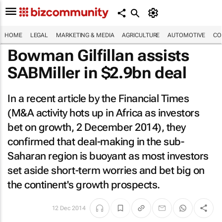
HOME
LEGAL
MARKETING & MEDIA
AGRICULTURE
AUTOMOTIVE
CO
Bowman Gilfillan assists
SABMiller in $2.9bn deal
In a recent article by the
Financial Times
(M&A activity hots up in Africa as investors
bet on growth, 2 December 2014), they
confirmed that deal-making in the sub-
Saharan region is buoyant as most investors
set aside short-term worries and bet big on
the continent's growth prospects.
12 Dec 2014