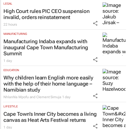
LEGAL
High Court rules PIC CEO suspension
invalid, orders reinstatement
22 hours
MANUFACTURING
Manufacturing Indaba expands with
inaugural Cape Town Manufacturing
Summit
1 day
EDUCATION
Why children learn English more easily
with the help of their home language –
Namibian study
Nhlanhla Mpofu and Clement Simuja
1 day
LIFESTYLE
Cape Town’s Inner City becomes a living
canvas as Heat Arts Festival returns
1 day