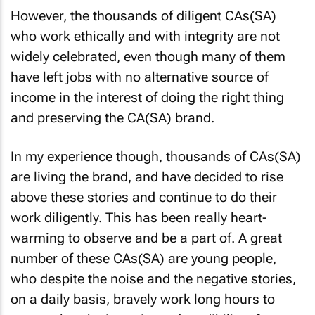
However, the thousands of diligent CAs(SA)
who work ethically and with integrity are not
widely celebrated, even though many of them
have left jobs with no alternative source of
income in the interest of doing the right thing
and preserving the CA(SA) brand.
In my experience though, thousands of CAs(SA)
are living the brand, and have decided to rise
above these stories and continue to do their
work diligently. This has been really heart-
warming to observe and be a part of. A great
number of these CAs(SA) are young people,
who despite the noise and the negative stories,
on a daily basis, bravely work long hours to