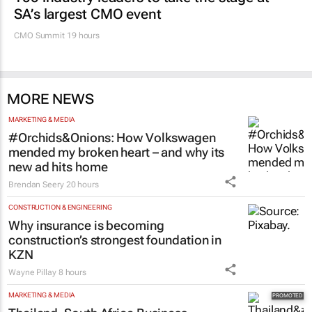
SA’s largest CMO event
CMO Summit 19 hours
MORE NEWS
MARKETING & MEDIA
#Orchids&Onions: How Volkswagen
mended my broken heart – and why its
new ad hits home
Brendan Seery
20 hours
CONSTRUCTION & ENGINEERING
Why insurance is becoming
construction’s strongest foundation in
KZN
Wayne Pillay
8 hours
MARKETING & MEDIA