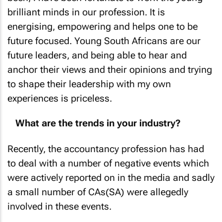
brilliant minds in our profession. It is
energising, empowering and helps one to be
future focused. Young South Africans are our
future leaders, and being able to hear and
anchor their views and their opinions and trying
to shape their leadership with my own
experiences is priceless.
What are the trends in your industry?
Recently, the accountancy profession has had
to deal with a number of negative events which
were actively reported on in the media and sadly
a small number of CAs(SA) were allegedly
involved in these events.