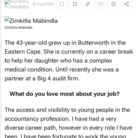
28 Aug 2020
By
Nicci Botha
Zimkitla Mabindla
The 43-year-old grew up in Butterworth in the
Eastern Cape. She is currently on a career break
to help her daughter who has a complex
medical condition. Until recently she was a
partner at a Big 4 audit firm.
What do you love most about your job?
The access and visibility to young people in the
accountancy profession. I have had a very
diverse career path, however in every role I have
been, I have been fortunate to work the young