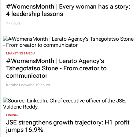
#WomensMonth | Every woman has a story:
4 leadership lessons
17 hours
MARKETING & MEDIA
#WomensMonth | Lerato Agency's
Tshegofatso Stone - From creator to
communicator
Karabo Ledwaba
19 hours
FINANCE
JSE strengthens growth trajectory: H1 profit
jumps 16.9%