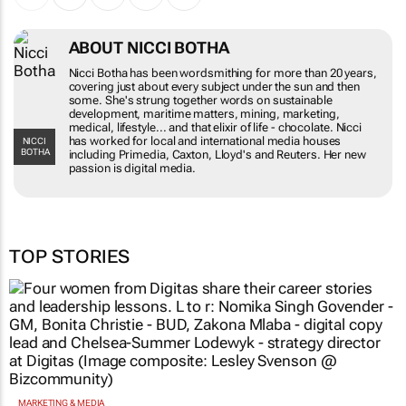
ABOUT NICCI BOTHA
Nicci Botha has been wordsmithing for more than 20 years,
covering just about every subject under the sun and then
some. She's strung together words on sustainable
development, maritime matters, mining, marketing,
medical, lifestyle... and that elixir of life - chocolate. Nicci
has worked for local and international media houses
NICCI
BOTHA
including Primedia, Caxton, Lloyd's and Reuters. Her new
passion is digital media.
TOP STORIES
MARKETING & MEDIA