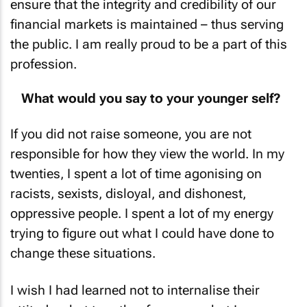
ensure that the integrity and credibility of our
financial markets is maintained – thus serving
the public. I am really proud to be a part of this
profession.
What would you say to your younger self?
If you did not raise someone, you are not
responsible for how they view the world. In my
twenties, I spent a lot of time agonising on
racists, sexists, disloyal, and dishonest,
oppressive people. I spent a lot of my energy
trying to figure out what I could have done to
change these situations.
I wish I had learned not to internalise their