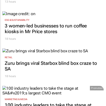
13 hours
ESG & SUSTAINABILITY
3 women-led businesses to run coffee
kiosks in Mr Price stores
18 hours
RETAIL
Zuru brings viral Starbox blind box craze to
SA
18 hours
Promoted
MARKETING & MEDIA
100 industry leaders to take the stage at