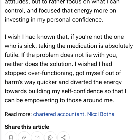
attitudes, but to rather focus on what I can
control, and focused that energy more on
investing in my personal confidence.
I wish I had known that, if you’re not the one
who is sick, taking the medication is absolutely
futile. If the problem does not lie with you,
neither does the solution. I wished I had
stopped over-functioning, got myself out of
harm’s way quicker and diverted the energy
towards building my self-confidence so that I
can be empowering to those around me.
Read more:
chartered accountant
,
Nicci Botha
Share this article