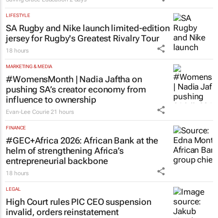
LIFESTYLE
SA Rugby and Nike launch limited-edition
jersey for Rugby's Greatest Rivalry Tour
18 hours
MARKETING & MEDIA
#WomensMonth | Nadia Jaftha on
pushing SA’s creator economy from
influence to ownership
Evan-Lee Courie
21 hours
FINANCE
#GEC+Africa 2026: African Bank at the
helm of strengthening Africa’s
entrepreneurial backbone
18 hours
LEGAL
High Court rules PIC CEO suspension
invalid, orders reinstatement