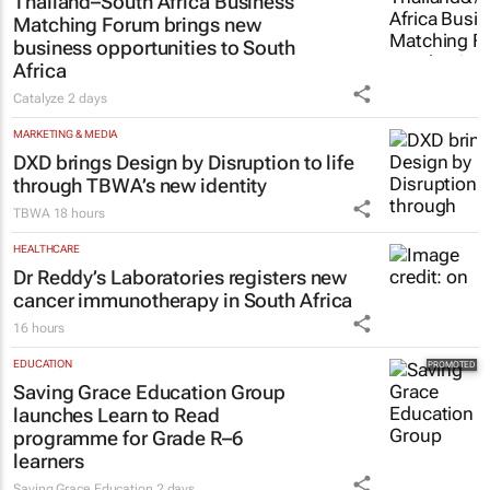
Thailand–South Africa Business
Matching Forum brings new
business opportunities to South
Africa
Catalyze
2 days
MARKETING & MEDIA
DXD brings Design by Disruption to life
through TBWA’s new identity
TBWA
18 hours
HEALTHCARE
Dr Reddy’s Laboratories registers new
cancer immunotherapy in South Africa
16 hours
EDUCATION
Saving Grace Education Group
launches Learn to Read
programme for Grade R–6
learners
Saving Grace Education
2 days