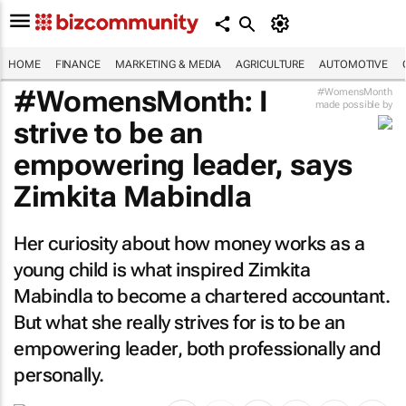
HOME
FINANCE
MARKETING & MEDIA
AGRICULTURE
AUTOMOTIVE
#WomensMonth: I
#WomensMonth
made possible by
strive to be an
empowering leader, says
Zimkita Mabindla
Her curiosity about how money works as a
young child is what inspired Zimkita
Mabindla to become a chartered accountant.
But what she really strives for is to be an
empowering leader, both professionally and
personally.