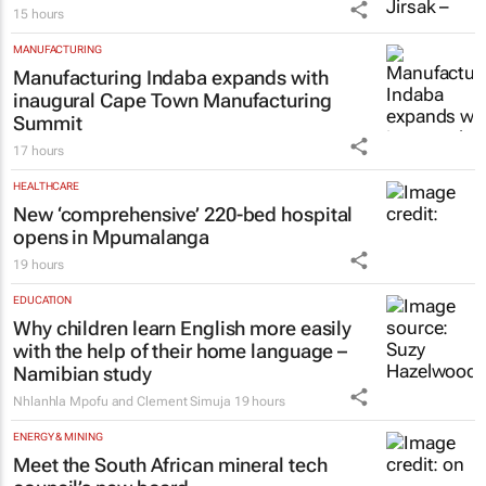
15 hours
MANUFACTURING
Manufacturing Indaba expands with
inaugural Cape Town Manufacturing
Summit
17 hours
HEALTHCARE
New ‘comprehensive’ 220-bed hospital
opens in Mpumalanga
19 hours
EDUCATION
Why children learn English more easily
with the help of their home language –
Namibian study
Nhlanhla Mpofu and Clement Simuja
19 hours
ENERGY & MINING
Meet the South African mineral tech