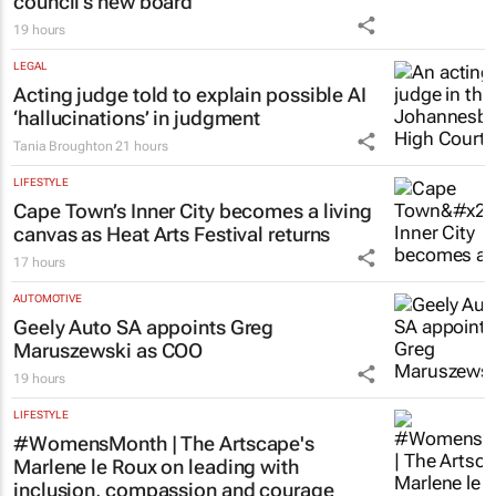
council’s new board
19 hours
LEGAL
Acting judge told to explain possible AI
‘hallucinations’ in judgment
Tania Broughton
21 hours
LIFESTYLE
Cape Town’s Inner City becomes a living
canvas as Heat Arts Festival returns
17 hours
AUTOMOTIVE
Geely Auto SA appoints Greg
Maruszewski as COO
19 hours
LIFESTYLE
#WomensMonth | The Artscape's
Marlene le Roux on leading with
inclusion, compassion and courage