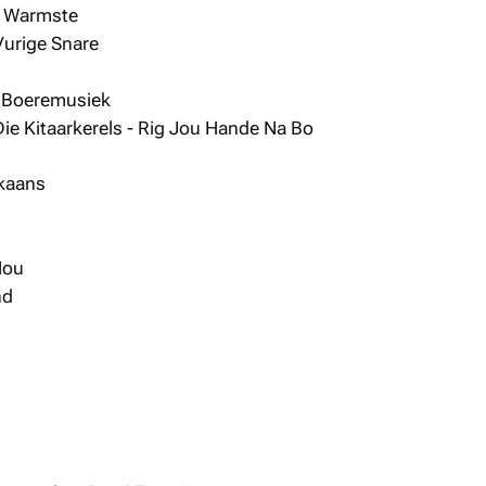
y Warmste
Vurige Snare
e Boeremusiek
ie Kitaarkerels - Rig Jou Hande Na Bo
ikaans
Nou
nd