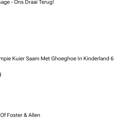
sage - Ons Draai Terug!
mpie Kuier Saam Met Ghoeghoe In Kinderland 6
d
 Of Foster & Allen