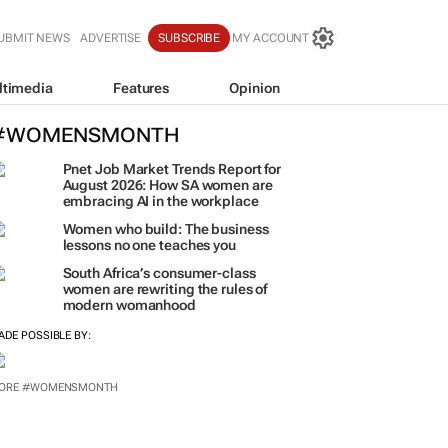
UBMIT NEWS
ADVERTISE
SUBSCRIBE
MY ACCOUNT
ltimedia
Features
Opinion
#WOMENSMONTH
Pnet Job Market Trends Report for
August 2026: How SA women are
embracing AI in the workplace
Women who build: The business
lessons no one teaches you
South Africa’s consumer-class
women are rewriting the rules of
modern womanhood
ADE POSSIBLE BY:
ORE #WOMENSMONTH