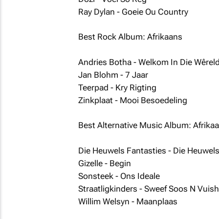
Ray Dylan - Goeie Ou Country
Best Rock Album: Afrikaans
Andries Botha - Welkom In Die Wêrel
Jan Blohm - 7 Jaar
Teerpad - Kry Rigting
Zinkplaat - Mooi Besoedeling
Best Alternative Music Album: Afrika
Die Heuwels Fantasties - Die Heuwels
Gizelle - Begin
Sonsteek - Ons Ideale
Straatligkinders - Sweef Soos N Vuis
Willim Welsyn - Maanplaas