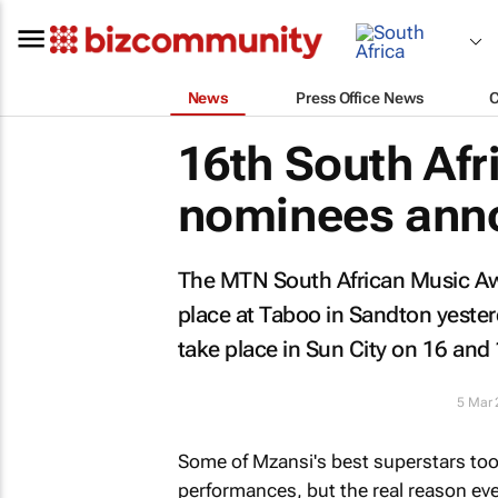
News
Press Office News
16th South Af
nominees ann
The MTN South African Music A
place at Taboo in Sandton yeste
take place in Sun City on 16 and 
5 Mar
Some of Mzansi's best superstars took
performances, but the real reason ev