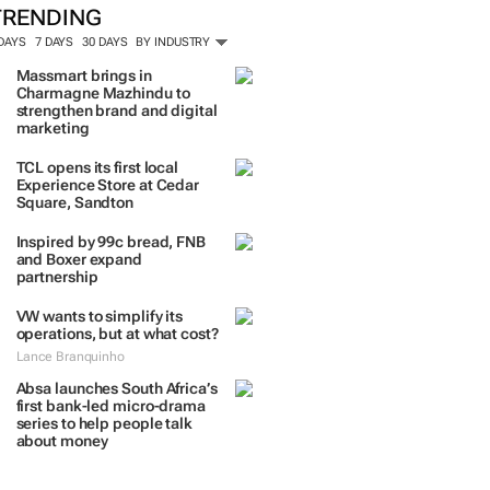
TRENDING
 DAYS
7 DAYS
30 DAYS
BY INDUSTRY
Massmart brings in
Charmagne Mazhindu to
strengthen brand and digital
marketing
TCL opens its first local
Experience Store at Cedar
Square, Sandton
Inspired by 99c bread, FNB
and Boxer expand
partnership
VW wants to simplify its
operations, but at what cost?
Lance Branquinho
Absa launches South Africa’s
first bank-led micro-drama
series to help people talk
about money