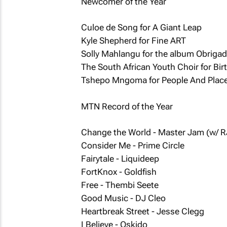
Newcomer of the Year
Culoe de Song for A Giant Leap
Kyle Shepherd for Fine ART
Solly Mahlangu for the album Obriga
The South African Youth Choir for Bir
Tshepo Mngoma for People And Plac
MTN Record of the Year
Change the World - Master Jam (w/ R
Consider Me - Prime Circle
Fairytale - Liquideep
FortKnox - Goldfish
Free - Thembi Seete
Good Music - DJ Cleo
Heartbreak Street - Jesse Clegg
I Believe - Oskido