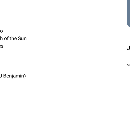
do
th of the Sun
es
M
J Benjamin)