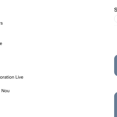
rs
e
ration Live
s Nou