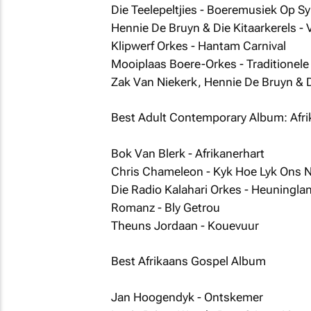
Die Teelepeltjies - Boeremusiek Op S
Hennie De Bruyn & Die Kitaarkerels - 
Klipwerf Orkes - Hantam Carnival
Mooiplaas Boere-Orkes - Traditionel
Zak Van Niekerk, Hennie De Bruyn & D
Best Adult Contemporary Album: Afr
Bok Van Blerk - Afrikanerhart
Chris Chameleon - Kyk Hoe Lyk Ons 
Die Radio Kalahari Orkes - Heuningla
Romanz - Bly Getrou
Theuns Jordaan - Kouevuur
Best Afrikaans Gospel Album
Jan Hoogendyk - Ontskemer