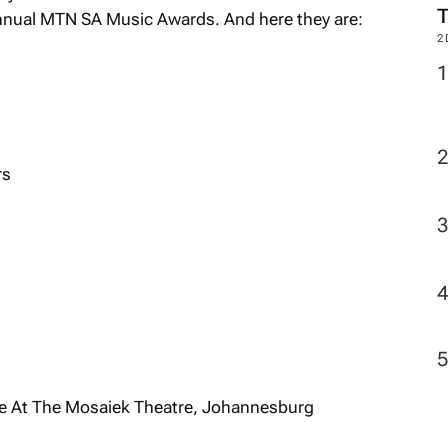
Annual MTN SA Music Awards. And here they are:
2
rs
ve At The Mosaiek Theatre, Johannesburg