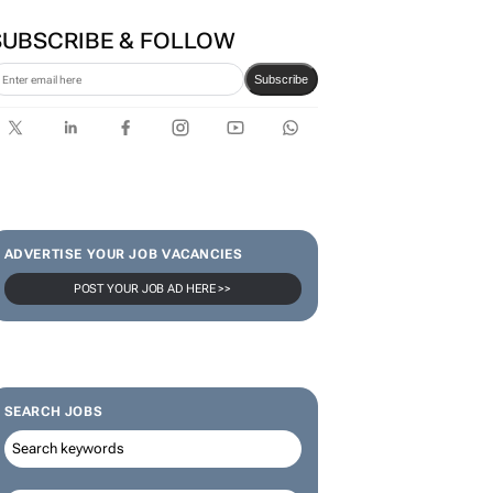
SUBSCRIBE & FOLLOW
Subscribe
ADVERTISE YOUR JOB VACANCIES
POST YOUR JOB AD HERE >>
SEARCH JOBS