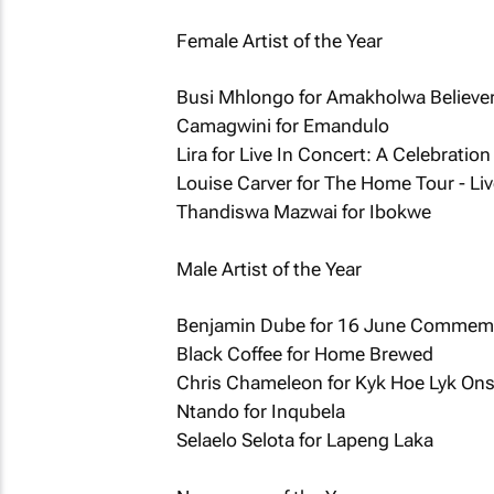
Female Artist of the Year
Busi Mhlongo for Amakholwa Believe
Camagwini for Emandulo
Lira for Live In Concert: A Celebration
Louise Carver for The Home Tour - Liv
Thandiswa Mazwai for Ibokwe
Male Artist of the Year
Benjamin Dube for 16 June Commemo
Black Coffee for Home Brewed
Chris Chameleon for Kyk Hoe Lyk On
Ntando for Inqubela
Selaelo Selota for Lapeng Laka