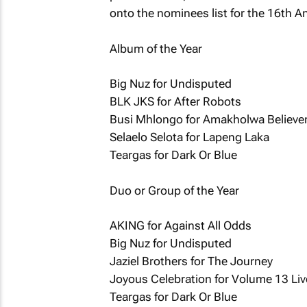
onto the nominees list for the 16th 
Album of the Year
Big Nuz for Undisputed
BLK JKS for After Robots
Busi Mhlongo for Amakholwa Believe
Selaelo Selota for Lapeng Laka
Teargas for Dark Or Blue
Duo or Group of the Year
AKING for Against All Odds
Big Nuz for Undisputed
Jaziel Brothers for The Journey
Joyous Celebration for Volume 13 Li
Teargas for Dark Or Blue