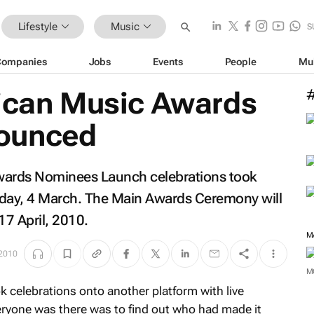
Lifestyle
Music
S
Companies
Jobs
Events
People
Mu
rican Music Awards
ounced
wards Nominees Launch celebrations took
rday, 4 March. The Main Awards Ceremony will
17 April, 2010.
M
 2010
M
 celebrations onto another platform with live
eryone was there was to find out who had made it