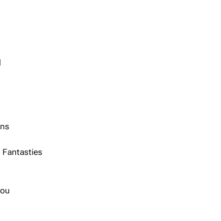
d
ans
 Fantasties
hou