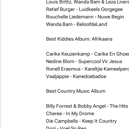
Louis Brittz, Wanda Bam & Leza Liver
Retief Burger - Luidkeels Oorgegee
Rouchelle Liedemann - Nuwe Begin
Wanda Bam - BeloofdeLand
Best Kiddies Album: Afrikaans
Carike Keuzenkamp - Carike En Ghoe
Nedine Blom - Supercool Vir Jesus
Ronell Erasmus - Kareltjie Kameelper
Vaaljappie - Kanedoebadoe
Best Country Music Album
Billy Forrest & Bobby Angel - The Hits
Cheree - In My Drome
Die Campbells - Keep It Country
Dozi - Voel So Reg