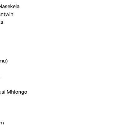
Masekela
antwini
ts
amu)
s
usi Mhlongo
um