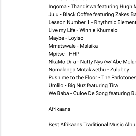
Ingoma - Thandiswa featuring Hugh 
Juju - Black Coffee featuring Zakes B
Lesson Number 1 - Rhythmic Elemen
Live my Life - Winnie Khumalo
Maybe - Loyiso
Mmatswale - Malaika
Mpitse - HHP
NkaMo Dira - Nutty Nys (w/ Abe Mol
Nomalanga Mntakwethu - Zuluboy
Push me to the Floor - The Parlotone
Umlilo - Big Nuz featuring Tira
We Baba - Culoe De Song featuring B
Afrikaans
Best Afrikaans Traditional Music Alb