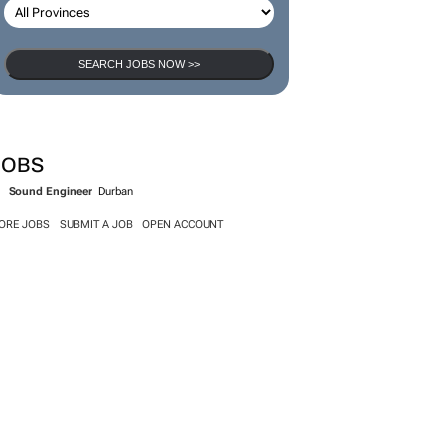
SEARCH JOBS NOW >>
JOBS
Sound Engineer
Durban
ORE JOBS
SUBMIT A JOB
OPEN ACCOUNT