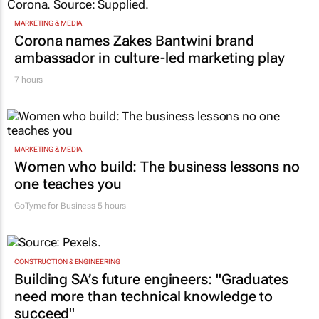
MARKETING & MEDIA
Corona names Zakes Bantwini brand
ambassador in culture-led marketing play
7 hours
MARKETING & MEDIA
Women who build: The business lessons no
one teaches you
GoTyme for Business
5 hours
CONSTRUCTION & ENGINEERING
Building SA’s future engineers: "Graduates
need more than technical knowledge to
succeed"