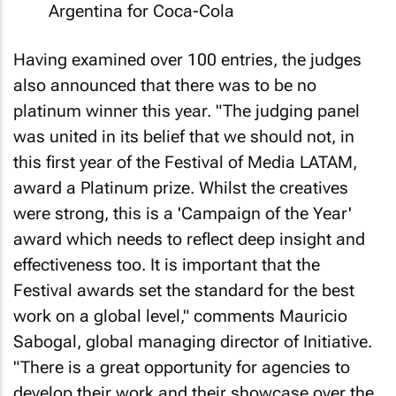
Argentina for Coca-Cola
Having examined over 100 entries, the judges
also announced that there was to be no
platinum winner this year. "The judging panel
was united in its belief that we should not, in
this first year of the Festival of Media LATAM,
award a Platinum prize. Whilst the creatives
were strong, this is a 'Campaign of the Year'
award which needs to reflect deep insight and
effectiveness too. It is important that the
Festival awards set the standard for the best
work on a global level," comments Mauricio
Sabogal, global managing director of Initiative.
"There is a great opportunity for agencies to
develop their work and their showcase over the