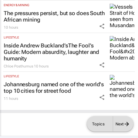
ENERGY & MINING
The pressures persist, but so does South
African mining
10 hours
LIFESTYLE
Inside Andrew Buckland’s
The Fool’s
Guide
: Modern absurdity, laughter and
humanity
Chloe Posthumus
10 hours
LIFESTYLE
Johannesburg named one of the world's
top 10 cities for street food
11 hours
Topics
Next