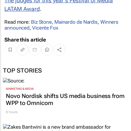
The judges for this year's Festival of Media
LATAM Award
.
Read more:
Biz Stone
,
Mainardo de Nardis
,
Winners
announced
,
Vicente Fox
Share this article
TOP STORIES
MARKETING & MEDIA
Novo Nordisk shifts US media business from
WPP to Omnicom
8 hours