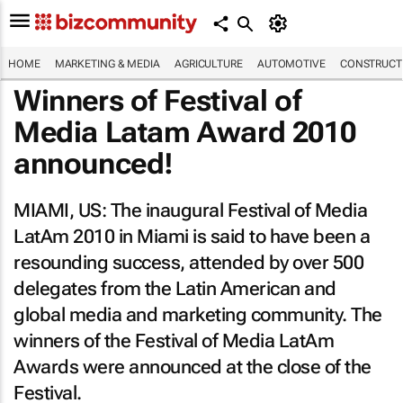
HOME
MARKETING & MEDIA
AGRICULTURE
AUTOMOTIVE
CONSTRUCTI
Winners of Festival of
Media Latam Award 2010
announced!
MIAMI, US: The inaugural Festival of Media
LatAm 2010 in Miami is said to have been a
resounding success, attended by over 500
delegates from the Latin American and
global media and marketing community. The
winners of the Festival of Media LatAm
Awards were announced at the close of the
Festival.