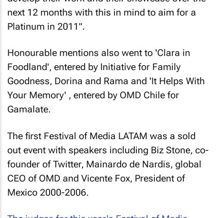
next 12 months with this in mind to aim for a
Platinum in 2011".
Honourable mentions also went to 'Clara in
Foodland', entered by Initiative for Family
Goodness, Dorina and Rama and 'It Helps With
Your Memory' , entered by OMD Chile for
Gamalate.
The first Festival of Media LATAM was a sold
out event with speakers including Biz Stone, co-
founder of Twitter, Mainardo de Nardis, global
CEO of OMD and Vicente Fox, President of
Mexico 2000-2006.