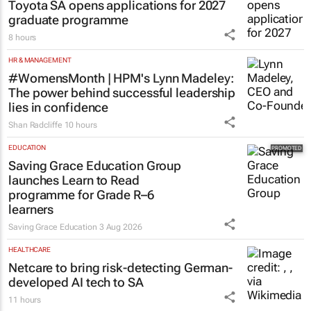
Toyota SA opens applications for 2027
graduate programme
8 hours
HR & MANAGEMENT
#WomensMonth | HPM's Lynn Madeley:
The power behind successful leadership
lies in confidence
Shan Radcliffe
10 hours
EDUCATION
Saving Grace Education Group
launches Learn to Read
programme for Grade R–6
learners
Saving Grace Education
3 Aug 2026
HEALTHCARE
Netcare to bring risk-detecting German-
developed AI tech to SA
11 hours