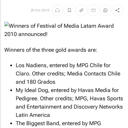
29 Oct 2010
Winners of the three gold awards are:
Los Nadiens, entered by MPG Chile for
Claro. Other credits; Media Contacts Chile
and 180 Grados
My Ideal Dog, entered by Havas Media for
Pedigree. Other credits; MPG, Havas Sports
and Entertainment and Discovery Networks
Latin America
The Biggest Band, entered by MPG