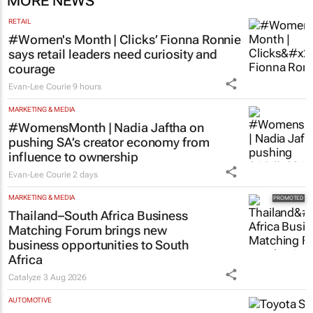
MORE NEWS
RETAIL
#Women's Month | Clicks’ Fionna Ronnie
says retail leaders need curiosity and
courage
Evan-Lee Courie
9 hours
MARKETING & MEDIA
#WomensMonth | Nadia Jaftha on
pushing SA’s creator economy from
influence to ownership
Evan-Lee Courie
2 days
MARKETING & MEDIA
Thailand–South Africa Business
Matching Forum brings new
business opportunities to South
Africa
Catalyze
3 Aug 2026
AUTOMOTIVE