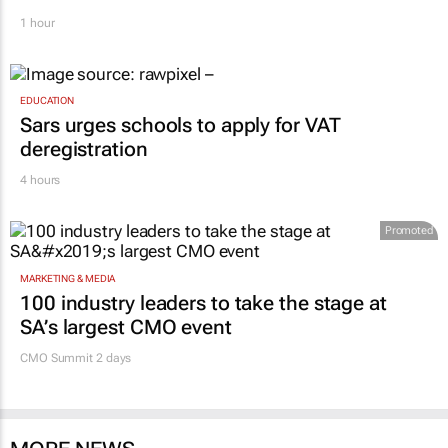
1 hour
EDUCATION
Sars urges schools to apply for VAT
deregistration
4 hours
Promoted
MARKETING & MEDIA
100 industry leaders to take the stage at
SA’s largest CMO event
CMO Summit 2 days