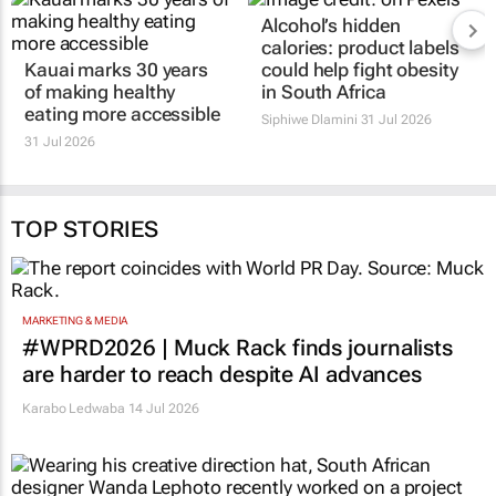
Alcohol’s hidden
calories: product labels
Kauai marks 30 years
could help fight obesity
of making healthy
in South Africa
eating more accessible
Siphiwe Dlamini
31 Jul 2026
31 Jul 2026
TOP STORIES
MARKETING & MEDIA
#WPRD2026 | Muck Rack finds journalists
are harder to reach despite AI advances
Karabo Ledwaba
14 Jul 2026