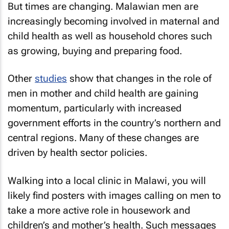
But times are changing. Malawian men are
increasingly becoming involved in maternal and
child health as well as household chores such
as growing, buying and preparing food.
Other
studies
show that changes in the role of
men in mother and child health are gaining
momentum, particularly with increased
government efforts in the country’s northern and
central regions. Many of these changes are
driven by health sector policies.
Walking into a local clinic in Malawi, you will
likely find posters with images calling on men to
take a more active role in housework and
children’s and mother’s health. Such messages