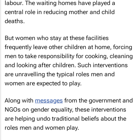
labour. The waiting homes have played a
central role in reducing mother and child
deaths.
But women who stay at these facilities
frequently leave other children at home, forcing
men to take responsibility for cooking, cleaning
and looking after children. Such interventions
are unravelling the typical roles men and
women are expected to play.
Along with
messages
from the government and
NGOs on gender equality, these interventions
are helping undo traditional beliefs about the
roles men and women play.