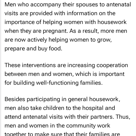
Men who accompany their spouses to antenatal
visits are provided with information on the
importance of helping women with housework
when they are pregnant. As a result, more men
are now actively helping women to grow,
prepare and buy food.
These interventions are increasing cooperation
between men and women, which is important
for building well-functioning families.
Besides participating in general housework,
men also take children to the hospital and
attend antenatal visits with their partners. Thus,
men and women in the community work
together to make sure that their families are