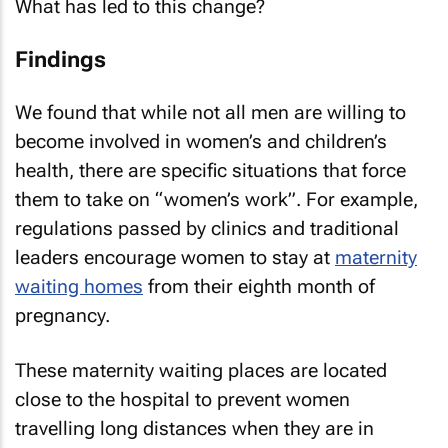
What has led to this change?
Findings
We found that while not all men are willing to
become involved in women’s and children’s
health, there are specific situations that force
them to take on “women’s work”. For example,
regulations passed by clinics and traditional
leaders encourage women to stay at
maternity
waiting homes
from their eighth month of
pregnancy.
These maternity waiting places are located
close to the hospital to prevent women
travelling long distances when they are in