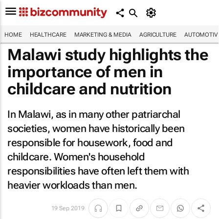
HOME
HEALTHCARE
MARKETING & MEDIA
AGRICULTURE
AUTOMOTIV
Malawi study highlights the
importance of men in
childcare and nutrition
In Malawi, as in many other patriarchal
societies, women have historically been
responsible for housework, food and
childcare. Women's household
responsibilities have often left them with
heavier workloads than men.
19 Sep 2019