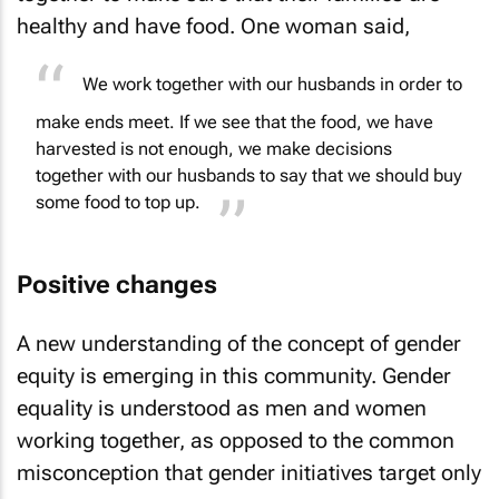
healthy and have food. One woman said,
We work together with our husbands in order to
make ends meet. If we see that the food, we have
harvested is not enough, we make decisions
together with our husbands to say that we should buy
some food to top up.
Positive changes
A new understanding of the concept of gender
equity is emerging in this community. Gender
equality is understood as men and women
working together, as opposed to the common
misconception that gender initiatives target only