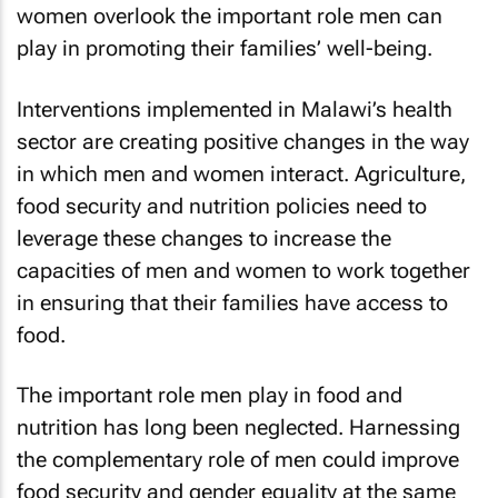
women overlook the important role men can
play in promoting their families’ well-being.
Interventions implemented in Malawi’s health
sector are creating positive changes in the way
in which men and women interact. Agriculture,
food security and nutrition policies need to
leverage these changes to increase the
capacities of men and women to work together
in ensuring that their families have access to
food.
The important role men play in food and
nutrition has long been neglected. Harnessing
the complementary role of men could improve
food security and gender equality at the same