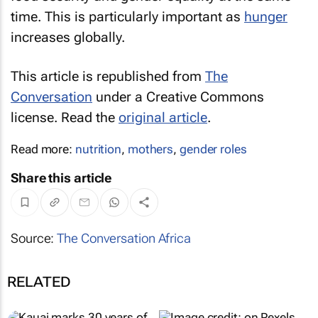
time. This is particularly important as
hunger
increases globally.
This article is republished from
The
Conversation
under a Creative Commons
license. Read the
original article
.
Read more:
nutrition
,
mothers
,
gender roles
Share this article
Source:
The Conversation Africa
RELATED