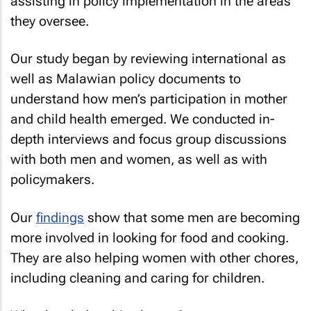
assisting in policy implementation in the areas
they oversee.
Our study began by reviewing international as
well as Malawian policy documents to
understand how men’s participation in mother
and child health emerged. We conducted in-
depth interviews and focus group discussions
with both men and women, as well as with
policymakers.
Our
findings
show that some men are becoming
more involved in looking for food and cooking.
They are also helping women with other chores,
including cleaning and caring for children.