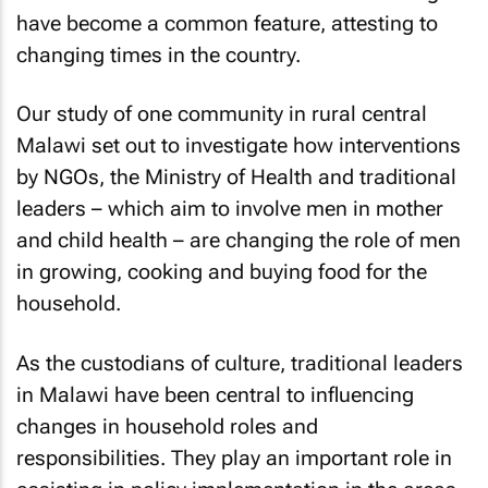
have become a common feature, attesting to
changing times in the country.
Our study of one community in rural central
Malawi set out to investigate how interventions
by NGOs, the Ministry of Health and traditional
leaders – which aim to involve men in mother
and child health – are changing the role of men
in growing, cooking and buying food for the
household.
As the custodians of culture, traditional leaders
in Malawi have been central to influencing
changes in household roles and
responsibilities. They play an important role in