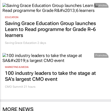
Promoted
EDUCATION
Saving Grace Education Group launches
Learn to Read programme for Grade R–6
learners
Saving Grace Education
2 days
Promoted
MARKETING & MEDIA
100 industry leaders to take the stage at
SA’s largest CMO event
CMO Summit 21 hours
MORE NEWS