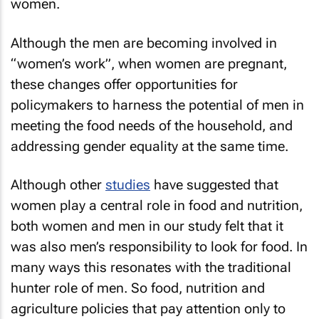
women.
Although the men are becoming involved in
“women’s work”, when women are pregnant,
these changes offer opportunities for
policymakers to harness the potential of men in
meeting the food needs of the household, and
addressing gender equality at the same time.
Although other
studies
have suggested that
women play a central role in food and nutrition,
both women and men in our study felt that it
was also men’s responsibility to look for food. In
many ways this resonates with the traditional
hunter role of men. So food, nutrition and
agriculture policies that pay attention only to