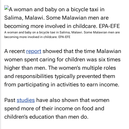
A woman and baby on a bicycle taxi in Salima, Malawi. Some Malawian men are
becoming more involved in childcare. EPA-EFE
A recent
report
showed that the time Malawian
women spent caring for children was six times
higher than men. The women’s multiple roles
and responsibilities typically prevented them
from participating in activities to earn income.
Past
studies
have also shown that women
spend more of their income on food and
children’s education than men do.