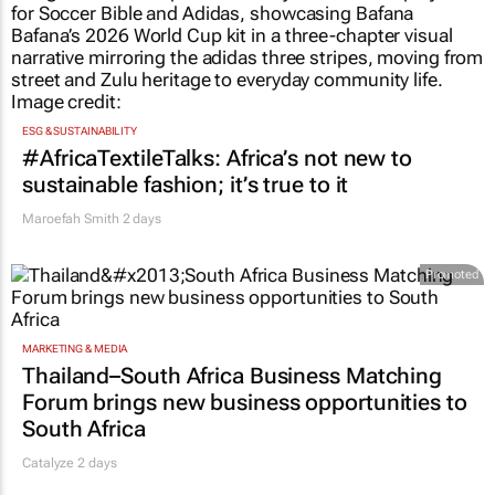
ESG & SUSTAINABILITY
#AfricaTextileTalks: Africa’s not new to
sustainable fashion; it’s true to it
Maroefah Smith
2 days
Promoted
MARKETING & MEDIA
Thailand–South Africa Business Matching
Forum brings new business opportunities to
South Africa
Catalyze 2 days