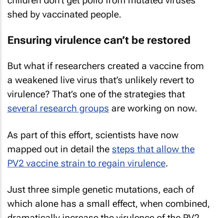
children don’t get polio from mutated viruses
shed by vaccinated people.
Ensuring virulence can’t be restored
But what if researchers created a vaccine from
a weakened live virus that’s unlikely revert to
virulence? That’s one of the strategies that
several research groups
are working on now.
As part of this effort, scientists have now
mapped out in detail the
steps that allow the
PV2 vaccine strain to regain virulence
.
Just three simple genetic mutations, each of
which alone has a small effect, when combined,
dramatically increase the virulence of the PV2