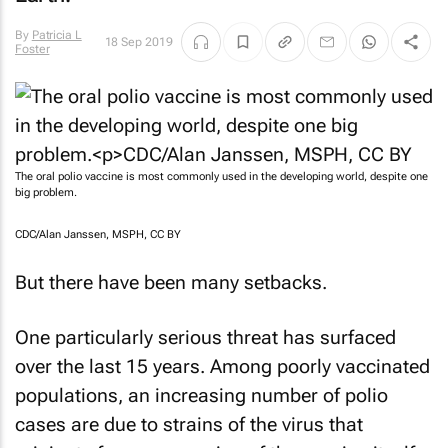
By
Patricia L
18 Sep 2019
Foster
The oral polio vaccine is most commonly used in the developing world, despite one
big problem.
CDC/Alan Janssen, MSPH, CC BY
But there have been many setbacks.
One particularly serious threat has surfaced
over the last 15 years. Among poorly vaccinated
populations, an increasing number of polio
cases are due to strains of the virus that