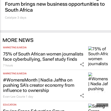
Forum brings new business opportunities to
South Africa
Catalyze 3 days
MORE NEWS
MARKETING & MEDIA
75% of South African women journalists
face cyberbullying, Sanef study finds
7 hours
MARKETING & MEDIA
#WomensMonth | Nadia Jaftha on
pushing SA’s creator economy from
influence to ownership
Evan-Lee Courie
1 day
EDUCATION