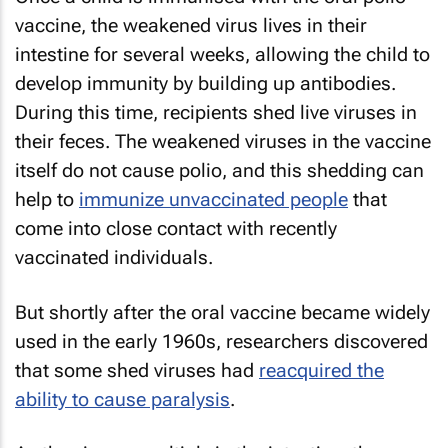
vaccine, the weakened virus lives in their
intestine for several weeks, allowing the child to
develop immunity by building up antibodies.
During this time, recipients shed live viruses in
their feces. The weakened viruses in the vaccine
itself do not cause polio, and this shedding can
help to
immunize unvaccinated people
that
come into close contact with recently
vaccinated individuals.
But shortly after the oral vaccine became widely
used in the early 1960s, researchers discovered
that some shed viruses had
reacquired the
ability to cause paralysis
.