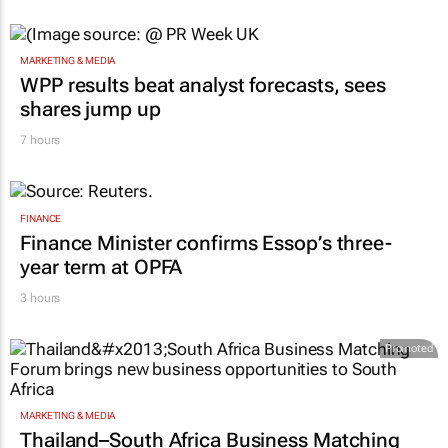
MARKETING & MEDIA
WPP results beat analyst forecasts, sees
shares jump up
7 hours
FINANCE
Finance Minister confirms Essop’s three-
year term at OPFA
3 hours
Promoted
MARKETING & MEDIA
Thailand–South Africa Business Matching