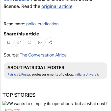
license. Read the
original article
.
Read more:
polio
,
eradication
Share this article
Source:
The Conversation Africa
ABOUT PATRICIA L FOSTER
Patricia L Foster
, professor emerita of biology,
Indiana University
TOP STORIES
AUTOMOTIVE