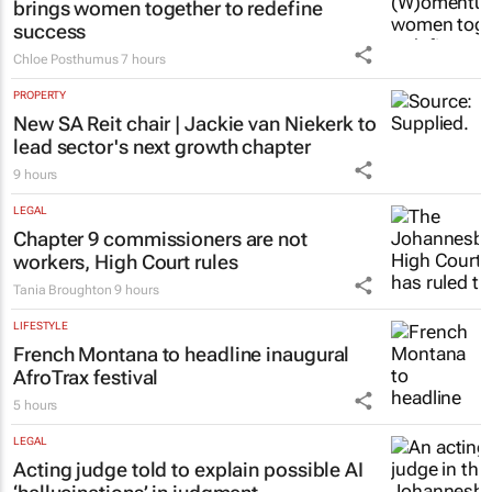
brings women together to redefine
success
Chloe Posthumus
7 hours
PROPERTY
New SA Reit chair | Jackie van Niekerk to
lead sector's next growth chapter
9 hours
LEGAL
Chapter 9 commissioners are not
workers, High Court rules
Tania Broughton
9 hours
LIFESTYLE
French Montana to headline inaugural
AfroTrax festival
5 hours
LEGAL
Acting judge told to explain possible AI