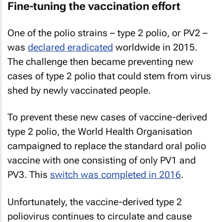
Fine-tuning the vaccination effort
One of the polio strains – type 2 polio, or PV2 –
was
declared eradicated
worldwide in 2015.
The challenge then became preventing new
cases of type 2 polio that could stem from virus
shed by newly vaccinated people.
To prevent these new cases of vaccine-derived
type 2 polio, the World Health Organisation
campaigned to replace the standard oral polio
vaccine with one consisting of only PV1 and
PV3. This
switch was completed in 2016
.
Unfortunately, the vaccine-derived type 2
poliovirus continues to circulate and cause