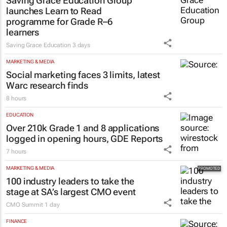
Saving Grace Education Group
launches Learn to Read
programme for Grade R–6
learners
Saving Grace Education
3 days
MARKETING & MEDIA
Social marketing faces 3 limits, latest
Warc research finds
8 hours
EDUCATION
Over 210k Grade 1 and 8 applications
logged in opening hours, GDE Reports
7 hours
MARKETING & MEDIA
100 industry leaders to take the
stage at SA’s largest CMO event
CMO Summit
1 day
FINANCE