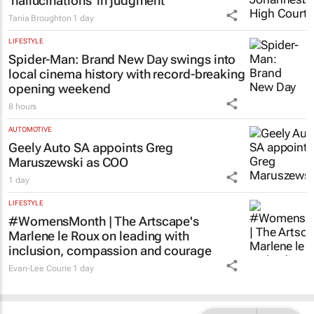
‘hallucinations’ in judgment
Tania Broughton
1 day
LIFESTYLE
Spider-Man: Brand New Day
swings into
local cinema history with record-breaking
opening weekend
8 hours
AUTOMOTIVE
Geely Auto SA appoints Greg
Maruszewski as COO
1 day
LIFESTYLE
#WomensMonth | The Artscape's
Marlene le Roux on leading with
inclusion, compassion and courage
Evan-Lee Courie
1 day