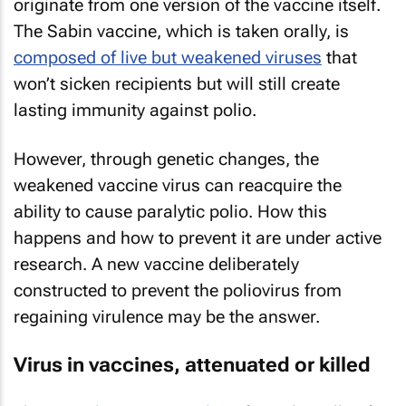
originate from one version of the vaccine itself.
The Sabin vaccine, which is taken orally, is
composed of live but weakened viruses
that
won’t sicken recipients but will still create
lasting immunity against polio.
However, through genetic changes, the
weakened vaccine virus can reacquire the
ability to cause paralytic polio. How this
happens and how to prevent it are under active
research. A new vaccine deliberately
constructed to prevent the poliovirus from
regaining virulence may be the answer.
Virus in vaccines, attenuated or killed