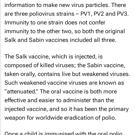
information to make new virus particles. There
are three poliovirus strains – PV1, PV2 and PV3.
Immunity to one strain does not confer
immunity to the other two, so both the original
Salk and Sabin vaccines included all three.
The Salk vaccine, which is injected, is
composed of killed viruses; the Sabin vaccine,
taken orally, contains live but weakened viruses.
Such weakened vaccine viruses are known as
“attenuated.” The oral vaccine is both more
effective and easier to administer than the
injected vaccine, and so it has been the primary
weapon for worldwide eradication of polio.
Once a child is immunised with the oral polio