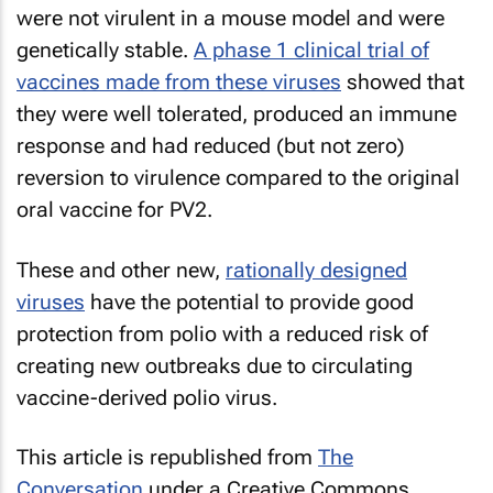
were not virulent in a mouse model and were
genetically stable.
A phase 1 clinical trial of
vaccines made from these viruses
showed that
they were well tolerated, produced an immune
response and had reduced (but not zero)
reversion to virulence compared to the original
oral vaccine for PV2.
These and other new,
rationally designed
viruses
have the potential to provide good
protection from polio with a reduced risk of
creating new outbreaks due to circulating
vaccine-derived polio virus.
This article is republished from
The
Conversation
under a Creative Commons