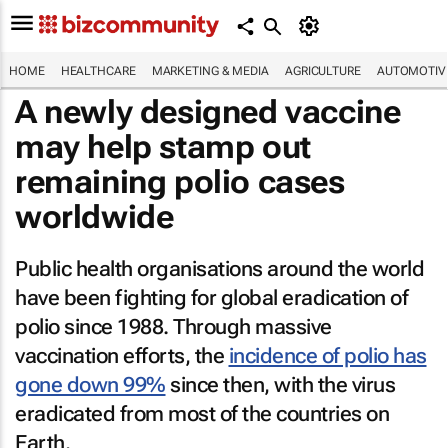
HOME
HEALTHCARE
MARKETING & MEDIA
AGRICULTURE
AUTOMOTIV
A newly designed vaccine
may help stamp out
remaining polio cases
worldwide
Public health organisations around the world
have been fighting for global eradication of
polio since 1988. Through massive
vaccination efforts, the
incidence of polio has
gone down 99%
since then, with the virus
eradicated from most of the countries on
Earth.