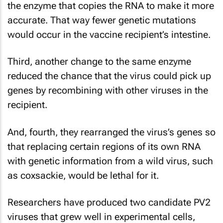
the enzyme that copies the RNA to make it more
accurate. That way fewer genetic mutations
would occur in the vaccine recipient’s intestine.
Third, another change to the same enzyme
reduced the chance that the virus could pick up
genes by recombining with other viruses in the
recipient.
And, fourth, they rearranged the virus’s genes so
that replacing certain regions of its own RNA
with genetic information from a wild virus, such
as coxsackie, would be lethal for it.
Researchers have produced two candidate PV2
viruses that grew well in experimental cells,