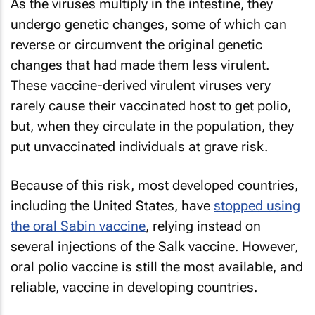
As the viruses multiply in the intestine, they
undergo genetic changes, some of which can
reverse or circumvent the original genetic
changes that had made them less virulent.
These vaccine-derived virulent viruses very
rarely cause their vaccinated host to get polio,
but, when they circulate in the population, they
put unvaccinated individuals at grave risk.
Because of this risk, most developed countries,
including the United States, have
stopped using
the oral Sabin vaccine
, relying instead on
several injections of the Salk vaccine. However,
oral polio vaccine is still the most available, and
reliable, vaccine in developing countries.