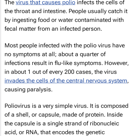
The
virus that causes polio
infects the cells of
the throat and intestine. People usually catch it
by ingesting food or water contaminated with
fecal matter from an infected person.
Most people infected with the polio virus have
no symptoms at all; about a quarter of
infections result in flu-like symptoms. However,
in about 1 out of every 200 cases, the virus
invades the cells of the central nervous system
,
causing paralysis.
Poliovirus is a very simple virus. It is composed
of a shell, or capsule, made of protein. Inside
the capsule is a single strand of ribonucleic
acid, or RNA, that encodes the genetic