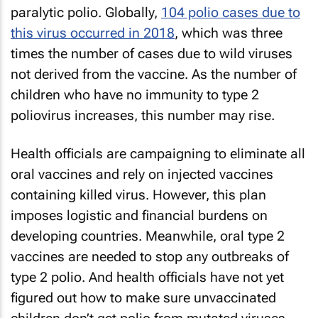
paralytic polio. Globally,
104 polio cases due to
this virus occurred in 2018
, which was three
times the number of cases due to wild viruses
not derived from the vaccine. As the number of
children who have no immunity to type 2
poliovirus increases, this number may rise.
Health officials are campaigning to eliminate all
oral vaccines and rely on injected vaccines
containing killed virus. However, this plan
imposes logistic and financial burdens on
developing countries. Meanwhile, oral type 2
vaccines are needed to stop any outbreaks of
type 2 polio. And health officials have not yet
figured out how to make sure unvaccinated