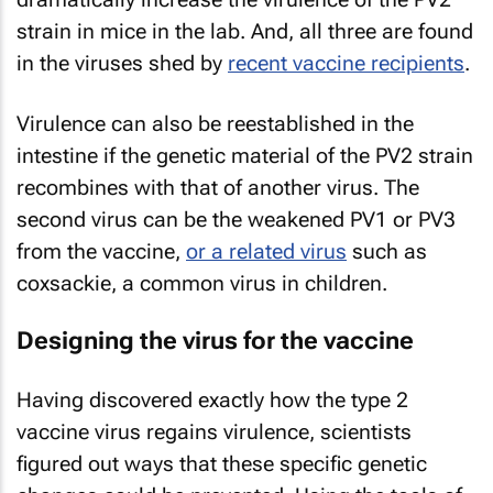
strain in mice in the lab. And, all three are found
in the viruses shed by
recent vaccine recipients
.
Virulence can also be reestablished in the
intestine if the genetic material of the PV2 strain
recombines with that of another virus. The
second virus can be the weakened PV1 or PV3
from the vaccine,
or a related virus
such as
coxsackie, a common virus in children.
Designing the virus for the vaccine
Having discovered exactly how the type 2
vaccine virus regains virulence, scientists
figured out ways that these specific genetic