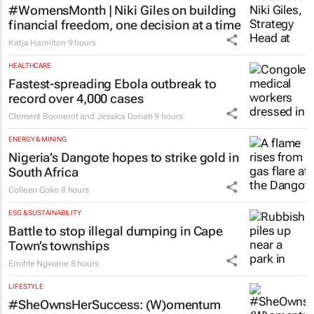
#WomensMonth | Niki Giles on building
financial freedom, one decision at a time
Katja Hamilton
9 hours
HEALTHCARE
Fastest-spreading Ebola outbreak to
record over 4,000 cases
Clement Bonnerot and Jessica Donati
9 hours
ENERGY & MINING
Nigeria’s Dangote hopes to strike gold in
South Africa
Colleen Goko
8 hours
ESG & SUSTAINABILITY
Battle to stop illegal dumping in Cape
Town’s townships
Emihle Ngwane
8 hours
LIFESTYLE
#SheOwnsHerSuccess:
(W)omentum