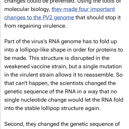
changes could be prevented. Using the tools of
molecular biology,
they made four important
changes to the PV2 genome
that should stop it
from regaining virulence.
Part of the virus’s RNA genome has to fold up
into a lollipop-like shape in order for proteins to
be made. This structure is disrupted in the
weakened vaccine strain, but a single mutation
in the virulent strain allows it to reassemble. So
that can’t happen, the scientists changed the
genetic sequence of the RNA in a way that no
single nucleotide change would let the RNA fold
into the stable lollipop structure again.
Second, they changed the genetic sequence of