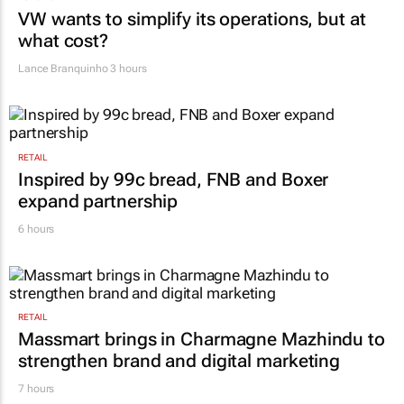
VW wants to simplify its operations, but at
what cost?
Lance Branquinho
3 hours
RETAIL
Inspired by 99c bread, FNB and Boxer
expand partnership
6 hours
RETAIL
Massmart brings in Charmagne Mazhindu to
strengthen brand and digital marketing
7 hours