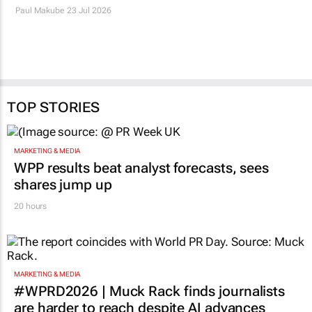
Bumper summer crops
Food Lover’s Market
push SA food inflation
collects 16 million
down to 1.4%
meals for FoodForward
SA
Paul Makube
23 Jul 2026
9 Jun 2026
TOP STORIES
MARKETING & MEDIA
WPP results beat analyst forecasts, sees
shares jump up
20 hours
MARKETING & MEDIA
#WPRD2026 | Muck Rack finds journalists
are harder to reach despite AI advances