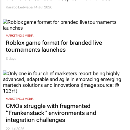
Karabo Ledwaba
14 Jul 2026
MARKETING & MEDIA
Roblox game format for branded live
tournaments launches
3 days
MARKETING & MEDIA
CMOs struggle with fragmented
“Frankenstack” environments and
integration challenges
22 Jul 2026