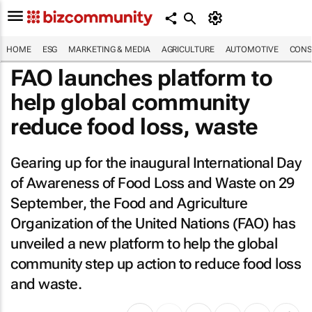
HOME
ESG
MARKETING & MEDIA
AGRICULTURE
AUTOMOTIVE
CONS
FAO launches platform to
help global community
reduce food loss, waste
Gearing up for the inaugural International Day
of Awareness of Food Loss and Waste on 29
September, the Food and Agriculture
Organization of the United Nations (FAO) has
unveiled a new platform to help the global
community step up action to reduce food loss
and waste.