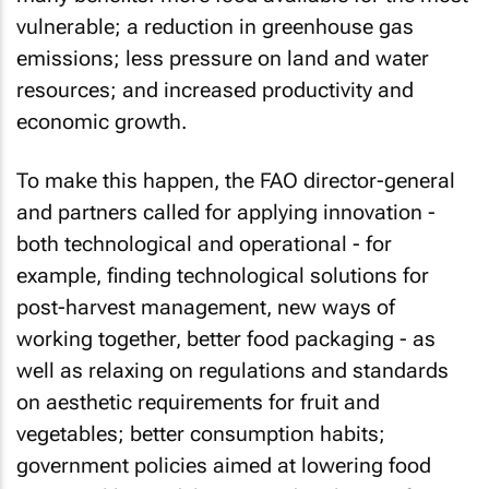
vulnerable; a reduction in greenhouse gas
emissions; less pressure on land and water
resources; and increased productivity and
economic growth.
To make this happen, the FAO director-general
and partners called for applying innovation -
both technological and operational - for
example, finding technological solutions for
post-harvest management, new ways of
working together, better food packaging - as
well as relaxing on regulations and standards
on aesthetic requirements for fruit and
vegetables; better consumption habits;
government policies aimed at lowering food