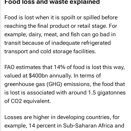
Food loss and waste explained
Food is lost when it is spoilt or spilled before
reaching the final product or retail stage. For
example, dairy, meat, and fish can go bad in
transit because of inadequate refrigerated
transport and cold storage facilities.
FAO estimates that 14% of food is lost this way,
valued at $400bn annually. In terms of
greenhouse gas (GHG) emissions, the food that
is lost is associated with around 1.5 gigatonnes
of CO2 equivalent.
Losses are higher in developing countries, for
example, 14 percent in Sub-Saharan Africa and