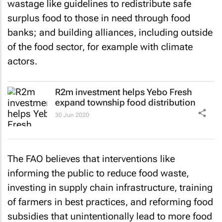
wastage like guidelines to redistribute safe
surplus food to those in need through food
banks; and building alliances, including outside
of the food sector, for example with climate
actors.
R2m investment helps Yebo Fresh
expand township food distribution
30 Jun 2020
The FAO believes that interventions like
informing the public to reduce food waste,
investing in supply chain infrastructure, training
of farmers in best practices, and reforming food
subsidies that unintentionally lead to more food