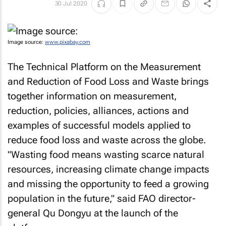
30 Jul 2020
Image source:
www.pixabay.com
The Technical Platform on the Measurement
and Reduction of Food Loss and Waste brings
together information on measurement,
reduction, policies, alliances, actions and
examples of successful models applied to
reduce food loss and waste across the globe.
"Wasting food means wasting scarce natural
resources, increasing climate change impacts
and missing the opportunity to feed a growing
population in the future," said FAO director-
general Qu Dongyu at the launch of the