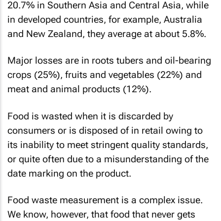
20.7% in Southern Asia and Central Asia, while
in developed countries, for example, Australia
and New Zealand, they average at about 5.8%.
Major losses are in roots tubers and oil-bearing
crops (25%), fruits and vegetables (22%) and
meat and animal products (12%).
Food is wasted when it is discarded by
consumers or is disposed of in retail owing to
its inability to meet stringent quality standards,
or quite often due to a misunderstanding of the
date marking on the product.
Food waste measurement is a complex issue.
We know, however, that food that never gets