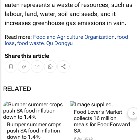
eaten represents a waste of resources, such as
labour, land, water, soil and seeds, and it
increases greenhouse gas emissions in vain.
Read more:
Food and Agriculture Organization
,
food
loss
,
food waste
,
Qu Dongyu
Share this article
RELATED