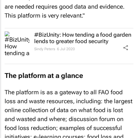
are needed requires good data and evidence.
This platform is very relevant."
#BizUnity: How tending a food garden
lends to greater food security
Sindy Peters
6 Jul 2020
The platform at a glance
The platform is as a gateway to all FAO food
loss and waste resources, including: the largest
online collection of data on what food is lost
and wasted and where; discussion forum on
food loss reduction; examples of successful
initiatives; e-learning courses; food loss and