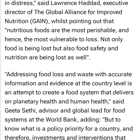
in distress," said Lawrence Haddad, executive
director of The Global Alliance for Improved
Nutrition (GAIN), whilst pointing out that
"nutritious foods are the most perishable, and
hence, the most vulnerable to loss. Not only
food is being lost but also food safety and
nutrition are being lost as well".
"Addressing food loss and waste with accurate
information and evidence at the country level is
an attempt to create a food system that delivers
on planetary health and human health," said
Geeta Sethi, advisor and global lead for food
systems at the World Bank, adding: "But to
know what is a policy priority for a country, and
therefore, investments and interventions that