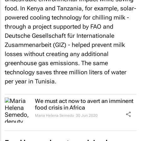
food. In Kenya and Tanzania, for example, solar-
powered cooling technology for chilling milk -
through a project supported by FAO and
Deutsche Gesellschaft für Internationale
Zusammenarbeit (GIZ) - helped prevent milk
losses without creating any additional
greenhouse gas emissions. The same
technology saves three million liters of water
per year in Tunisia.
We must act now to avert an imminent
food crisis in Africa
Maria Helena Semedo
30 Jun 2020