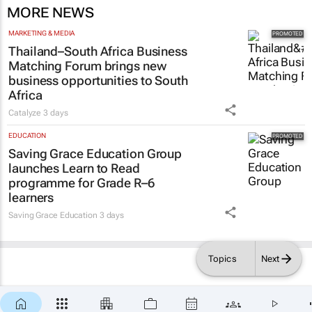
MORE NEWS
MARKETING & MEDIA
Thailand–South Africa Business
Matching Forum brings new
business opportunities to South
Africa
Catalyze
3 days
EDUCATION
Saving Grace Education Group
launches Learn to Read
programme for Grade R–6
learners
Saving Grace Education
3 days
Topics
Next