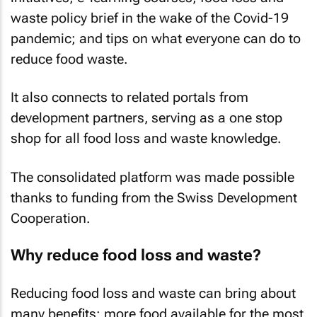
waste policy brief in the wake of the Covid-19
pandemic; and tips on what everyone can do to
reduce food waste.
It also connects to related portals from
development partners, serving as a one stop
shop for all food loss and waste knowledge.
The consolidated platform was made possible
thanks to funding from the Swiss Development
Cooperation.
Why reduce food loss and waste?
Reducing food loss and waste can bring about
many benefits: more food available for the most