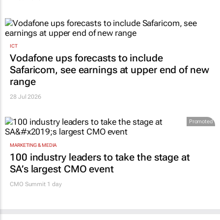
ICT
Vodafone ups forecasts to include
Safaricom, see earnings at upper end of new
range
28 Jul 2026
Promoted
MARKETING & MEDIA
100 industry leaders to take the stage at
SA’s largest CMO event
CMO Summit 1 day