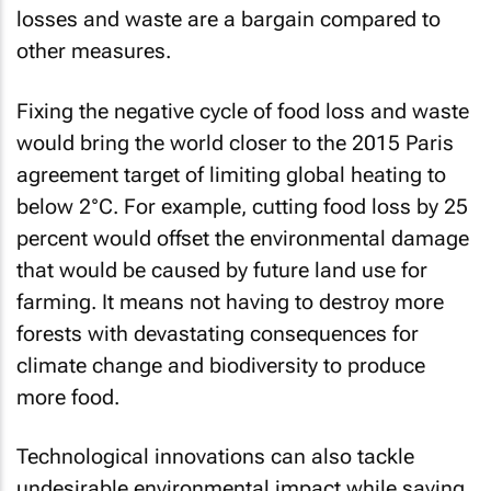
losses and waste are a bargain compared to
other measures.
Fixing the negative cycle of food loss and waste
would bring the world closer to the 2015 Paris
agreement target of limiting global heating to
below 2°C. For example, cutting food loss by 25
percent would offset the environmental damage
that would be caused by future land use for
farming. It means not having to destroy more
forests with devastating consequences for
climate change and biodiversity to produce
more food.
Technological innovations can also tackle
undesirable environmental impact while saving