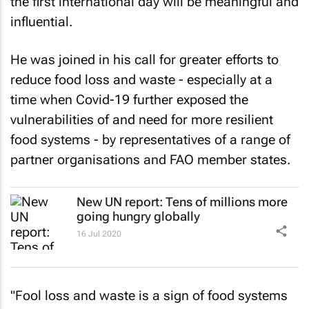
the first international day will be meaningful and
influential.
He was joined in his call for greater efforts to
reduce food loss and waste - especially at a
time when Covid-19 further exposed the
vulnerabilities of and need for more resilient
food systems - by representatives of a range of
partner organisations and FAO member states.
New UN report: Tens of millions more
going hungry globally
16 Jul 2020
"Fool loss and waste is a sign of food systems