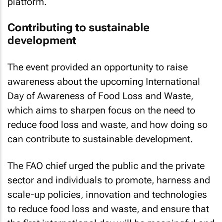
platform.
Contributing to sustainable
development
The event provided an opportunity to raise
awareness about the upcoming International
Day of Awareness of Food Loss and Waste,
which aims to sharpen focus on the need to
reduce food loss and waste, and how doing so
can contribute to sustainable development.
The FAO chief urged the public and the private
sector and individuals to promote, harness and
scale-up policies, innovation and technologies
to reduce food loss and waste, and ensure that