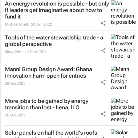
An energy revolution is possible - but only
if leaders get imaginative about how to
fund it
Michael Grubb
20 Jan 2022
Tools of the water stewardship trade - a
global perspective
Sindy Peters
3 Dec 2021
Manni Group Design Award: Ghana
Innovation Farm open for entries
28 Oct 2021
More jobs to be gained by energy
transition than lost - Irena, ILO
26 Oct 2021
Solar panels on half the world's roofs