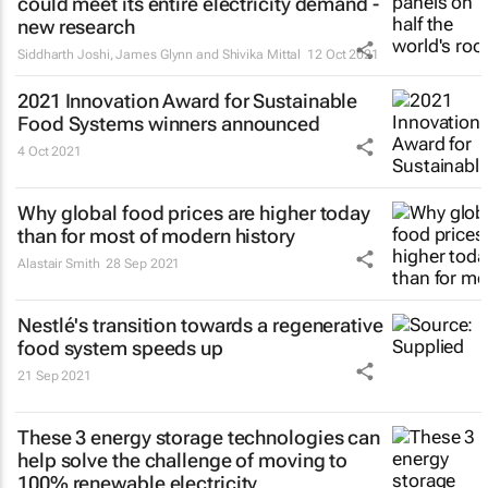
could meet its entire electricity demand -
new research
Siddharth Joshi, James Glynn and Shivika Mittal
12 Oct 2021
2021 Innovation Award for Sustainable
Food Systems winners announced
4 Oct 2021
Why global food prices are higher today
than for most of modern history
Alastair Smith
28 Sep 2021
Nestlé's transition towards a regenerative
food system speeds up
21 Sep 2021
These 3 energy storage technologies can
help solve the challenge of moving to
100% renewable electricity