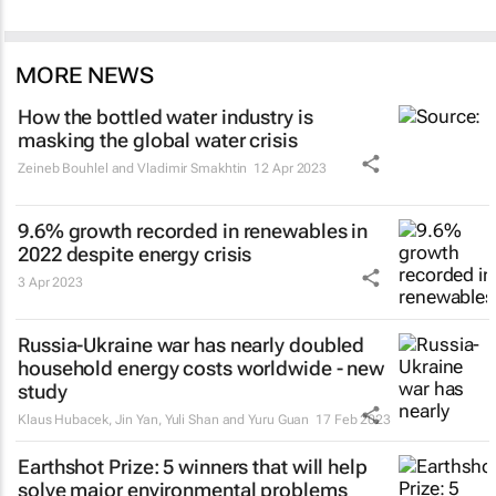
MORE NEWS
How the bottled water industry is
masking the global water crisis
Zeineb Bouhlel and Vladimir Smakhtin
12 Apr 2023
9.6% growth recorded in renewables in
2022 despite energy crisis
3 Apr 2023
Russia-Ukraine war has nearly doubled
household energy costs worldwide - new
study
Klaus Hubacek, Jin Yan, Yuli Shan and Yuru Guan
17 Feb 2023
Earthshot Prize: 5 winners that will help
solve major environmental problems