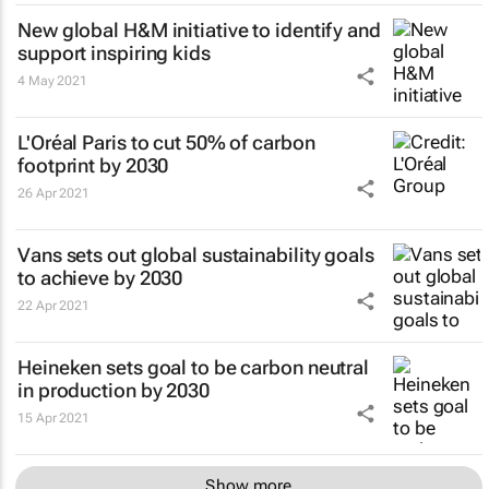
New global H&M initiative to identify and
support inspiring kids
4 May 2021
L'Oréal Paris to cut 50% of carbon
footprint by 2030
26 Apr 2021
Vans sets out global sustainability goals
to achieve by 2030
22 Apr 2021
Heineken sets goal to be carbon neutral
in production by 2030
15 Apr 2021
Show more