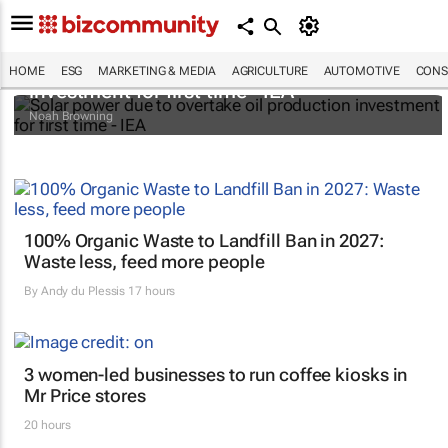
Solar power due to overtake oil production
HOME
ESG
MARKETING & MEDIA
AGRICULTURE
AUTOMOTIVE
CONS
investment for first time - IEA
Noah Browning
100% Organic Waste to Landfill Ban in 2027:
Waste less, feed more people
By
Andy du Plessis
17 hours
3 women-led businesses to run coffee kiosks in
Mr Price stores
20 hours