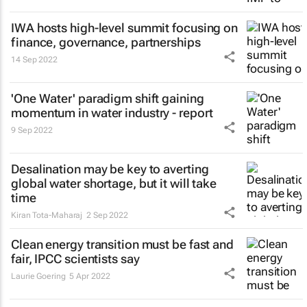
IWA hosts high-level summit focusing on
finance, governance, partnerships
14 Sep 2022
'One Water' paradigm shift gaining
momentum in water industry - report
9 Sep 2022
Desalination may be key to averting
global water shortage, but it will take
time
Kiran Tota-Maharaj
2 Sep 2022
Clean energy transition must be fast and
fair, IPCC scientists say
Laurie Goering
5 Apr 2022