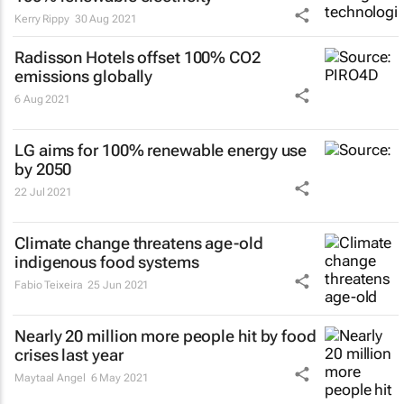
Kerry Rippy
30 Aug 2021
Radisson Hotels offset 100% CO2
emissions globally
6 Aug 2021
LG aims for 100% renewable energy use
by 2050
22 Jul 2021
Climate change threatens age-old
indigenous food systems
Fabio Teixeira
25 Jun 2021
Nearly 20 million more people hit by food
crises last year
Maytaal Angel
6 May 2021