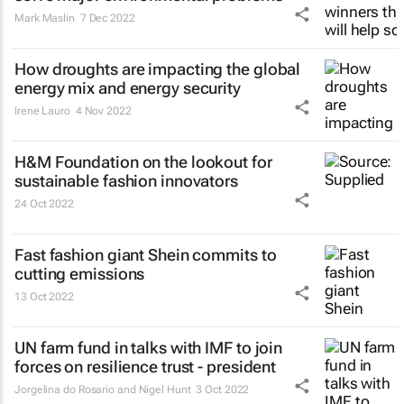
Mark Maslin
7 Dec 2022
How droughts are impacting the global
energy mix and energy security
Irene Lauro
4 Nov 2022
H&M Foundation on the lookout for
sustainable fashion innovators
24 Oct 2022
Fast fashion giant Shein commits to
cutting emissions
13 Oct 2022
UN farm fund in talks with IMF to join
forces on resilience trust - president
Jorgelina do Rosario and Nigel Hunt
3 Oct 2022