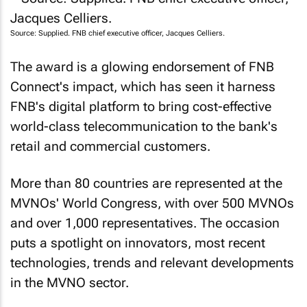
Source: Supplied. FNB chief executive officer, Jacques Celliers.
The award is a glowing endorsement of FNB
Connect's impact, which has seen it harness
FNB's digital platform to bring cost-effective
world-class telecommunication to the bank's
retail and commercial customers.
More than 80 countries are represented at the
MVNOs' World Congress, with over 500 MVNOs
and over 1,000 representatives. The occasion
puts a spotlight on innovators, most recent
technologies, trends and relevant developments
in the MVNO sector.