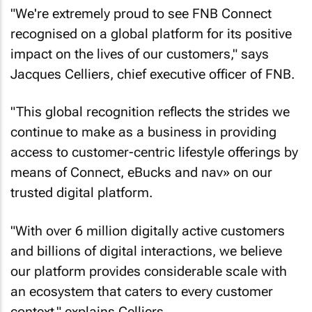
"We're extremely proud to see FNB Connect
recognised on a global platform for its positive
impact on the lives of our customers," says
Jacques Celliers, chief executive officer of FNB.
"This global recognition reflects the strides we
continue to make as a business in providing
access to customer-centric lifestyle offerings by
means of Connect, eBucks and nav» on our
trusted digital platform.
"With over 6 million digitally active customers
and billions of digital interactions, we believe
our platform provides considerable scale with
an ecosystem that caters to every customer
context," explains Celliers.