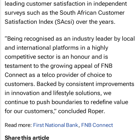
leading customer satisfaction in independent
surveys such as the South African Customer
Satisfaction Index (SAcsi) over the years.
“Being recognised as an industry leader by local
and international platforms in a highly
competitive sector is an honour and is
testament to the growing appeal of FNB
Connect as a telco provider of choice to
customers. Backed by consistent improvements
in innovation and lifestyle solutions, we
continue to push boundaries to redefine value
for our customers,” concluded Roper.
Read more:
First National Bank
,
FNB Connect
Share this article