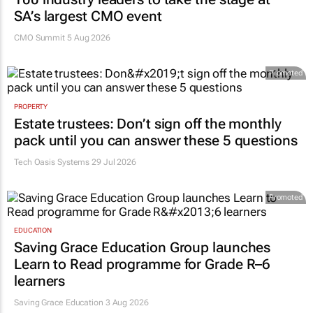
SA’s largest CMO event
CMO Summit 5 Aug 2026
Promoted
PROPERTY
Estate trustees: Don’t sign off the monthly
pack until you can answer these 5 questions
Tech Oasis Systems
29 Jul 2026
Promoted
EDUCATION
Saving Grace Education Group launches
Learn to Read programme for Grade R–6
learners
Saving Grace Education
3 Aug 2026