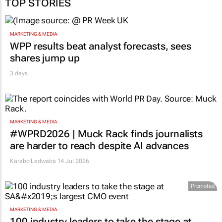
TOP STORIES
MARKETING & MEDIA
WPP results beat analyst forecasts, sees
shares jump up
3 days
MARKETING & MEDIA
#WPRD2026 | Muck Rack finds journalists
are harder to reach despite AI advances
Karabo Ledwaba
14 Jul 2026
Promoted
MARKETING & MEDIA
100 industry leaders to take the stage at