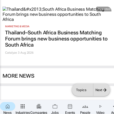
Promoted
MARKETING & MEDIA
Thailand–South Africa Business Matching
Forum brings new business opportunities to
South Africa
Catalyze 3 Aug 2026
MORE NEWS
Topics
Next
News
Industries
Companies
Jobs
Events
People
Video
A