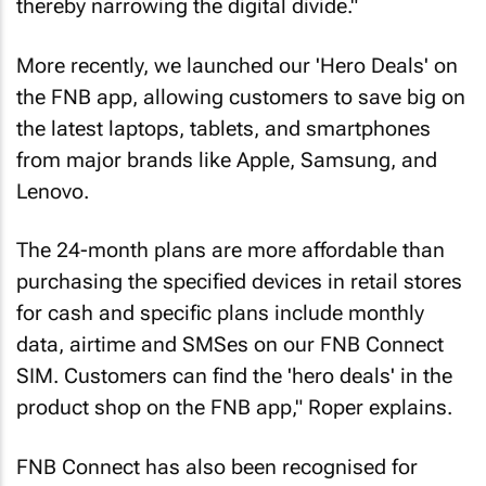
thereby narrowing the digital divide."
More recently, we launched our 'Hero Deals' on
the FNB app, allowing customers to save big on
the latest laptops, tablets, and smartphones
from major brands like Apple, Samsung, and
Lenovo.
The 24-month plans are more affordable than
purchasing the specified devices in retail stores
for cash and specific plans include monthly
data, airtime and SMSes on our FNB Connect
SIM. Customers can find the 'hero deals' in the
product shop on the FNB app," Roper explains.
FNB Connect has also been recognised for