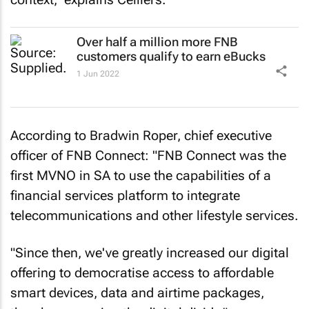
Over half a million more FNB
customers qualify to earn eBucks
1 Jun 2022
According to Bradwin Roper, chief executive
officer of FNB Connect: "FNB Connect was the
first MVNO in SA to use the capabilities of a
financial services platform to integrate
telecommunications and other lifestyle services.
"Since then, we've greatly increased our digital
offering to democratise access to affordable
smart devices, data and airtime packages,