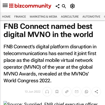
HOME
FINANCE
MARKETING & MEDIA
AGRICULTURE
AUTOMOTIVE
FNB Connect named best
digital MVNO in the world
FNB Connect's digital platform disruption in
telecommunications has earned it joint first
place as the digital mobile virtual network
operator (MVNO) of the year at the global
MVNO Awards, revealed at the MVNOs'
World Congress 2022.
13 Jun 2022