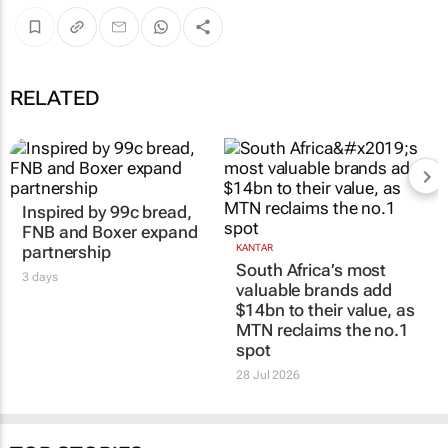
RELATED
Inspired by 99c bread,
FNB and Boxer expand
partnership
KANTAR
South Africa’s most
3 days
valuable brands add
$14bn to their value, as
MTN reclaims the no.1
spot
28 Jul 2026