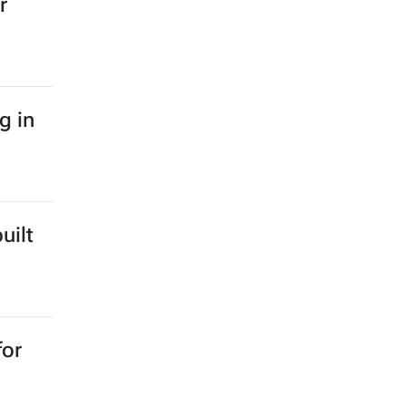
r
g in
uilt
for