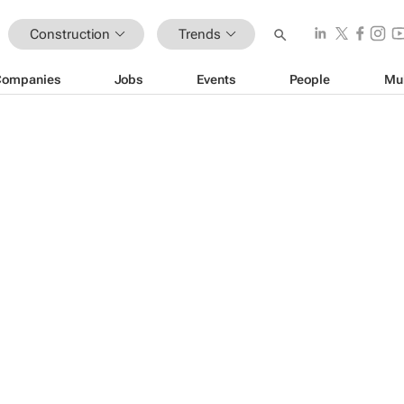
Construction
Trends
Companies
Jobs
Events
People
Mu