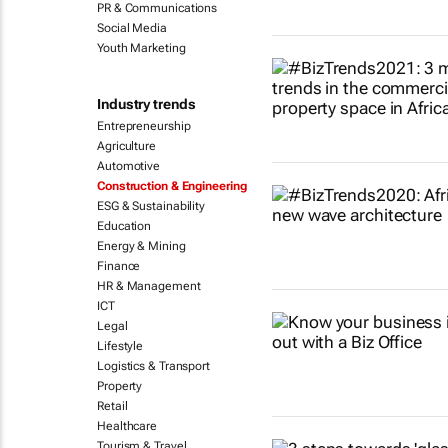
PR & Communications
Social Media
Youth Marketing
Industry trends
Entrepreneurship
Agriculture
Automotive
Construction & Engineering
ESG & Sustainability
Education
Energy & Mining
Finance
HR & Management
ICT
Legal
Lifestyle
Logistics & Transport
Property
Retail
Healthcare
Tourism & Travel