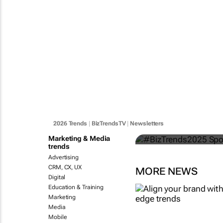
#BizTrends
categories s
2026 Trends
|
BizTrendsTV
|
Newsletters
Bizcommunity.com
Marketing & Media
trends
Advertising
CRM, CX, UX
MORE NEWS
Digital
Education & Training
Marketing
Media
Mobile