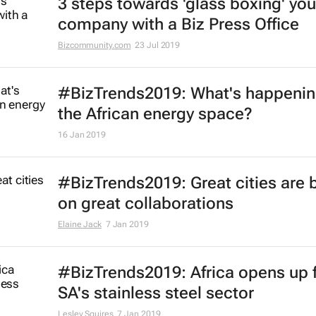
3 steps towards 'glass boxing' you
company with a Biz Press Office
Bizcommunity.com
23 Jul 2019
#BizTrends2019: What's happenin
the African energy space?
16 Jan 2019
#BizTrends2019: Great cities are b
on great collaborations
Elaine Jack
7 Jan 2019
#BizTrends2019: Africa opens up 
SA's stainless steel sector
Lesley Squires
7 Jan 2019