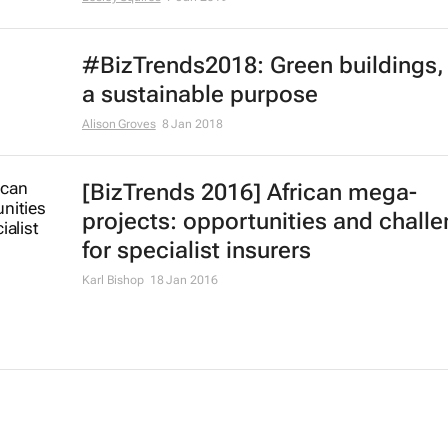
#BizTrends2018: Green buildings, f
a sustainable purpose
Alison Groves
8 Jan 2018
[BizTrends 2016] African mega-
projects: opportunities and chall
for specialist insurers
Karl Bishop
18 Jan 2016