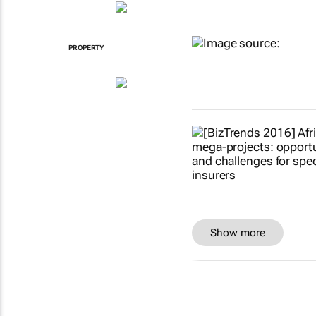
PROPERTY
Show more