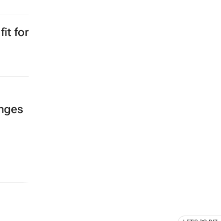
it for
enges