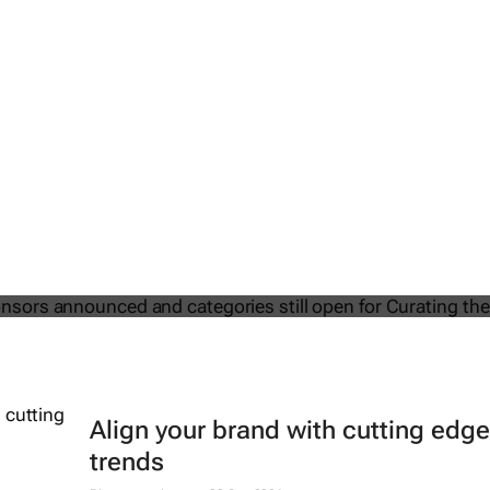
2025 Sponsors announced and
till open for Curating the Future
Align your brand with cutting edge
trends