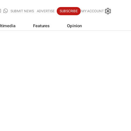
SUBMIT NEWS
ADVERTISE
SUBSCRIBE
MY ACCOUNT
ltimedia
Features
Opinion