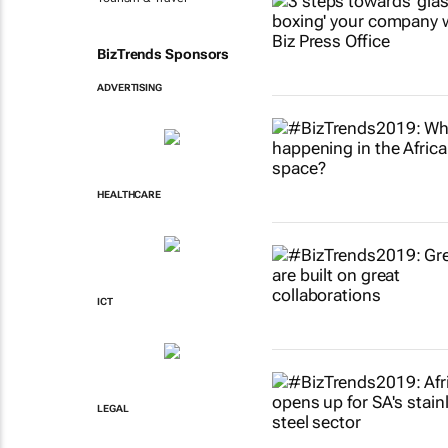
BizTrends Sponsors
ADVERTISING
HEALTHCARE
ICT
LEGAL