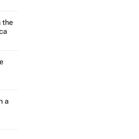
 the
ica
e
h a