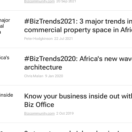
Bizcommunity.com
20 Sep 2021
#BizTrends2021: 3 major trends in
commercial property space in Afr
Peter Hodgkinson
22 Jul 2021
#BizTrends2020: Africa's new wav
architecture
Chris Malan
9 Jan 2020
Know your business inside out wit
Biz Office
Bizcommunity.com
2 Oct 2019