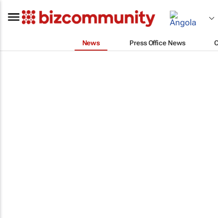
News
Press Office News