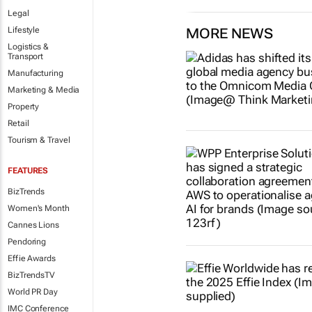
Legal
Lifestyle
MORE NEWS
Logistics &
Transport
Manufacturing
Marketing & Media
Property
Retail
Tourism & Travel
FEATURES
BizTrends
Women's Month
Cannes Lions
Pendoring
Effie Awards
BizTrendsTV
World PR Day
IMC Conference