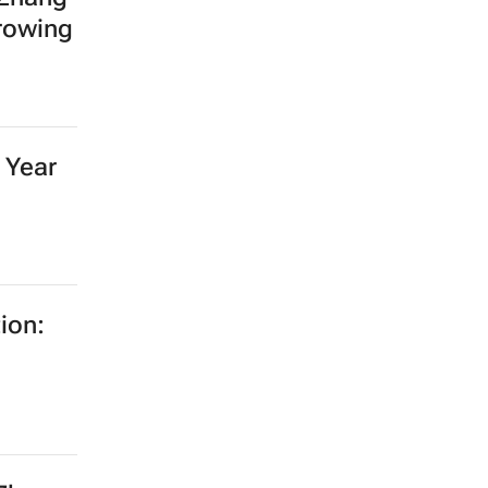
growing
 Year
ion: