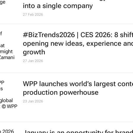
into a single company
27 Feb 2026
#BizTrends2026 | CES 2026: 8 shif
opening new ideas, experience an
growth
27 Jan 2026
WPP launches world’s largest cont
production powerhouse
23 Jan 2026
January is an opportunity for brand