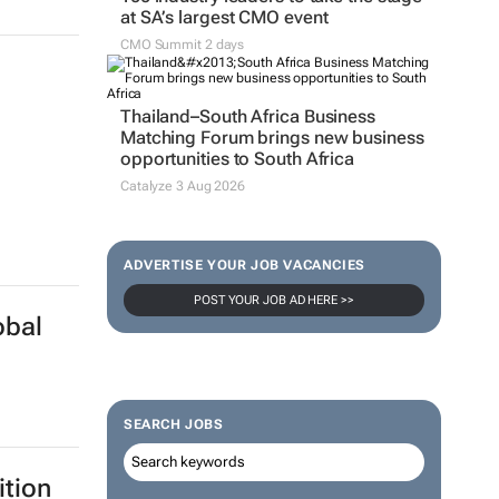
at SA’s largest CMO event
CMO Summit 2 days
Thailand–South Africa Business
Matching Forum brings new business
opportunities to South Africa
Catalyze 3 Aug 2026
ADVERTISE YOUR JOB VACANCIES
POST YOUR JOB AD HERE >>
obal
SEARCH JOBS
ition