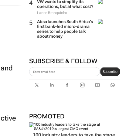
VW wants to simplify its
operations, but at what cost?
Lance Branquinho
Absa launches South Africa’s
first bank-led micro-drama
series to help people talk
about money
SUBSCRIBE & FOLLOW
 and
Subscribe
PROMOTED
ective
100 industry leaders to take the stage