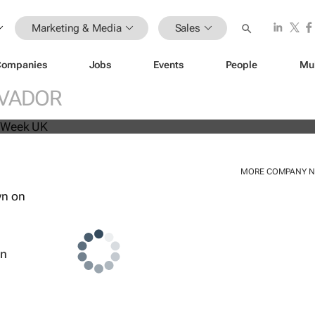
Marketing & Media
Sales
Companies
Jobs
Events
People
Mu
beat analyst forecasts, sees shares
LVADOR
MORE COMPANY 
wn