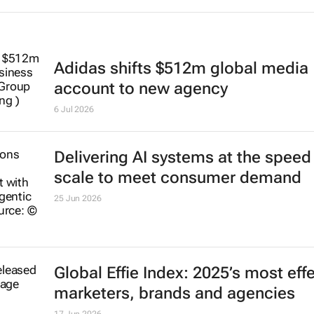
Adidas shifts $512m global media
account to new agency
6 Jul 2026
Delivering AI systems at the speed
scale to meet consumer demand
25 Jun 2026
Global Effie Index: 2025’s most eff
marketers, brands and agencies