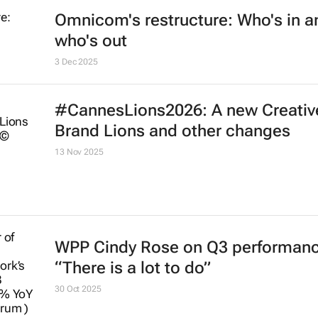
Omnicom's restructure: Who's in a
who's out
3 Dec 2025
#CannesLions2026: A new Creativ
Brand Lions and other changes
13 Nov 2025
WPP Cindy Rose on Q3 performanc
“There is a lot to do”
30 Oct 2025