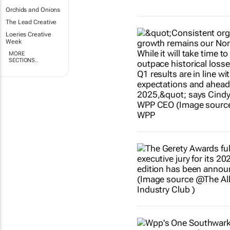
Orchids and Onions
The Lead Creative
Loeries Creative
Week
MORE
SECTIONS..