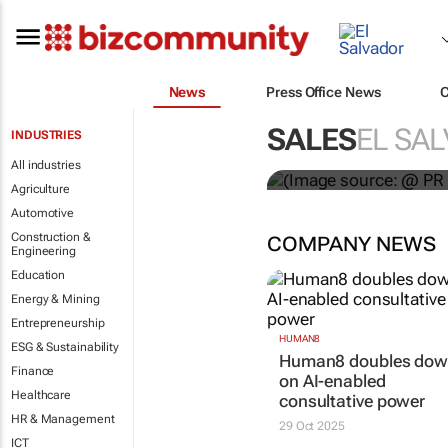
News
Press Office News
WPP results 
SALES
EL SA
INDUSTRIES
jump up
All industries
Agriculture
Automotive
Construction &
COMPANY NEWS
Engineering
Education
Energy & Mining
Entrepreneurship
HUMAN8
ESG & Sustainability
Human8 doubles do
Finance
on AI-enabled
Healthcare
consultative power
HR & Management
29 Oct 2025
ICT