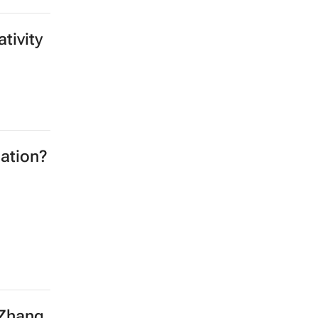
tivity
ation?
 Zhang