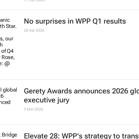
17 Jun 2026
No surprises in WPP Q1 results
28 Apr 2026
Gerety Awards announces 2026 gl
executive jury
3 Mar 2026
Elevate 28: WPP's strategy to trans