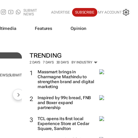
SUBMIT
ADVERTISE
SUBSCRIBE
MY ACCOUNT
NEWS
ltimedia
Features
Opinion
TRENDING
2 DAYS
7 DAYS
30 DAYS
BY INDUSTRY
Massmart brings in
NEWS
SUBMIT
|
Charmagne Mazhindu to
strengthen brand and digital
marketing
Inspired by 99c bread, FNB
and Boxer expand
partnership
TCL opens its first local
Experience Store at Cedar
Square, Sandton