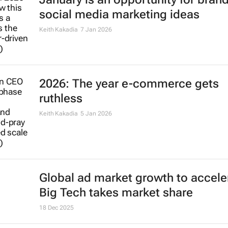
social media marketing ideas
Keith Kakadia
7 Jan 2026
2026: The year e-commerce gets
ruthless
Keith Kakadia
5 Jan 2026
Global ad market growth to accele
Big Tech takes market share
18 Dec 2025