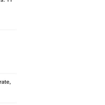
rate,