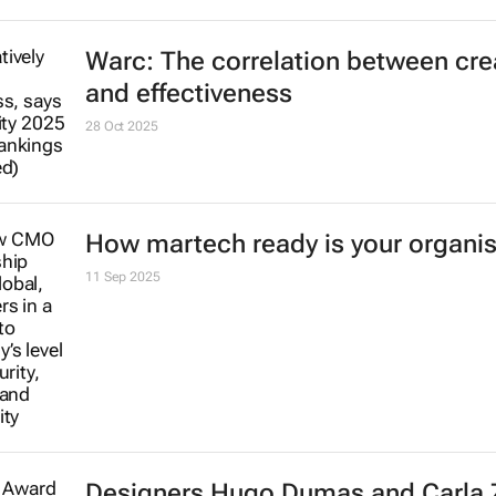
Warc: The correlation between crea
and effectiveness
28 Oct 2025
How martech ready is your organis
11 Sep 2025
Designers Hugo Dumas and Carla