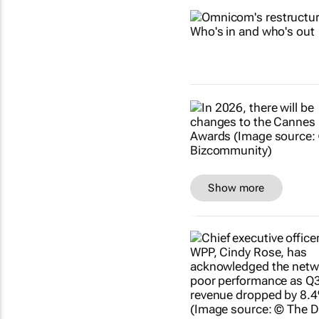
Show more