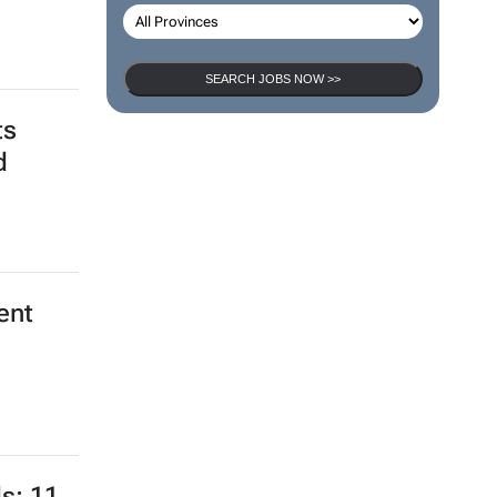
SEARCH JOBS NOW >>
ts
d
ent
s: 11