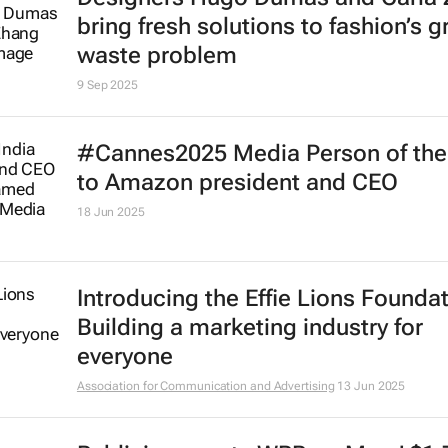
bring fresh solutions to fashion’s 
waste problem
9 Sep 2025
#Cannes2025 Media Person of the
to Amazon president and CEO
18 Jun 2025
Introducing the Effie Lions Foundat
Building a marketing industry for
everyone
Association for Communication and Advertising
13 Jun 2025