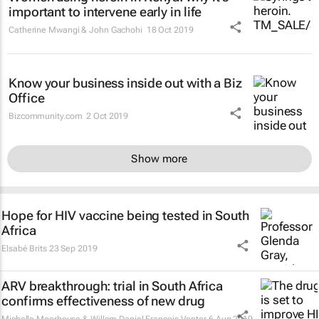
important to intervene early in life
Catherine Mwangi & John Gachohi
18 Oct 2019
Know your business inside out with a Biz
Office
Bizcommunity.com
2 Oct 2019
Show more
Hope for HIV vaccine being tested in South
Africa
Elsabé Brits
23 Sep 2019
ARV breakthrough: trial in South Africa
confirms effectiveness of new drug