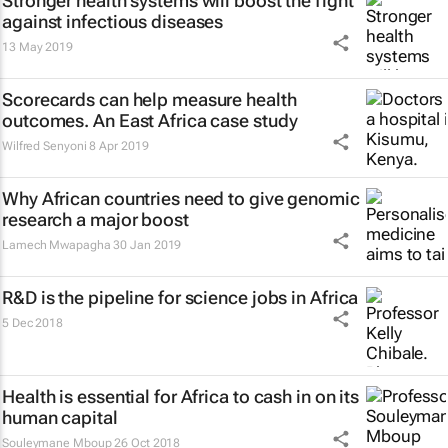
Stronger health systems will boost the fight
against infectious diseases
13 May 2019
Scorecards can help measure health
outcomes. An East Africa case study
Wilfred Senyoni
8 Apr 2019
Why African countries need to give genomic
research a major boost
Lamech Mwapagha
30 Jan 2019
R&D is the pipeline for science jobs in Africa
5 Dec 2018
Health is essential for Africa to cash in on its
human capital
Souleymane Mboup
26 Oct 2018