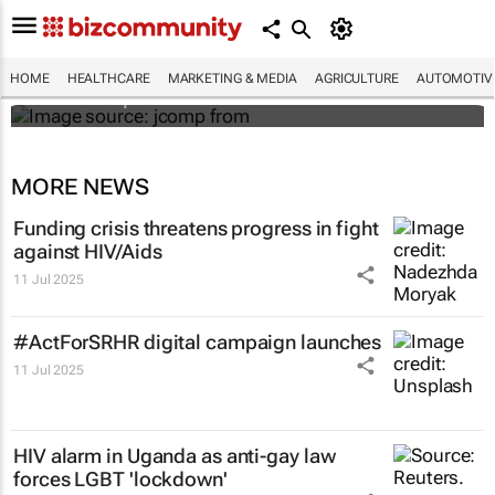
Hidden costs of medical errors: Landmark
case in Uganda spotlights HIV
misdiagnosis
HOME
HEALTHCARE
MARKETING & MEDIA
AGRICULTURE
AUTOMOTIV
Mtho Maphumulo
MORE NEWS
Funding crisis threatens progress in fight
against HIV/Aids
11 Jul 2025
#ActForSRHR digital campaign launches
11 Jul 2025
HIV alarm in Uganda as anti-gay law
forces LGBT 'lockdown'