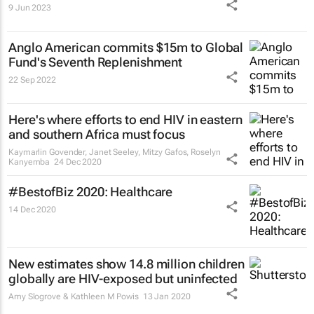
9 Jun 2023
Anglo American commits $15m to Global
Fund's Seventh Replenishment
22 Sep 2022
Here's where efforts to end HIV in eastern
and southern Africa must focus
Kaymarlin Govender, Janet Seeley, Mitzy Gafos, Roselyn
Kanyemba
24 Dec 2020
#BestofBiz 2020: Healthcare
14 Dec 2020
New estimates show 14.8 million children
globally are HIV-exposed but uninfected
Amy Slogrove & Kathleen M Powis
13 Jan 2020