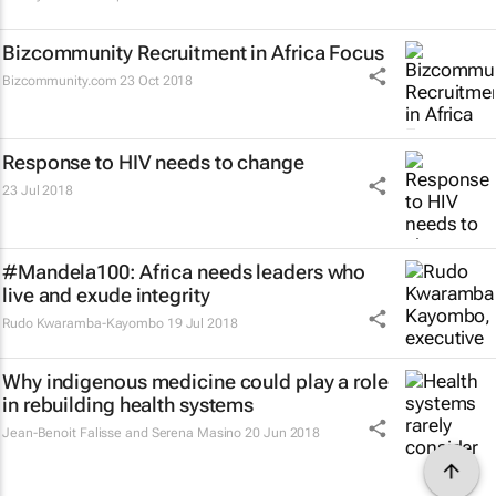
Bizcommunity Recruitment in Africa Focus
Bizcommunity.com
23 Oct 2018
Response to HIV needs to change
23 Jul 2018
#Mandela100: Africa needs leaders who
live and exude integrity
Rudo Kwaramba-Kayombo
19 Jul 2018
Why indigenous medicine could play a role
in rebuilding health systems
Jean-Benoit Falisse and Serena Masino
20 Jun 2018