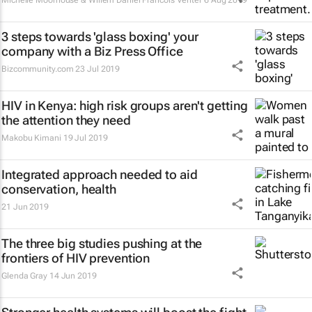
Michelle Moorhouse & Willem Daniel Francois Venter
6 Aug 2019
3 steps towards 'glass boxing' your
company with a Biz Press Office
Bizcommunity.com
23 Jul 2019
HIV in Kenya: high risk groups aren't getting
the attention they need
Makobu Kimani
19 Jul 2019
Integrated approach needed to aid
conservation, health
21 Jun 2019
The three big studies pushing at the
frontiers of HIV prevention
Glenda Gray
14 Jun 2019