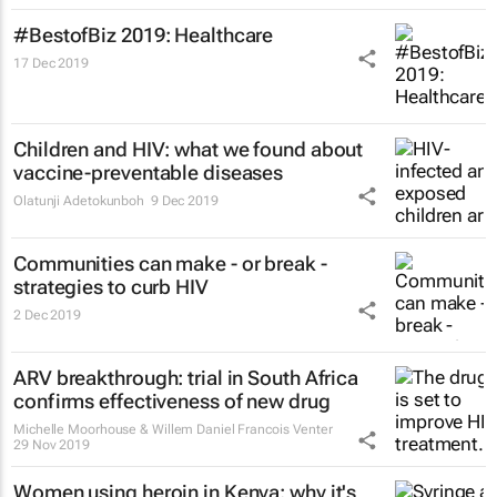
#BestofBiz 2019: Healthcare
17 Dec 2019
Children and HIV: what we found about
vaccine-preventable diseases
Olatunji Adetokunboh
9 Dec 2019
Communities can make - or break -
strategies to curb HIV
2 Dec 2019
ARV breakthrough: trial in South Africa
confirms effectiveness of new drug
Michelle Moorhouse & Willem Daniel Francois Venter
29 Nov 2019
Women using heroin in Kenya: why it's