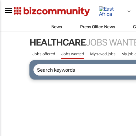
News
Press Office News
C
HEALTHCARE
JOBS WANT
Jobs offered
Jobs wanted
My saved jobs
My job a