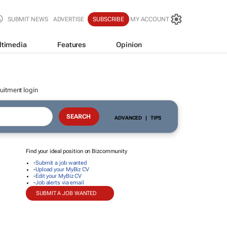
SUBMIT NEWS
ADVERTISE
SUBSCRIBE
MY ACCOUNT
ltimedia
Features
Opinion
uitment login
ADVANCED
|
TIPS
Find your ideal position on Bizcommunity
-
Submit a job wanted
-
Upload your MyBiz CV
-
Edit your MyBiz CV
-
Job alerts via email
SUBMIT A JOB WANTED