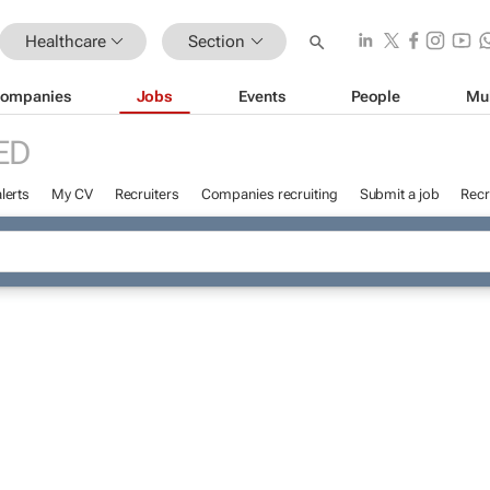
Healthcare
Section
ompanies
Jobs
Events
People
Mu
ED
lerts
My CV
Recruiters
Companies recruiting
Submit a job
Recr