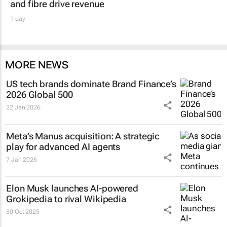
and fibre drive revenue
1 day
MORE NEWS
US tech brands dominate Brand Finance’s
2026 Global 500
22 Jan 2026
Meta’s Manus acquisition: A strategic
play for advanced AI agents
7 Jan 2026
Elon Musk launches AI-powered
Grokipedia to rival Wikipedia
30 Oct 2025