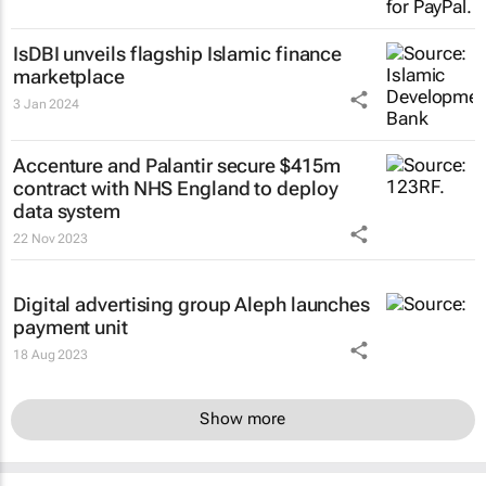
IsDBI unveils flagship Islamic finance
marketplace
3 Jan 2024
Accenture and Palantir secure $415m
contract with NHS England to deploy
data system
22 Nov 2023
Digital advertising group Aleph launches
payment unit
18 Aug 2023
Show more