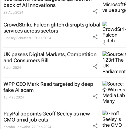
back of AI innovations
29 Aug 2024
CrowdStrike Falcon glitch disrupts global
services across sectors
Lindsey Schutters
19 Jul 2024
UK passes Digital Markets, Competition
and Consumers Bill
3 Jun 2024
WPP CEO Mark Read targeted by deep
fake AI scam
15 May 2024
PayPal appoints Geoff Seeley as new
CMO amid job cuts
Karabo Ledwaba
27 Feb 2024