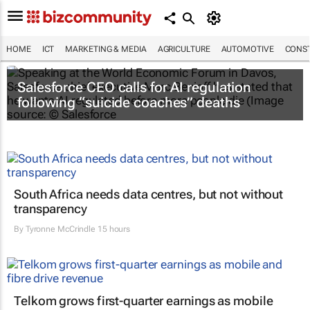
HOME
ICT
MARKETING & MEDIA
AGRICULTURE
AUTOMOTIVE
CONST
Salesforce CEO calls for AI regulation
following “suicide coaches” deaths
South Africa needs data centres, but not without
transparency
By
Tyronne McCrindle
15 hours
Telkom grows first-quarter earnings as mobile