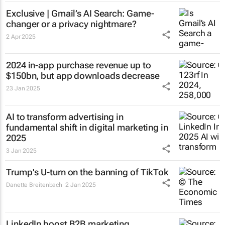
Exclusive | Gmail’s AI Search: Game-
changer or a privacy nightmare?
2 Apr 2025
2024 in-app purchase revenue up to
$150bn, but app downloads decrease
23 Jan 2025
AI to transform advertising in
fundamental shift in digital marketing in
2025
3 Jan 2025
Trump's U-turn on the banning of TikTok
Danette Breitenbach
2 Jan 2025
LinkedIn boost B2B marketing