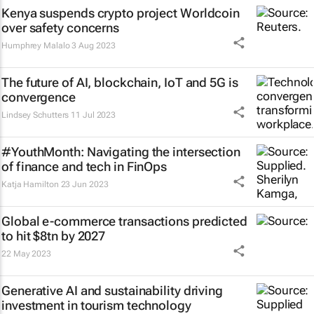
Kenya suspends crypto project Worldcoin
over safety concerns
Humphrey Malalo
3 Aug 2023
The future of AI, blockchain, IoT and 5G is
convergence
Lindsey Schutters
11 Jul 2023
#YouthMonth: Navigating the intersection
of finance and tech in FinOps
Katja Hamilton
23 Jun 2023
Global e-commerce transactions predicted
to hit $8tn by 2027
22 May 2023
Generative AI and sustainability driving
investment in tourism technology