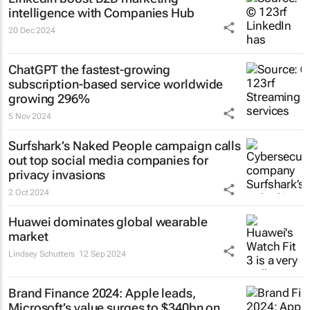
intelligence with Companies Hub
20 Dec 2024
ChatGPT the fastest-growing
subscription-based service worldwide
growing 296%
5 Nov 2024
Surfshark’s
Naked People
campaign calls
out top social media companies for
privacy invasions
2 Oct 2024
Huawei dominates global wearable
market
Lindsey Schutters
12 Sep 2024
Brand Finance 2024: Apple leads,
Microsoft’s value surges to $340bn on