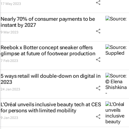
17 May 2023
Nearly 70% of consumer payments to be
instant by 2027
9 Mar 2023
Reebok x Botter concept sneaker offers
glimpse at future of footwear production
7 Feb 2023
5 ways retail will double-down on digital in
2023
24 Jan 2023
L'Oréal unveils inclusive beauty tech at CES
for persons with limited mobility
9 Jan 2023