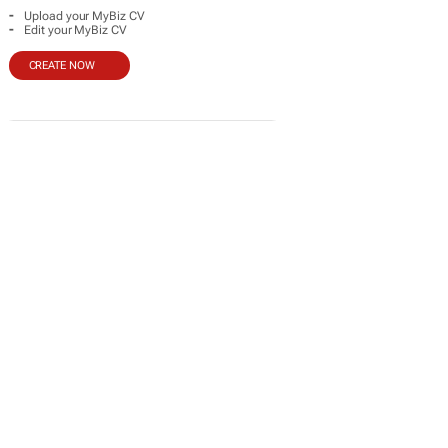
-
Upload your MyBiz CV
-
Edit your MyBiz CV
CREATE NOW