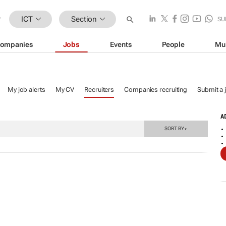
ICT
Section
SU
ompanies
Jobs
Events
People
Mu
My job alerts
My CV
Recruiters
Companies recruiting
Submit a 
A
SORT BY
▼