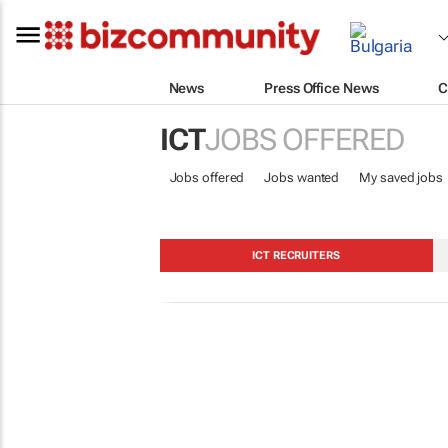
News
Press Office News
C
ICT
JOBS OFFERED
Jobs offered
Jobs wanted
My saved jobs
ICT RECRUITERS