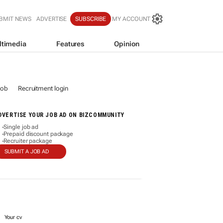
BMIT NEWS
ADVERTISE
SUBSCRIBE
MY ACCOUNT
ltimedia
Features
Opinion
job
Recruitment login
DVERTISE YOUR JOB AD ON BIZCOMMUNITY
Single job ad
-
Prepaid discount package
-
Recruiter package
-
SUBMIT A JOB AD
Your cv