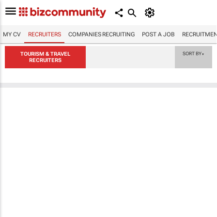
MY CV
RECRUITERS
COMPANIES RECRUITING
POST A JOB
RECRUITMEN
TOURISM & TRAVEL
SORT BY
▼
RECRUITERS