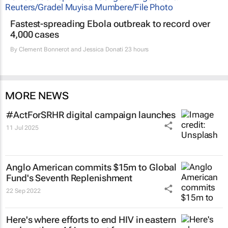
Fastest-spreading Ebola outbreak to record over
4,000 cases
By
Clement Bonnerot and Jessica Donati
23 hours
MORE NEWS
#ActForSRHR digital campaign launches
11 Jul 2025
Anglo American commits $15m to Global
Fund's Seventh Replenishment
22 Sep 2022
Here's where efforts to end HIV in eastern