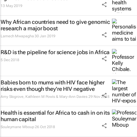
13 May 2019
Why African countries need to give genomic
research a major boost
Lamech Mwapagha
30 Jan 2019
R&D is the pipeline for science jobs in Africa
5 Dec 2018
Babies born to mums with HIV face higher
risks even though they're HIV negative
Amy Slogrove, Kathleen M Powis & Mary-Ann Davies
29 Nov 2018
Health is essential for Africa to cash in on its
human capital
Souleymane Mboup
26 Oct 2018