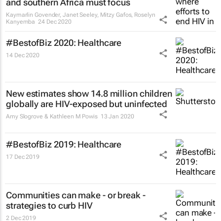
and southern Africa must focus
Kaymarlin Govender, Janet Seeley, Mitzy Gafos, Roselyn
Kanyemba
24 Dec 2020
#BestofBiz 2020: Healthcare
14 Dec 2020
New estimates show 14.8 million children
globally are HIV-exposed but uninfected
Amy Slogrove & Kathleen M Powis
13 Jan 2020
#BestofBiz 2019: Healthcare
17 Dec 2019
Communities can make - or break -
strategies to curb HIV
2 Dec 2019