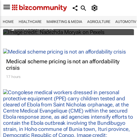
Funding crisis threatens progress in fight
HOME
HEALTHCARE
MARKETING & MEDIA
AGRICULTURE
AUTOMOTIV
against HIV/Aids
Medical scheme pricing is not an affordability
crisis
17 hours