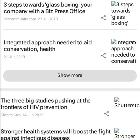
3 steps towards 'glass boxing' your
company with a Biz Press Office
Bizcommunity.com
23 Jul 2019
Integrated approach needed to aid
conservation, health
21 Jun 2019
Show more
The three big studies pushing at the
frontiers of HIV prevention
Glenda Gray
14 Jun 2019
Stronger health systems will boost the fight
against infectious diseases