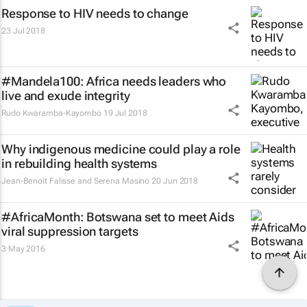
Response to HIV needs to change
23 Jul 2018
#Mandela100: Africa needs leaders who
live and exude integrity
Rudo Kwaramba-Kayombo
19 Jul 2018
Why indigenous medicine could play a role
in rebuilding health systems
Jean-Benoit Falisse and Serena Masino
20 Jun 2018
#AfricaMonth: Botswana set to meet Aids
viral suppression targets
3 May 2016