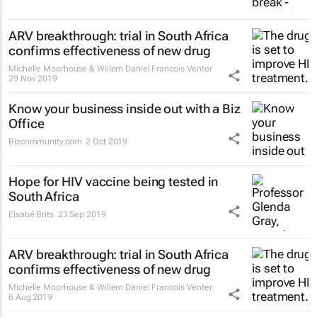
ARV breakthrough: trial in South Africa
confirms effectiveness of new drug
Michelle Moorhouse & Willem Daniel Francois Venter
29 Nov 2019
Know your business inside out with a Biz
Office
Bizcommunity.com
2 Oct 2019
Hope for HIV vaccine being tested in
South Africa
Elsabé Brits
23 Sep 2019
ARV breakthrough: trial in South Africa
confirms effectiveness of new drug
Michelle Moorhouse & Willem Daniel Francois Venter
6 Aug 2019