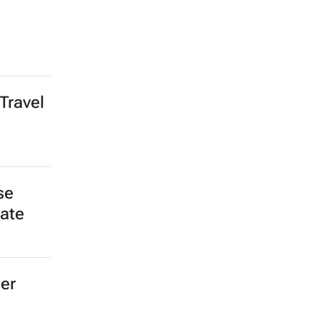
Travel
se
late
ger