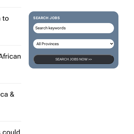
 to
SEARCH JOBS
African
SEARCH JOBS NOW >>
ica &
s could