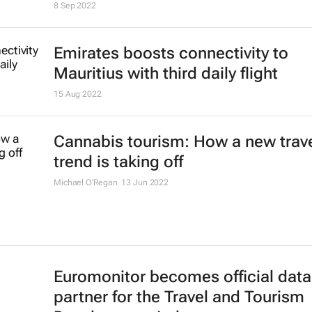
8 Sep 2022
Emirates boosts connectivity to
Mauritius with third daily flight
15 Aug 2022
Cannabis tourism: How a new trav
trend is taking off
Michael O'Regan
13 Jun 2022
Euromonitor becomes official data
partner for the Travel and Tourism