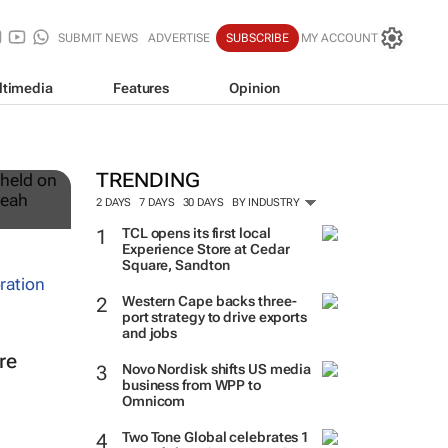
SUBMIT NEWS
ADVERTISE
SUBSCRIBE
MY ACCOUNT
ltimedia
Features
Opinion
12
TRENDING
2 DAYS
7 DAYS
30 DAYS
BY INDUSTRY
TCL opens its first local
Experience Store at Cedar
Square, Sandton
Western Cape backs three-
port strategy to drive exports
and jobs
re
Novo Nordisk shifts US media
business from WPP to
Omnicom
Two Tone Global celebrates 1