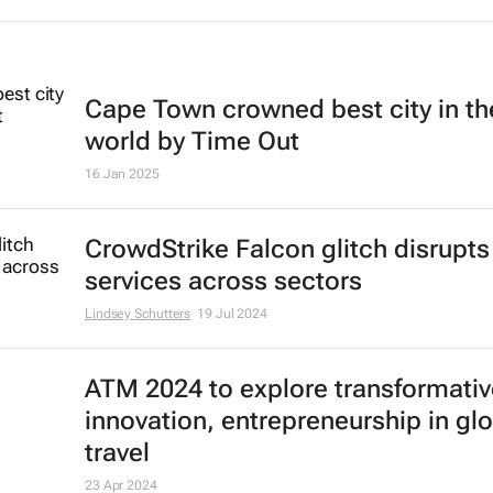
Cape Town crowned best city in th
world by Time Out
16 Jan 2025
CrowdStrike Falcon glitch disrupts
services across sectors
Lindsey Schutters
19 Jul 2024
ATM 2024 to explore transformativ
innovation, entrepreneurship in gl
travel
23 Apr 2024