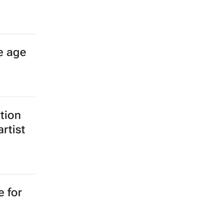
e age
ition
rtist
e for