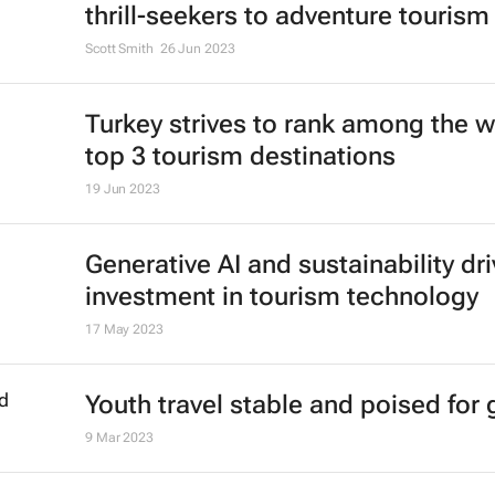
thrill-seekers
to adventure tourism
Scott Smith
26 Jun 2023
Turkey strives to rank among the w
top 3 tourism destinations
19 Jun 2023
Generative AI and sustainability dri
investment in tourism technology
17 May 2023
Youth travel stable and poised for
9 Mar 2023