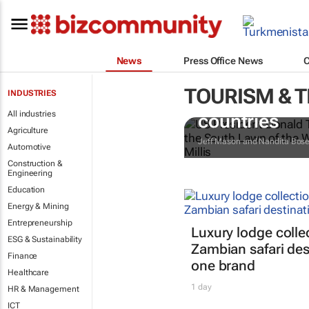
News
Press Office News
TOURISM & 
INDUSTRIES
Trump reinsta
All industries
countries
Agriculture
Jeff Mason and Nandita Bos
Automotive
Construction &
Engineering
Education
Energy & Mining
Entrepreneurship
Luxury lodge colle
ESG & Sustainability
Zambian safari des
Finance
one brand
Healthcare
1 day
HR & Management
ICT