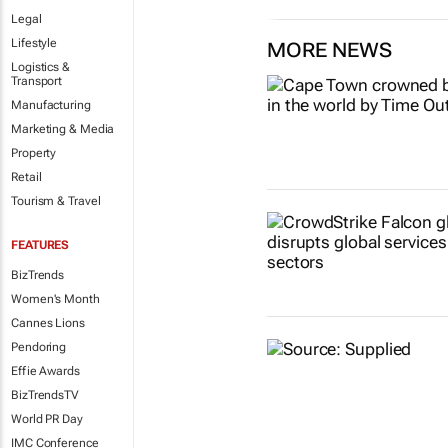
Legal
Lifestyle
MORE NEWS
Logistics &
Transport
Manufacturing
Marketing & Media
Property
Retail
Tourism & Travel
FEATURES
BizTrends
Women's Month
Cannes Lions
Pendoring
Effie Awards
BizTrendsTV
World PR Day
IMC Conference