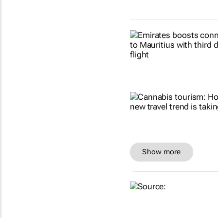
Show more