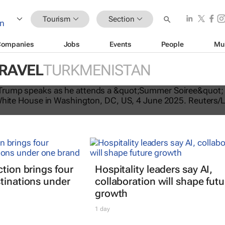
Tourism
Section
Companies
Jobs
Events
People
Mu
TRAVEL
TURKMENISTAN
tes US travel ban, bars citizens of 
e
ction brings four
Hospitality leaders say AI,
tinations under
collaboration will shape futu
growth
1 day