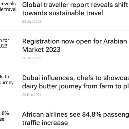
Global traveller report reveals shift
towards sustainable travel
23 Jan 2023
Registration now open for Arabian 
Market 2023
20 Jan 2023
Dubai influences, chefs to showca
dairy butter journey from farm to p
29 Dec 2022
African airlines see 84.8% passen
traffic increase