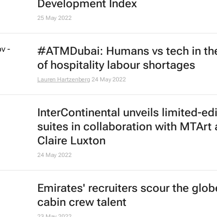
Development Index
25 May 2022
#ATMDubai: Humans vs tech in th
of hospitality labour shortages
Lauren Hartzenberg
24 May 2022
InterContinental unveils limited-ed
suites in collaboration with MTArt a
Claire Luxton
24 May 2022
Emirates' recruiters scour the glob
cabin crew talent
23 May 2022