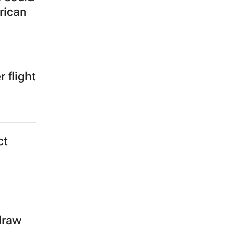
rican
 flight
ct
draw