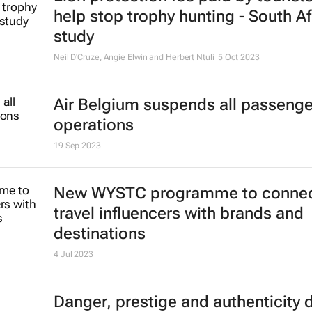
help stop trophy hunting - South Af
study
Neil D'Cruze, Angie Elwin and Herbert Ntuli
5 Oct 2023
Air Belgium suspends all passenger
operations
19 Sep 2023
New WYSTC programme to conne
travel influencers with brands and
destinations
4 Jul 2023
Danger, prestige and authenticity 