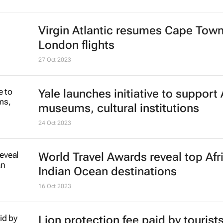
Virgin Atlantic resumes Cape Town
London flights
27 Oct 2023
Yale launches initiative to support 
museums, cultural institutions
24 Oct 2023
World Travel Awards reveal top Afr
Indian Ocean destinations
16 Oct 2023
Lion protection fee paid by tourist