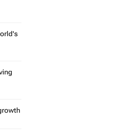
orld's
ving
 growth