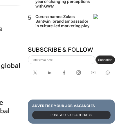
year of changing perceptions
with GWM
Corona names Zakes
Bantwini brand ambassador
in culture-led marketing play
e
SUBSCRIBE & FOLLOW
Subscribe
 global
e
ADVERTISE YOUR JOB VACANCIES
obal
POST YOUR JOB AD HERE >>