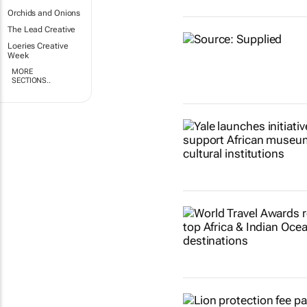
Orchids and Onions
The Lead Creative
Loeries Creative
Week
MORE
SECTIONS..