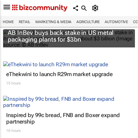
HOME
RETAIL
MARKETING & MEDIA
AGRICULTURE
AUTOMOTIVE
CO
AB InBev buys back stake in US metal
packaging plants for $3bn
eThekwini to launch R29m market upgrade
15 hours
Inspired by 99c bread, FNB and Boxer expand
partnership
16 hours