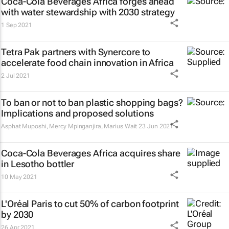
Coca-Cola Beverages Africa forges ahead
with water stewardship with 2030 strategy
1 Sep 2021
Tetra Pak partners with Synercore to
accelerate food chain innovation in Africa
2 Jul 2021
To ban or not to ban plastic shopping bags?
Implications and proposed solutions
Asphat Muposhi, Mercy Mpinganjira, Marius Wait
23 Jun 2021
Coca-Cola Beverages Africa acquires share
in Lesotho bottler
10 May 2021
L'Oréal Paris to cut 50% of carbon footprint
by 2030
26 Apr 2021