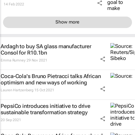
14 Feb 2022
Show more
Ardagh to buy SA glass manufacturer
Consol for R10.1bn
Emma Rumney
29 Nov 2021
Coca-Cola's Bruno Pietracci talks African
optimism and new ways of working
Lauren Hartzenberg
15 Oct 2021
PepsiCo introduces initiative to drive
sustainable transformation strategy
20 Sep 2021