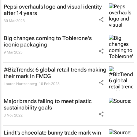
Pepsi overhauls logo and visual identity
after 14 years
30 Mar 2023
Big changes coming to Toblerone's
iconic packaging
9 Mar 2023
#BizTrends: 6 global retail trends making
their mark in FMCG
Lauren Hartzenberg
10 Feb 2023
Major brands failing to meet plastic
sustainability goals
3 Nov 2022
Lindt's chocolate bunny trade mark win