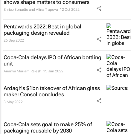
shows shape matters to consumers
Enrico Bonadio and Alina Trapova
12 Oct 2022
Pentawards 2022: Best in global
packaging design revealed
26 Sep 2022
Coca-Cola delays IPO of African bottling
unit
Ananya Mariam Rajesh
15 Jun 2022
Ardagh's $1bn takeover of African glass
maker Consol concludes
3 May 2022
Coca-Cola sets goal to make 25% of
packaging reusable by 2030