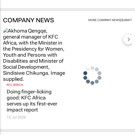
COMPANY NEWS
|
MORE COMPANY NEWS
SUBMIT
KFC AFRICA
Doing finger-licking
good: KFC Africa
serves up its first-ever
impact report
15 Jul 2026