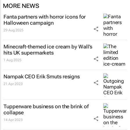
MORE NEWS
Fanta partners with horror icons for
Halloween campaign
29 Aug 2025
Minecraft-themed ice cream by Wall’s
hits UK supermarkets
1 Aug 2025
Nampak CEO Erik Smuts resigns
21 Apr 2023
Tupperware business on the brink of
collapse
14 Apr 2023