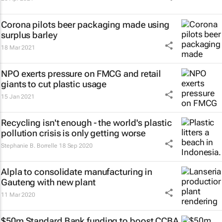
Corona pilots beer packaging made using
surplus barley
18 Mar 2021
NPO exerts pressure on FMCG and retail
giants to cut plastic usage
15 Jan 2021
Recycling isn't enough - the world's plastic
pollution crisis is only getting worse
Stephanie B. Borrelle
18 Sep 2020
Alpla to consolidate manufacturing in
Gauteng with new plant
11 Mar 2020
$50m Standard Bank funding to boost CCBA