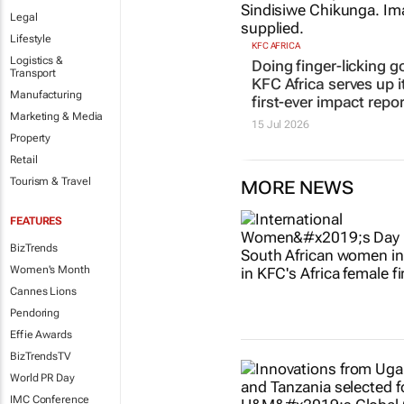
Doing finger-licking g
Legal
KFC Africa serves up i
Lifestyle
first-ever impact repor
Logistics &
15 Jul 2026
Transport
Manufacturing
Marketing & Media
Property
Retail
Tourism & Travel
MORE NEWS
FEATURES
BizTrends
Women's Month
Cannes Lions
Pendoring
Effie Awards
BizTrendsTV
World PR Day
IMC Conference