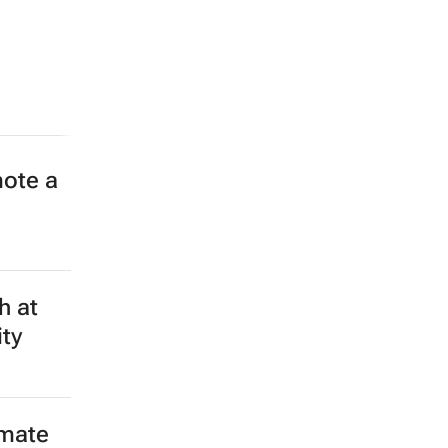
 lives
to