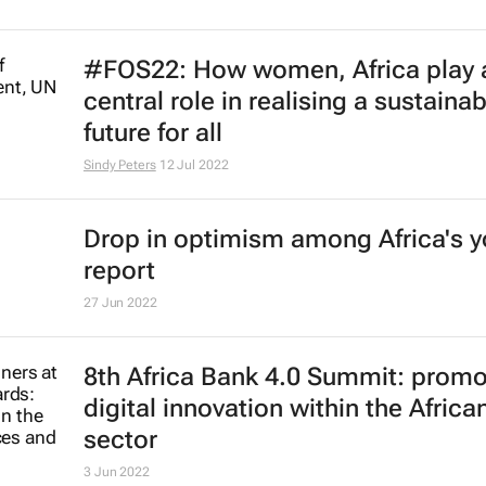
L'Oréal unveils inclusive beauty tec
CES for persons with limited mobil
9 Jan 2023
Curb on rights weakens Egypt's cl
talks, campaigners say
Dominic Evans
14 Nov 2022
#GBCSA2022: Social justice and th
environment's role in confronting t