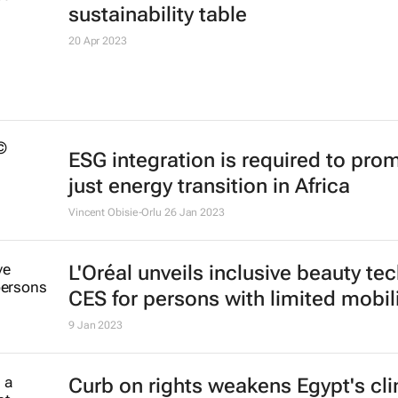
#AfricaMonth: How Sarah Collins,
founder of Wonderbag, is changing
globally
Evan-Lee Courie
13 May 2025
#EnlitAfrica2023: Technology key 
Africa's just energy transition
18 May 2023