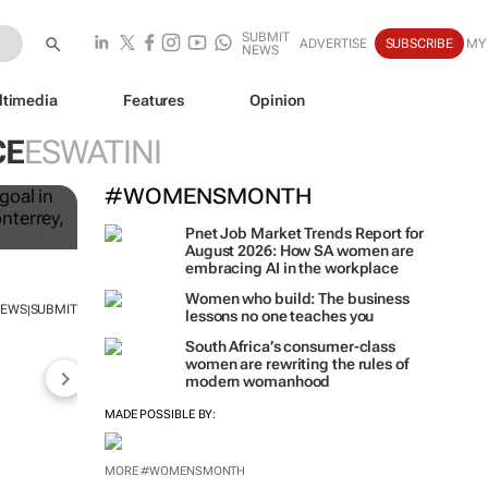
SUBMIT
ADVERTISE
SUBSCRIBE
MY
NEWS
ltimedia
Features
Opinion
CE
ESWATINI
to
#WOMENSMONTH
Pnet Job Market Trends Report for
August 2026: How SA women are
embracing AI in the workplace
NEWS
SUBMIT
|
Women who build: The business
lessons no one teaches you
South Africa’s consumer-class
women are rewriting the rules of
modern womanhood
MADE POSSIBLE BY: