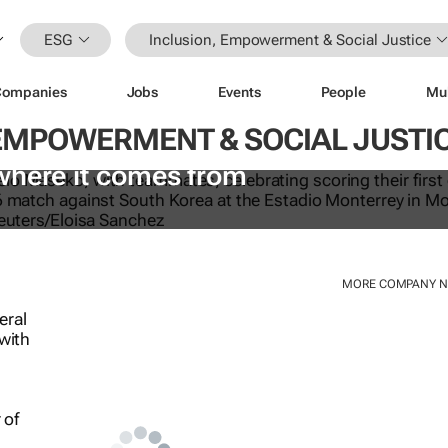
ESG
Inclusion, Empowerment & Social Justice
Companies
Jobs
Events
People
Mu
 EMPOWERMENT & SOCIAL JUSTI
e World Cup is an ugly reality. How 
where it comes from
MORE COMPANY 