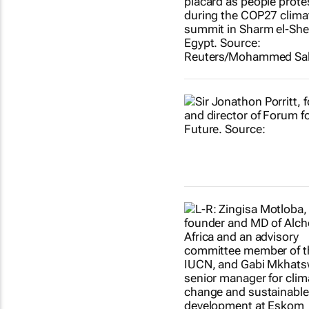
Show more