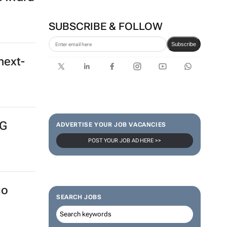
 Award
Corona names Zakes
Bantwini brand ambassador
in culture-led marketing play
SUBSCRIBE & FOLLOW
next-
Subscribe
NG
ADVERTISE YOUR JOB VACANCIES
POST YOUR JOB AD HERE >>