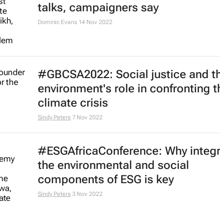
New Puma project gives young
changemakers a seat at the
sustainability table
20 Apr 2023
ESG integration is required to pro
just energy transition in Africa
Vincent Obisie-Orlu
26 Jan 2023