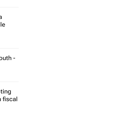
h at
ity
imate
e built
he