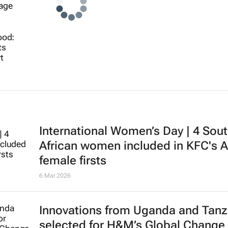
ood:
ts
t
International Women’s Day | 4 Sou
African women included in KFC's A
female firsts
6 Mar 2026
Innovations from Uganda and Tanz