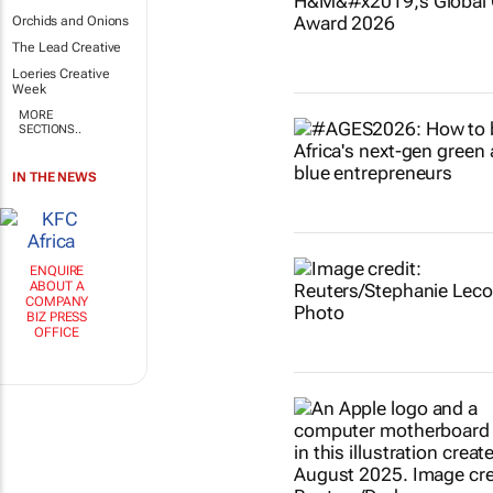
Orchids and Onions
The Lead Creative
Loeries Creative
Week
MORE
SECTIONS..
IN THE NEWS
ENQUIRE
ABOUT A
COMPANY
BIZ PRESS
OFFICE