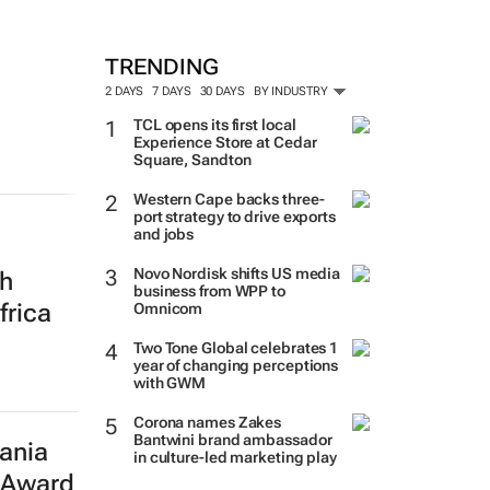
MORE #WOMENSMONTH
TRENDING
2 DAYS
7 DAYS
30 DAYS
BY INDUSTRY
TCL opens its first local
Experience Store at Cedar
Square, Sandton
th
Western Cape backs three-
port strategy to drive exports
frica
and jobs
Novo Nordisk shifts US media
business from WPP to
Omnicom
Two Tone Global celebrates 1
year of changing perceptions
ania
with GWM