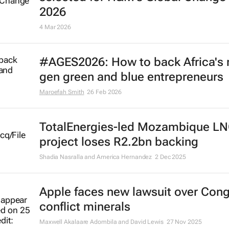
selected for H&M’s Global Change
2026
4 Mar 2026
#AGES2026: How to back Africa's 
gen green and blue entrepreneurs
Maroefah Smith
26 Feb 2026
TotalEnergies-led Mozambique L
project loses R2.2bn backing
Shadia Nasralla and America Hernandez
2 Dec 2025