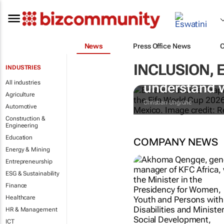
News
Press Office News
INCLUSION,
INDUSTRIES
Racism at th
All industries
understand 
Agriculture
Christian Ungruhe
Automotive
Construction &
Engineering
Education
COMPANY NEWS
Energy & Mining
Entrepreneurship
ESG & Sustainability
Finance
Healthcare
HR & Management
KFC AFRICA
ICT