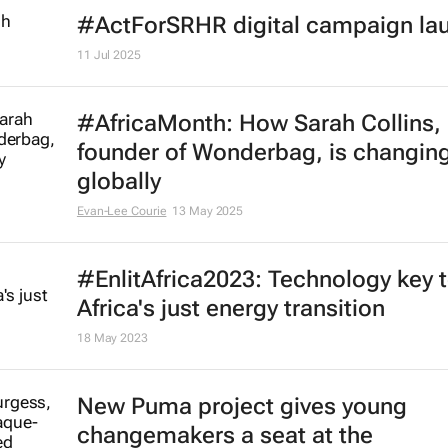
African businesses urged to unloc
growth through disability inclusion
19 Sep 2025
Sudan's Emergency Response Ro
win Norwegian human rights awar
17 Sep 2025
#ActForSRHR digital campaign la
11 Jul 2025