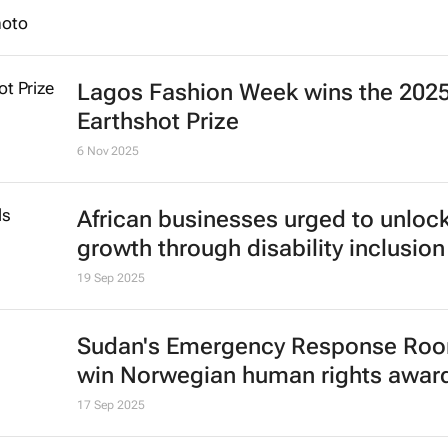
Apple faces new lawsuit over Con
conflict minerals
Maxwell Akalaare Adombila and David Lewis
27 Nov 2025
Lagos Fashion Week wins the 202
Earthshot Prize
6 Nov 2025