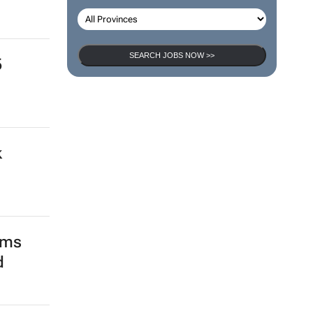
SEARCH JOBS
go
SEARCH JOBS NOW >>
5