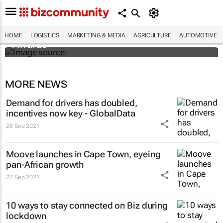
SMEs across sub-Saharan Africa invited to
enter inaugural DHL Exporters of the Year
HOME
LOGISTICS
MARKETING & MEDIA
AGRICULTURE
AUTOMOTIVE
Awards
MORE NEWS
Demand for drivers has doubled,
incentives now key - GlobalData
28 Sep 2021
Moove launches in Cape Town, eyeing
pan-African growth
27 Sep 2021
10 ways to stay connected on Biz during
lockdown