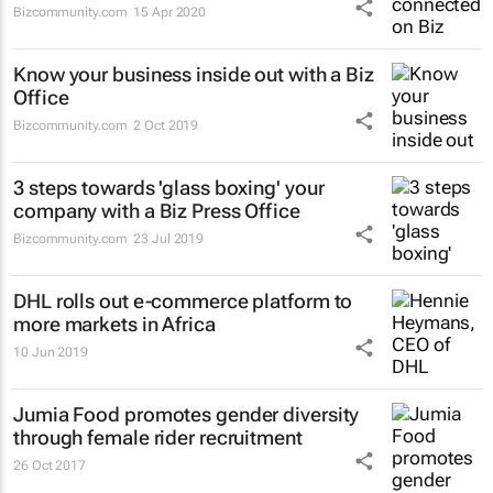
Bizcommunity.com
15 Apr 2020
Know your business inside out with a Biz
Office
Bizcommunity.com
2 Oct 2019
3 steps towards 'glass boxing' your
company with a Biz Press Office
Bizcommunity.com
23 Jul 2019
DHL rolls out e-commerce platform to
more markets in Africa
10 Jun 2019
Jumia Food promotes gender diversity
through female rider recruitment
26 Oct 2017