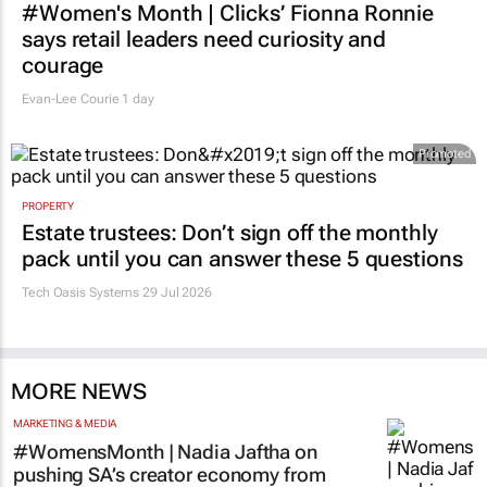
#Women's Month | Clicks’ Fionna Ronnie
says retail leaders need curiosity and
courage
Evan-Lee Courie
1 day
Promoted
PROPERTY
Estate trustees: Don’t sign off the monthly
pack until you can answer these 5 questions
Tech Oasis Systems
29 Jul 2026
MORE NEWS
MARKETING & MEDIA
#WomensMonth | Nadia Jaftha on
pushing SA’s creator economy from