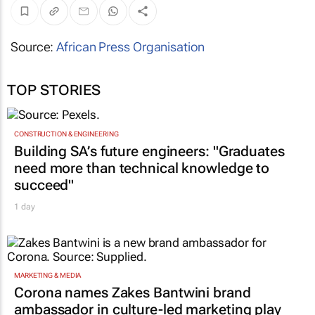
Source:
African Press Organisation
TOP STORIES
CONSTRUCTION & ENGINEERING
Building SA’s future engineers: "Graduates
need more than technical knowledge to
succeed"
1 day
MARKETING & MEDIA
Corona names Zakes Bantwini brand
ambassador in culture-led marketing play