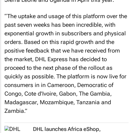
“The uptake and usage of this platform over the
past seven weeks has been incredible, with
exponential growth in subscribers and physical
orders. Based on this rapid growth and the
positive feedback that we have received from
the market, DHL Express has decided to
proceed to the next phase of the rollout as
quickly as possible. The platform is now live for
consumers in in Cameroon, Democratic of
Congo, Cote d’Ivoire, Gabon, The Gambia,
Madagascar, Mozambique, Tanzania and
Zambia.”
DHL launches Africa eShop,