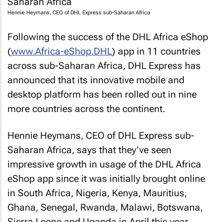
Hennie Heymans, CEO of DHL Express sub-Saharan Africa
Following the success of the DHL Africa eShop
(
www.Africa-eShop.DHL
) app in 11 countries
across sub-Saharan Africa, DHL Express has
announced that its innovative mobile and
desktop platform has been rolled out in nine
more countries across the continent.
Hennie Heymans, CEO of DHL Express sub-
Saharan Africa, says that they’ve seen
impressive growth in usage of the DHL Africa
eShop app since it was initially brought online
in South Africa, Nigeria, Kenya, Mauritius,
Ghana, Senegal, Rwanda, Malawi, Botswana,
Sierra Leone and Uganda in April this year.