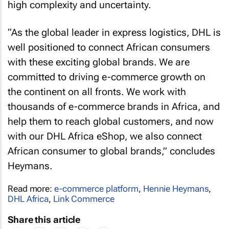
high complexity and uncertainty.
“As the global leader in express logistics, DHL is
well positioned to connect African consumers
with these exciting global brands. We are
committed to driving e-commerce growth on
the continent on all fronts. We work with
thousands of e-commerce brands in Africa, and
help them to reach global customers, and now
with our DHL Africa eShop, we also connect
African consumer to global brands,” concludes
Heymans.
Read more:
e-commerce platform
,
Hennie Heymans
,
DHL Africa
,
Link Commerce
Share this article