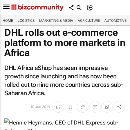
HOME
LOGISTICS
MARKETING & MEDIA
AGRICULTURE
AUTOMOTIVE
DHL rolls out e-commerce
platform to more markets in
Africa
DHL Africa eShop has seen impressive
growth since launching and has now been
rolled out to nine more countries across sub-
Saharan Africa.
10 Jun 2019