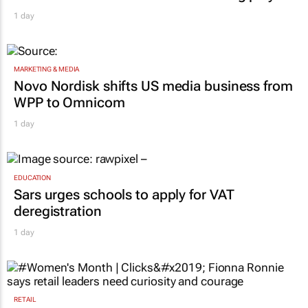
1 day
MARKETING & MEDIA
Novo Nordisk shifts US media business from
WPP to Omnicom
1 day
EDUCATION
Sars urges schools to apply for VAT
deregistration
1 day
RETAIL