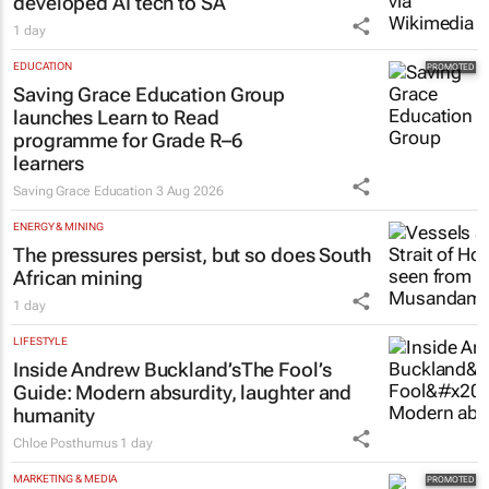
developed AI tech to SA
1 day
EDUCATION
Saving Grace Education Group
launches Learn to Read
programme for Grade R–6
learners
Saving Grace Education
3 Aug 2026
ENERGY & MINING
The pressures persist, but so does South
African mining
1 day
LIFESTYLE
Inside Andrew Buckland’s
The Fool’s
Guide
: Modern absurdity, laughter and
humanity
Chloe Posthumus
1 day
MARKETING & MEDIA