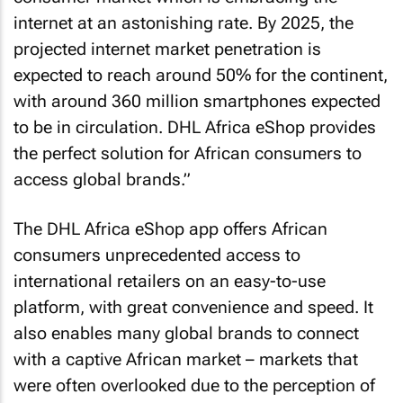
internet at an astonishing rate. By 2025, the
projected internet market penetration is
expected to reach around 50% for the continent,
with around 360 million smartphones expected
to be in circulation. DHL Africa eShop provides
the perfect solution for African consumers to
access global brands.”
The DHL Africa eShop app offers African
consumers unprecedented access to
international retailers on an easy-to-use
platform, with great convenience and speed. It
also enables many global brands to connect
with a captive African market – markets that
were often overlooked due to the perception of