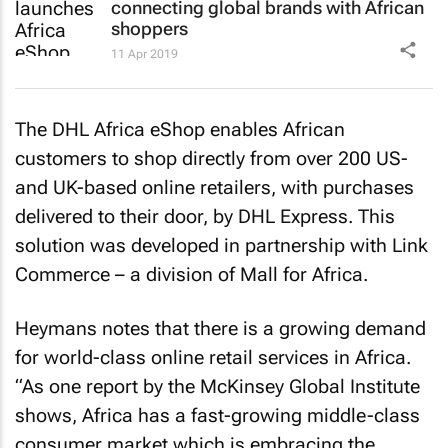
connecting global brands with African
shoppers
11 Apr 2019
The DHL Africa eShop enables African
customers to shop directly from over 200 US-
and UK-based online retailers, with purchases
delivered to their door, by DHL Express. This
solution was developed in partnership with Link
Commerce – a division of Mall for Africa.
Heymans notes that there is a growing demand
for world-class online retail services in Africa.
“As one report by the McKinsey Global Institute
shows, Africa has a fast-growing middle-class
consumer market which is embracing the