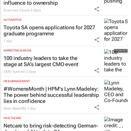
influence to ownership
Evan-Lee Courie
3 days
AUTOMOTIVE
Toyota SA opens applications for 2027
graduate programme
1 day
MARKETING & MEDIA
100 industry leaders to take the
stage at SA’s largest CMO event
CMO Summit
3 days
HR & MANAGEMENT
#WomensMonth | HPM's Lynn Madeley:
The power behind successful leadership
lies in confidence
Shan Radcliffe
1 day
HEALTHCARE
Netcare to bring risk-detecting German-