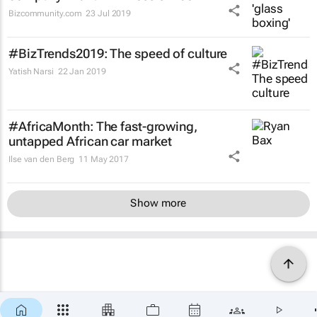
Bizcommunity.com
23 Jul 2019
#BizTrends2019: The speed of culture
Yatish Narsi
22 Jan 2019
#AfricaMonth: The fast-growing,
untapped African car market
Ilse van den Berg
11 May 2017
Show more