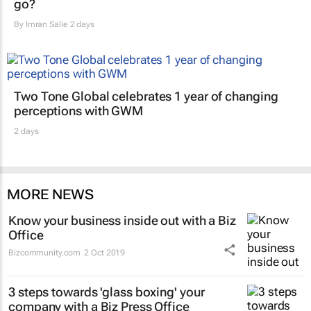
go?
By
Imran Salie
2 days
Two Tone Global celebrates 1 year of changing
perceptions with GWM
2 days
MORE NEWS
Know your business inside out with a Biz
Office
Bizcommunity.com
2 Oct 2019
3 steps towards 'glass boxing' your
company with a Biz Press Office