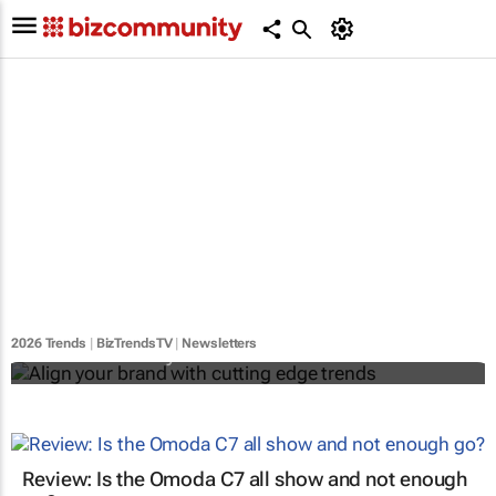
Align your brand with cutting edge trends
2026 Trends
|
BizTrendsTV
|
Newsletters
Bizcommunity.com
Review: Is the Omoda C7 all show and not enough