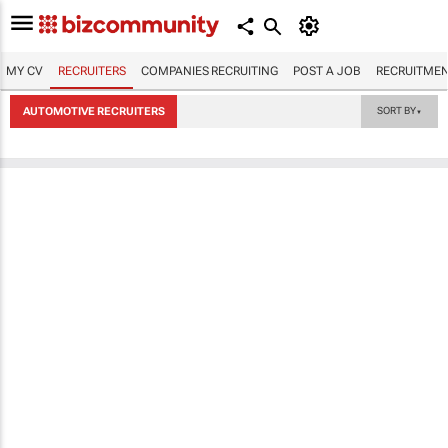
MY CV
RECRUITERS
COMPANIES RECRUITING
POST A JOB
RECRUITMEN
AUTOMOTIVE RECRUITERS
SORT BY
▼