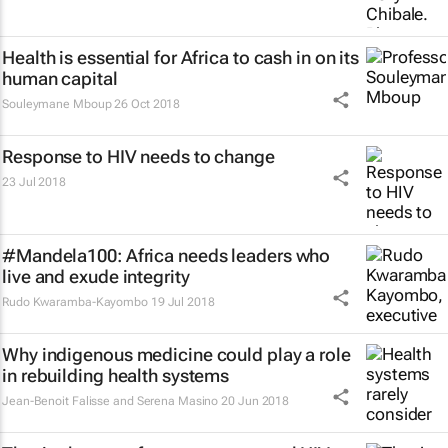
Health is essential for Africa to cash in on its
human capital
Souleymane Mboup
26 Oct 2018
Response to HIV needs to change
23 Jul 2018
#Mandela100: Africa needs leaders who
live and exude integrity
Rudo Kwaramba-Kayombo
19 Jul 2018
Why indigenous medicine could play a role
in rebuilding health systems
Jean-Benoit Falisse and Serena Masino
20 Jun 2018