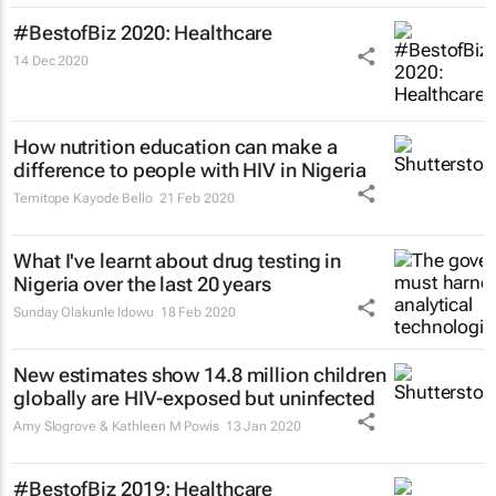
#BestofBiz 2020: Healthcare
14 Dec 2020
How nutrition education can make a
difference to people with HIV in Nigeria
Temitope Kayode Bello
21 Feb 2020
What I've learnt about drug testing in
Nigeria over the last 20 years
Sunday Olakunle Idowu
18 Feb 2020
New estimates show 14.8 million children
globally are HIV-exposed but uninfected
Amy Slogrove & Kathleen M Powis
13 Jan 2020
#BestofBiz 2019: Healthcare