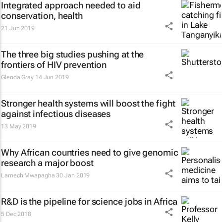
Integrated approach needed to aid
conservation, health
21 Jun 2019
The three big studies pushing at the
frontiers of HIV prevention
Glenda Gray
14 Jun 2019
Stronger health systems will boost the fight
against infectious diseases
13 May 2019
Why African countries need to give genomic
research a major boost
Lamech Mwapagha
30 Jan 2019
R&D is the pipeline for science jobs in Africa
5 Dec 2018