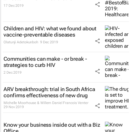
17 Dec 2019
Children and HIV: what we found about
vaccine-preventable diseases
Olatunji Adetokunboh
9 Dec 2019
Communities can make - or break -
strategies to curb HIV
2 Dec 2019
ARV breakthrough: trial in South Africa
confirms effectiveness of new drug
Michelle Moorhouse & Willem Daniel Francois Venter
29 Nov 2019
Know your business inside out with a Biz
Office