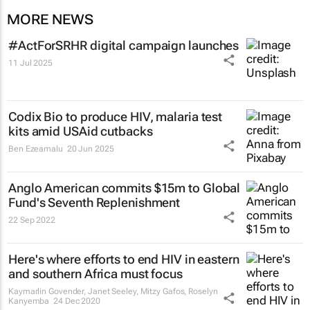
MORE NEWS
#ActForSRHR digital campaign launches
11 Jul 2025
Codix Bio to produce HIV, malaria test
kits amid USAid cutbacks
Ben Ezeamalu
20 Jun 2025
Anglo American commits $15m to Global
Fund's Seventh Replenishment
22 Sep 2022
Here's where efforts to end HIV in eastern
and southern Africa must focus
Kaymarlin Govender, Janet Seeley, Mitzy Gafos, Roselyn
Kanyemba
24 Dec 2020