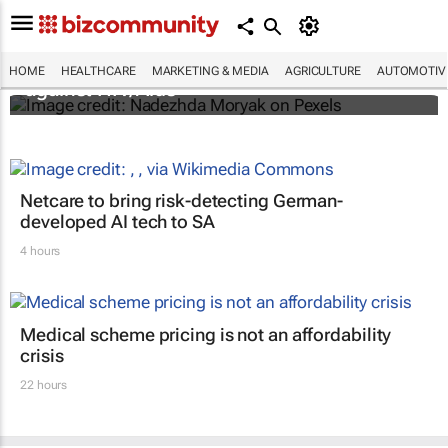
Funding crisis threatens progress in fight
HOME
HEALTHCARE
MARKETING & MEDIA
AGRICULTURE
AUTOMOTIV
against HIV/Aids
Netcare to bring risk-detecting German-
developed AI tech to SA
4 hours
Medical scheme pricing is not an affordability
crisis
22 hours