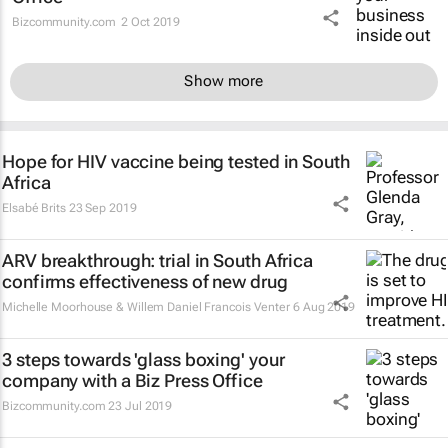
Bizcommunity.com
2 Oct 2019
Show more
Hope for HIV vaccine being tested in South
Africa
Elsabé Brits
23 Sep 2019
ARV breakthrough: trial in South Africa
confirms effectiveness of new drug
Michelle Moorhouse & Willem Daniel Francois Venter
6 Aug 2019
3 steps towards 'glass boxing' your
company with a Biz Press Office
Bizcommunity.com
23 Jul 2019