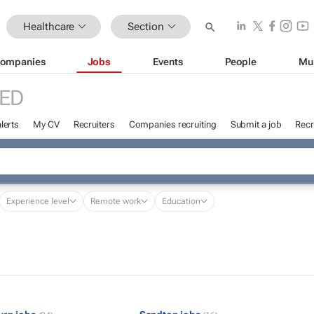
Healthcare
Section
ompanies
Jobs
Events
People
Mu
ED
lerts
My CV
Recruiters
Companies recruiting
Submit a job
Recr
Experience level
Remote work
Education