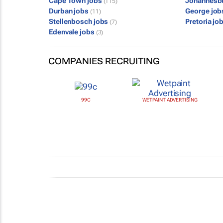
Cape Town jobs
Johannesb
(115)
Durban jobs
George jo
(11)
Stellenbosch jobs
Pretoria jo
(7)
Edenvale jobs
(3)
COMPANIES RECRUITING
99C
WETPAINT ADVERTISING