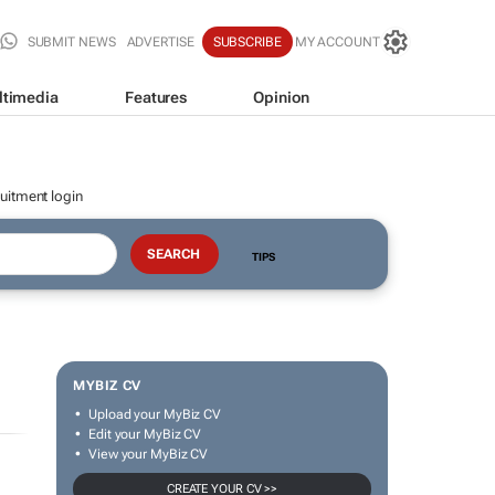
SUBMIT NEWS
ADVERTISE
SUBSCRIBE
MY ACCOUNT
ltimedia
Features
Opinion
uitment login
TIPS
MYBIZ CV
Upload your MyBiz CV
Edit your MyBiz CV
View your MyBiz CV
CREATE YOUR CV >>