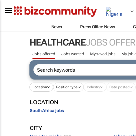
News
Press Office News
C
HEALTHCARE
JOBS OFFER
Jobs offered
Jobs wanted
My saved jobs
My job a
Location
Position type
Industry
Date posted
LOCATION
South Africa jobs
CITY