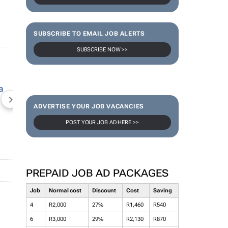
SUBSCRIBE TO EMAIL JOB ALERTS
SUBSCRIBE NOW >>
NEWZROOM AFRIKA
TOPCO MEDIA
JOCKEY S
ADVERTISE YOUR JOB VACANCIES
POST YOUR JOB AD HERE >>
PREPAID JOB AD PACKAGES
Job
Normal cost
Discount
Cost
Saving
4
R2,000
27%
R1,460
R540
6
R3,000
29%
R2,130
R870