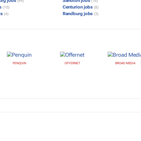
urg jobs
Sandton jobs
(94)
(16)
bs
Centurion jobs
(10)
(8)
bs
Randburg jobs
(4)
(3)
PENQUIN
OFFERNET
BROAD MEDIA