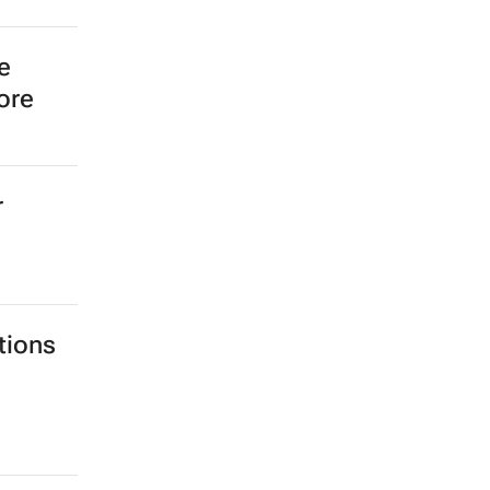
ic
 a Biz
e
ore