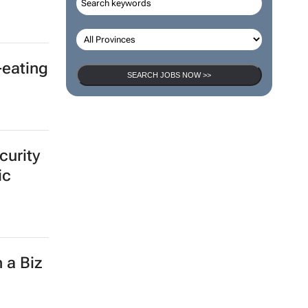
SEARCH JOBS
onal
SEARCH JOBS NOW >>
-eating
curity