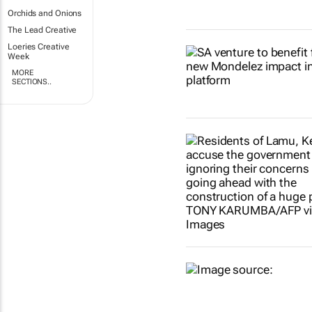
Orchids and Onions
The Lead Creative
Loeries Creative
Week
MORE
SECTIONS..