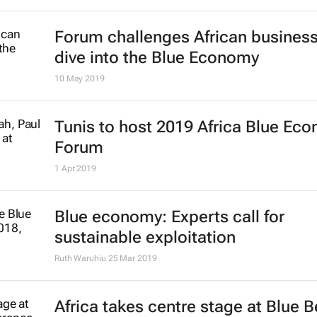
New study urges smarter use of sm
pelagic species to strengthen foo
security
27 Jun 2019
FAO gives PMSA treaty combating i
fishing the thumbs up
7 Jun 2019
Penguins' behaviour could aid fish