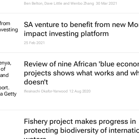
ocean
Ben Belton, Dave Little and Wenbo Zhang
30 Mar 2021
SA venture to benefit from new M
impact investing platform
25 Feb 2021
Review of nine African 'blue econo
projects shows what works and w
doesn't
Ifesinachi Okafor-Yarwood
12 Aug 2020