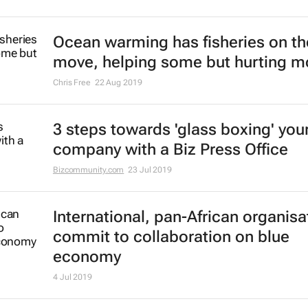
in the African, Caribbean and Pacif
regions
25 Oct 2019
Know your business inside out with
Office
Bizcommunity.com
2 Oct 2019
Ocean warming has fisheries on th
move, helping some but hurting m
Chris Free
22 Aug 2019