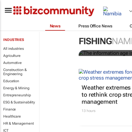
News
Press Office News
The informati
worldwide
FISHING
NAMI
INDUSTRIES
All industries
Nicholas P. Sullivan
Agriculture
Automotive
Construction &
Engineering
Education
Weather extremes 
Energy & Mining
to rethink crop str
Entrepreneurship
management
ESG & Sustainability
Finance
13 hours
Healthcare
HR & Management
ICT