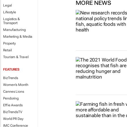
MORE NEWS
Legal
Lifestyle
Logistics &
Transport
Manufacturing
Marketing & Media
Property
Retail
Tourism & Travel
FEATURES
BizTrends
Women's Month
Cannes Lions
Pendoring
Effie Awards
BizTrendsTV
World PR Day
IMC Conference