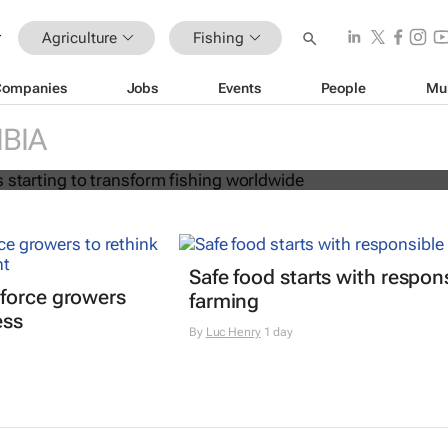
Agriculture
Fishing
Companies
Jobs
Events
People
Mu
on age is starting to transform fish
BIA
Safe food starts with respon
force growers
farming
ess
By
Luc Henry
1 day