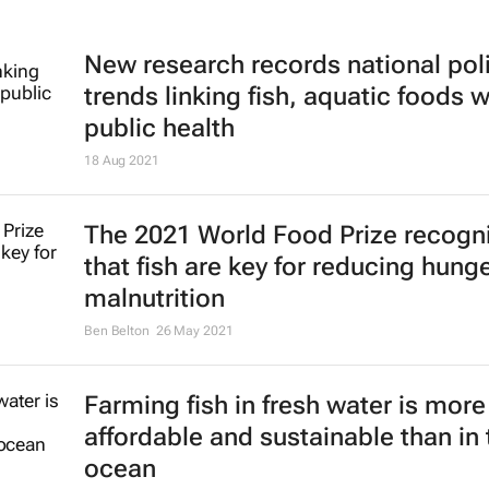
New research records national pol
trends linking fish, aquatic foods w
public health
18 Aug 2021
The 2021 World Food Prize recogn
that fish are key for reducing hung
malnutrition
Ben Belton
26 May 2021
Farming fish in fresh water is more
affordable and sustainable than in 