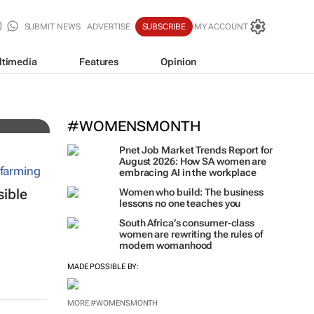
SUBMIT NEWS
ADVERTISE
SUBSCRIBE
MY ACCOUNT
ltimedia
Features
Opinion
ing
#WOMENSMONTH
Pnet Job Market Trends Report for
August 2026: How SA women are
embracing AI in the workplace
sible
Women who build: The business
lessons no one teaches you
South Africa’s consumer-class
women are rewriting the rules of
modern womanhood
MADE POSSIBLE BY: