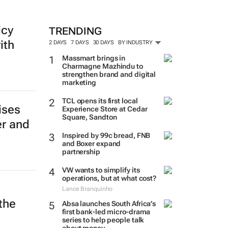
MORE #WOMENSMONTH
icy
ith
TRENDING
2 DAYS
7 DAYS
30 DAYS
BY INDUSTRY
Massmart brings in
Charmagne Mazhindu to
strengthen brand and digital
marketing
ises
er and
TCL opens its first local
Experience Store at Cedar
Square, Sandton
Inspired by 99c bread, FNB
and Boxer expand
partnership
VW wants to simplify its
operations, but at what cost?
the