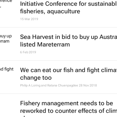
management
Stephanie Achieng'
30 May 2019
Forum challenges African business
dive into the Blue Economy
10 May 2019
Tunis to host 2019 Africa Blue Ec
Forum
1 Apr 2019