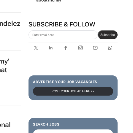
Lance Branquinho
Absa launches South Africa’s
first bank-led micro-drama
series to help people talk
about money
ondelez
SUBSCRIBE & FOLLOW
Subscribe
my'
hat
ADVERTISE YOUR JOB VACANCIES
POST YOUR JOB AD HERE >>