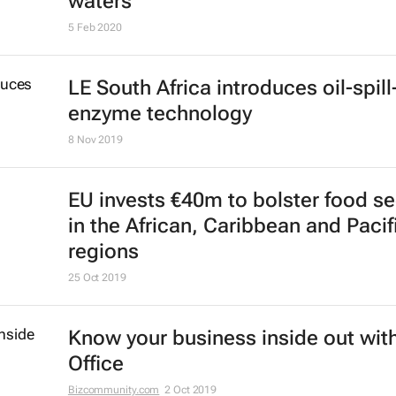
Fishery project makes progress in
protecting biodiversity of internati
waters
5 Feb 2020
LE South Africa introduces oil-spill
enzyme technology
8 Nov 2019
EU invests €40m to bolster food se