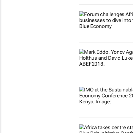
Show more