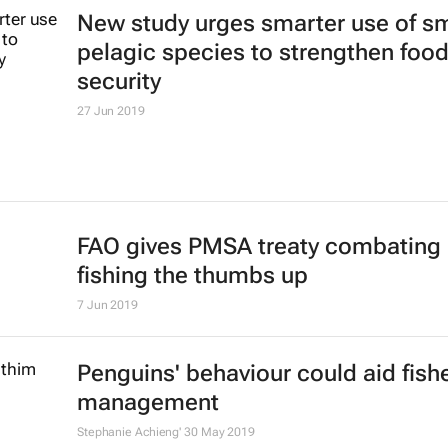
3 steps towards 'glass boxing' you
company with a Biz Press Office
Bizcommunity.com
23 Jul 2019
International, pan-African organisa
commit to collaboration on blue
economy
4 Jul 2019