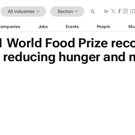
All industries
Section
Companies
Jobs
Events
People
Mu
 World Food Prize rec
or reducing hunger and 