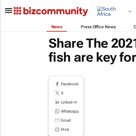
News
Press Office News
Share The 2021
fish are key f
Facebook
X
Linked-in
Whatsapp
Email
Print