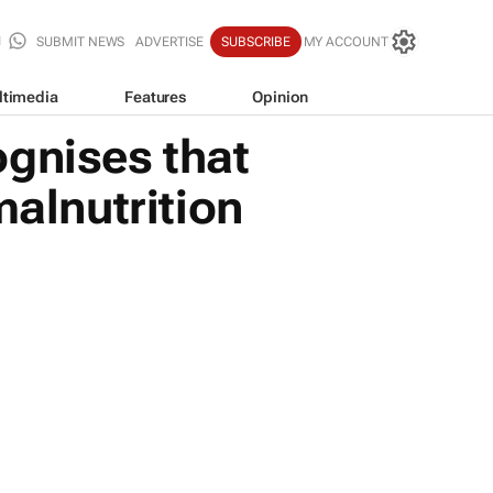
SUBMIT NEWS
ADVERTISE
SUBSCRIBE
MY ACCOUNT
ltimedia
Features
Opinion
ognises that
malnutrition