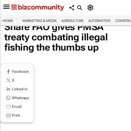
HOME
MARKETING & MEDIA
AGRICULTURE
AUTOMOTIVE
CONSTRU
Share FAO gives PMSA
treaty combating illegal
fishing the thumbs up
Facebook
X
Linked-in
Whatsapp
Email
Print