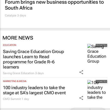
Forum brings new business opportunities to
South Africa
Catalyze 3 days
MORE NEWS
EDUCATION
Saving Grace Education Group
launches Learn to Read
programme for Grade R–6
learners
Saving Grace Education
3 days
MARKETING & MEDIA
100 industry leaders to take the
stage at SA’s largest CMO event
CMO Summit
1 day