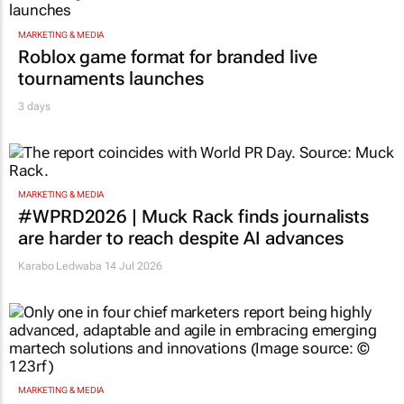
MARKETING & MEDIA
Roblox game format for branded live
tournaments launches
3 days
MARKETING & MEDIA
#WPRD2026 | Muck Rack finds journalists
are harder to reach despite AI advances
Karabo Ledwaba
14 Jul 2026
MARKETING & MEDIA