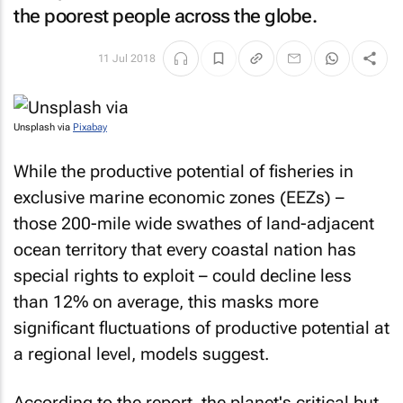
the poorest people across the globe.
11 Jul 2018
Unsplash via
Pixabay
While the productive potential of fisheries in
exclusive marine economic zones (EEZs) –
those 200-mile wide swathes of land-adjacent
ocean territory that every coastal nation has
special rights to exploit – could decline less
than 12% on average, this masks more
significant fluctuations of productive potential at
a regional level, models suggest.
According to the report, the planet's critical but