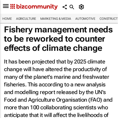
HOME
AGRICULTURE
MARKETING & MEDIA
AUTOMOTIVE
CONSTRUCTI
Fishery management needs
to be reworked to counter
effects of climate change
It has been projected that by 2025 climate
change will have altered the productivity of
many of the planet's marine and freshwater
fisheries. This according to a new analysis
and modelling report released by the UN's
Food and Agriculture Organisation (FAO) and
more than 100 collaborating scientists who
anticipate that it will affect the livelihoods of