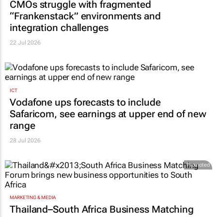
CMOs struggle with fragmented
“Frankenstack” environments and
integration challenges
22 Jul 2026
ICT
Vodafone ups forecasts to include
Safaricom, see earnings at upper end of new
range
28 Jul 2026
Promoted
MARKETING & MEDIA
Thailand–South Africa Business Matching