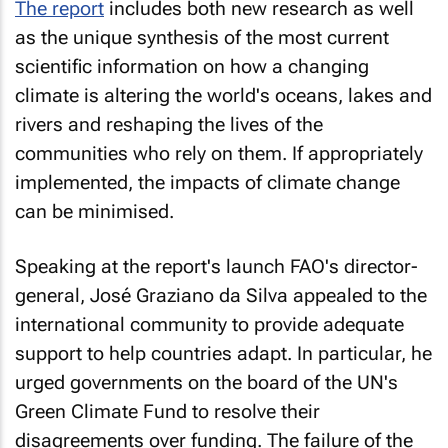
The report
includes both new research as well
as the unique synthesis of the most current
scientific information on how a changing
climate is altering the world's oceans, lakes and
rivers and reshaping the lives of the
communities who rely on them. If appropriately
implemented, the impacts of climate change
can be minimised.
Speaking at the report's launch FAO's director-
general, José Graziano da Silva appealed to the
international community to provide adequate
support to help countries adapt. In particular, he
urged governments on the board of the UN's
Green Climate Fund to resolve their
disagreements over funding. The failure of the