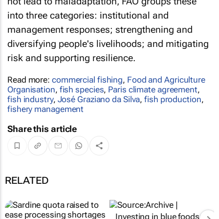
not lead to maladaptation, FAO groups these
into three categories: institutional and
management responses; strengthening and
diversifying people's livelihoods; and mitigating
risk and supporting resilience.
Read more:
commercial fishing
,
Food and Agriculture
Organisation
,
fish species
,
Paris climate agreement
,
fish industry
,
José Graziano da Silva
,
fish production
,
fishery management
Share this article
RELATED
Investing in blue foods: