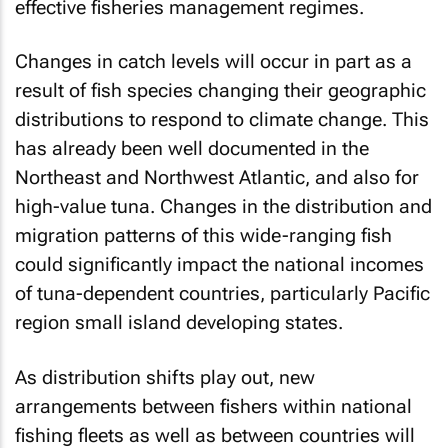
effective fisheries management regimes.
Changes in catch levels will occur in part as a
result of fish species changing their geographic
distributions to respond to climate change. This
has already been well documented in the
Northeast and Northwest Atlantic, and also for
high-value tuna. Changes in the distribution and
migration patterns of this wide-ranging fish
could significantly impact the national incomes
of tuna-dependent countries, particularly Pacific
region small island developing states.
As distribution shifts play out, new
arrangements between fishers within national
fishing fleets as well as between countries will