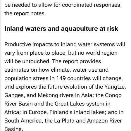
be needed to allow for coordinated responses,
the report notes.
Inland waters and aquaculture at risk
Productive impacts to inland water systems will
vary from place to place, but no world region
will be untouched. The report provides
estimates on how climate, water use and
population stress in 149 countries will change,
and explores the future evolution of the Yangtze,
Ganges, and Mekong rivers in Asia; the Congo
River Basin and the Great Lakes system in
Africa; in Europe, Finland's inland lakes; and in
South America, the La Plata and Amazon River
Basins.