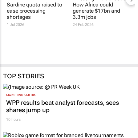
Sardine quota raised to
How Africa could
ease processing
generate $17bn and
shortages
3.3m jobs
1 Jul 2026
24 Feb 2026
TOP STORIES
MARKETING & MEDIA
WPP results beat analyst forecasts, sees
shares jump up
10 hours