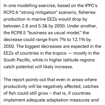
In one modelling exercise, based on the IPPC's
RCP2.6 "strong mitigation" scenario, fisheries
production in marine EEZs would drop by
between 2.8 and 5.3& by 2050. Under another,
the RCP8.5 "business as usual model," the
decrease could range from 7% to 12.1% by
2050. The biggest decreases are expected in the
EEZs of countries in the tropics — mostly in the
South Pacific, while in higher latitude regions
catch potential will likely increase.
The report points out that even in areas where
productivity will be negatively affected, catches
of fish could still grow – that is, if countries
implement adequate adaptation measures and