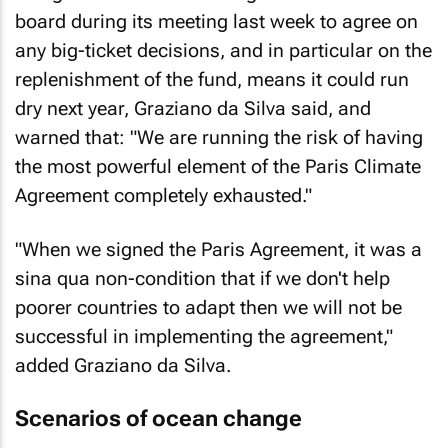
board during its meeting last week to agree on
any big-ticket decisions, and in particular on the
replenishment of the fund, means it could run
dry next year, Graziano da Silva said, and
warned that: "We are running the risk of having
the most powerful element of the Paris Climate
Agreement completely exhausted."
"When we signed the Paris Agreement, it was a
sina qua non-condition that if we don't help
poorer countries to adapt then we will not be
successful in implementing the agreement,"
added Graziano da Silva.
Scenarios of ocean change