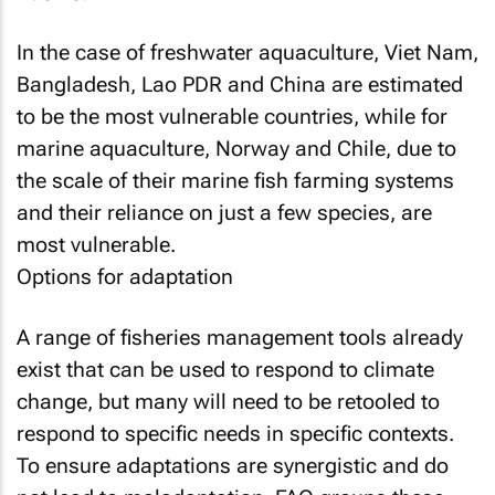
In the case of freshwater aquaculture, Viet Nam,
Bangladesh, Lao PDR and China are estimated
to be the most vulnerable countries, while for
marine aquaculture, Norway and Chile, due to
the scale of their marine fish farming systems
and their reliance on just a few species, are
most vulnerable.
Options for adaptation
A range of fisheries management tools already
exist that can be used to respond to climate
change, but many will need to be retooled to
respond to specific needs in specific contexts.
To ensure adaptations are synergistic and do