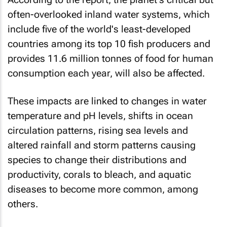
often-overlooked inland water systems, which
include five of the world's least-developed
countries among its top 10 fish producers and
provides 11.6 million tonnes of food for human
consumption each year, will also be affected.
These impacts are linked to changes in water
temperature and pH levels, shifts in ocean
circulation patterns, rising sea levels and
altered rainfall and storm patterns causing
species to change their distributions and
productivity, corals to bleach, and aquatic
diseases to become more common, among
others.