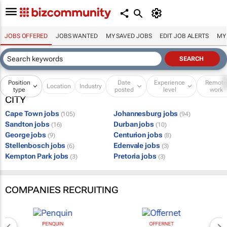
JOBS OFFERED
JOBS WANTED
MY SAVED JOBS
EDIT JOB ALERTS
MY
Position
Date
Experience
Remot
Location
Industry
type
posted
level
work
CITY
Cape Town jobs
Johannesburg jobs
(105)
(94)
Sandton jobs
Durban jobs
(16)
(10)
George jobs
Centurion jobs
(9)
(8)
Stellenbosch jobs
Edenvale jobs
(6)
(3)
Kempton Park jobs
Pretoria jobs
(3)
(3)
COMPANIES RECRUITING
PENQUIN
OFFERNET