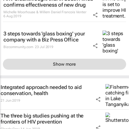
confirms effectiveness of new drug
Michelle Moorhouse & Willem Daniel Francois Venter
6 Aug 2019
3 steps towards 'glass boxing' your
company with a Biz Press Office
Bizcommunity.com
23 Jul 2019
Show more
Integrated approach needed to aid
conservation, health
21 Jun 2019
The three big studies pushing at the
frontiers of HIV prevention