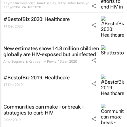
Kaymarlin Govender, Janet Seeley, Mitzy Gafos, Roselyn
Kanyemba
24 Dec 2020
#BestofBiz 2020: Healthcare
14 Dec 2020
New estimates show 14.8 million children
globally are HIV-exposed but uninfected
Amy Slogrove & Kathleen M Powis
13 Jan 2020
#BestofBiz 2019: Healthcare
17 Dec 2019
Communities can make - or break -
strategies to curb HIV
2 Dec 2019