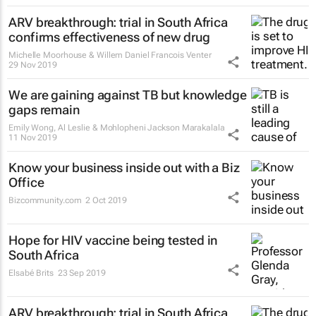
ARV breakthrough: trial in South Africa
confirms effectiveness of new drug
Michelle Moorhouse & Willem Daniel Francois Venter
29 Nov 2019
We are gaining against TB but knowledge
gaps remain
Emily Wong, Al Leslie & Mohlopheni Jackson Marakalala
11 Nov 2019
Know your business inside out with a Biz
Office
Bizcommunity.com
2 Oct 2019
Hope for HIV vaccine being tested in
South Africa
Elsabé Brits
23 Sep 2019
ARV breakthrough: trial in South Africa