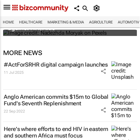
Funding crisis threatens progress in fight
HOME
HEALTHCARE
MARKETING & MEDIA
AGRICULTURE
AUTOMOTIV
against HIV/Aids
MORE NEWS
#ActForSRHR digital campaign launches
11 Jul 2025
Anglo American commits $15m to Global
Fund's Seventh Replenishment
22 Sep 2022
Here's where efforts to end HIV in eastern
and southern Africa must focus