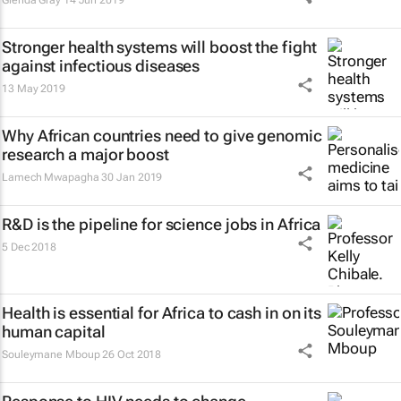
Glenda Gray
14 Jun 2019
Stronger health systems will boost the fight
against infectious diseases
13 May 2019
Why African countries need to give genomic
research a major boost
Lamech Mwapagha
30 Jan 2019
R&D is the pipeline for science jobs in Africa
5 Dec 2018
Health is essential for Africa to cash in on its
human capital
Souleymane Mboup
26 Oct 2018