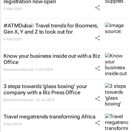
registration now open
5 Mar 2020
#ATMDubai: Travel trends for Boomers,
Gen X, Y and Z to look out for
6 Feb 2020
Know your business inside out with a Biz
Office
Bizcommunity.com
2 Oct 2019
3 steps towards 'glass boxing' your
company with a Biz Press Office
Bizcommunity.com
23 Jul 2019
Travel megatrends transforming Africa
8 Nov 2018