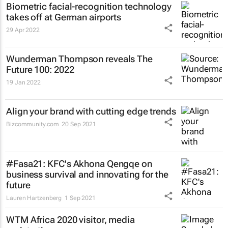
Biometric facial-recognition technology
takes off at German airports
29 Apr 2022
Wunderman Thompson reveals
The
Future 100: 2022
19 Jan 2022
Align your brand with cutting edge trends
Bizcommunity.com
20 Sep 2021
#Fasa21: KFC's Akhona Qengqe on
business survival and innovating for the
future
Lauren Hartzenberg
1 Sep 2021
WTM Africa 2020 visitor, media