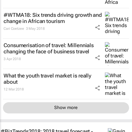
#WTMA18: Six trends driving growth and
change in African tourism
Cari Coetzee
3 May 2018
Consumerisation of travel: Millennials
changing the face of business travel
3 Apr 2018
What the youth travel market is really
about
12 Mar 2018
Show more
#BizTrends2018: 2018 travel forecast -