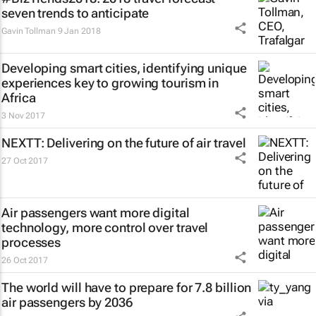
seven trends to anticipate
Gavin Tollman
9 Jan 2018
Developing smart cities, identifying unique
experiences key to growing tourism in
Africa
3 Nov 2017
NEXTT: Delivering on the future of air travel
27 Oct 2017
Air passengers want more digital
technology, more control over travel
processes
26 Oct 2017
The world will have to prepare for 7.8 billion
air passengers by 2036