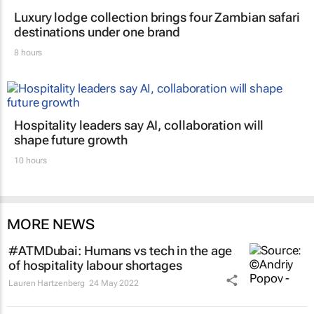
Luxury lodge collection brings four Zambian safari
destinations under one brand
8 hours
Hospitality leaders say AI, collaboration will
shape future growth
10 hours
MORE NEWS
#ATMDubai: Humans vs tech in the age
of hospitality labour shortages
Lauren Hartzenberg
24 May 2022