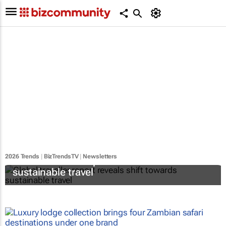
2026 Trends
|
BizTrendsTV
|
Newsletters
Global traveller report reveals shift towards
sustainable travel