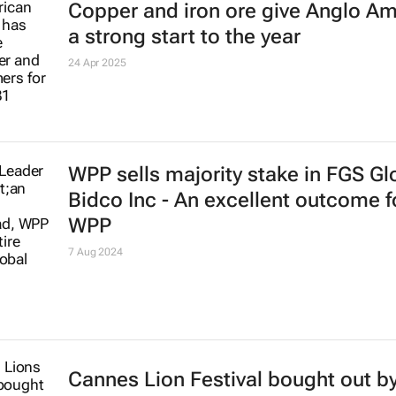
Copper and iron ore give Anglo A
a strong start to the year
24 Apr 2025
WPP sells majority stake in FGS Gl
Bidco Inc - An excellent outcome f
WPP
7 Aug 2024
Cannes Lion Festival bought out by 