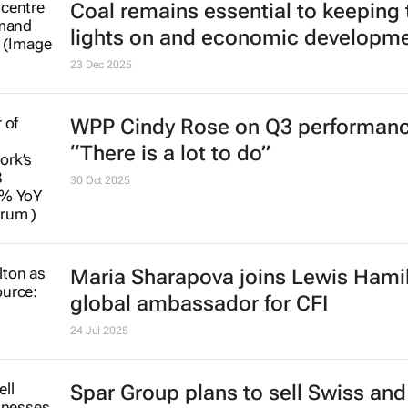
Coal remains essential to keeping 
lights on and economic developm
23 Dec 2025
WPP Cindy Rose on Q3 performanc
“There is a lot to do”
30 Oct 2025
Maria Sharapova joins Lewis Hami
global ambassador for CFI
24 Jul 2025
Spar Group plans to sell Swiss an