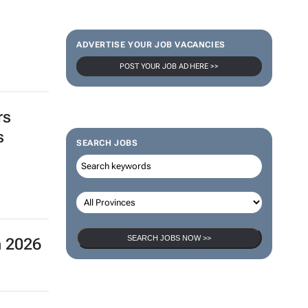
ADVERTISE YOUR JOB VACANCIES
POST YOUR JOB AD HERE >>
rs
s
SEARCH JOBS
SEARCH JOBS NOW >>
n 2026