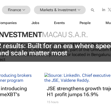
Finance
Markets & Investment
Companies
Jobs
Events
People
Mu
INVESTMENT
MACAU S.A.R.
esults: Built for an era where spee
 and scale matter most
 introducing
JSE strengthens growth traj
imeXBT's
H1 profit jumps 16.9%
15 hours