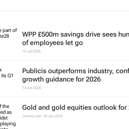
WPP £500m savings drive sees hu
of employees let go
15 Jul 2026
Publicis outperforms industry, con
growth guidance for 2026
14 Apr 2026
Gold and gold equities outlook for
James Luke
28 Jan 2026