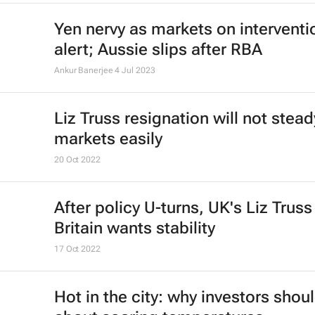
Yen nervy as markets on interventi
alert; Aussie slips after RBA
Ankur Banerjee
4 Jul 2023
Liz Truss resignation will not stead
markets easily
20 Oct 2022
After policy U-turns, UK's Liz Truss
Britain wants stability
17 Oct 2022
Hot in the city: why investors shou