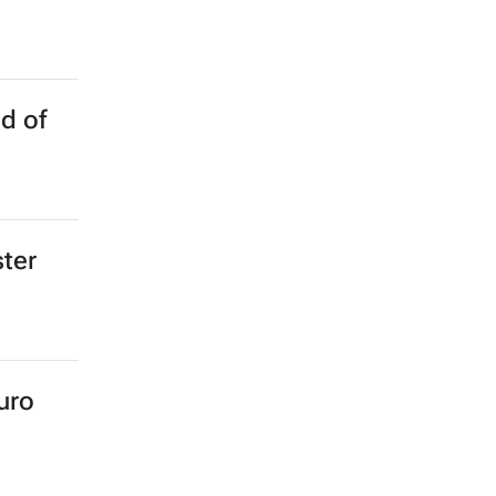
d of
ster
uro