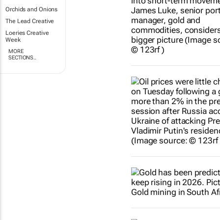
Orchids and Onions
The Lead Creative
Loeries Creative
Week
MORE
SECTIONS..