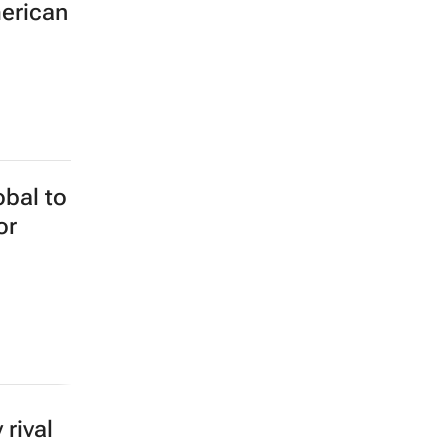
merican
obal to
or
rival