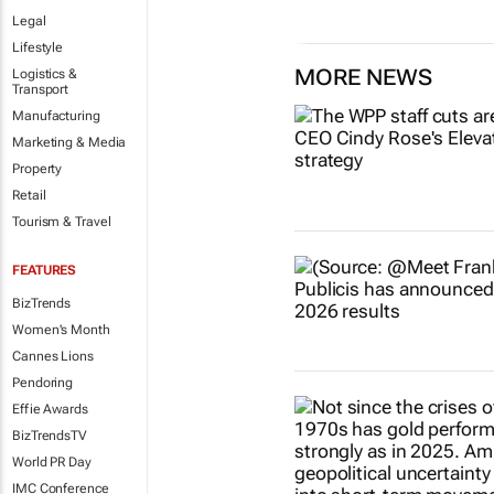
Legal
Lifestyle
MORE NEWS
Logistics &
Transport
Manufacturing
Marketing & Media
Property
Retail
Tourism & Travel
FEATURES
BizTrends
Women's Month
Cannes Lions
Pendoring
Effie Awards
BizTrendsTV
World PR Day
IMC Conference