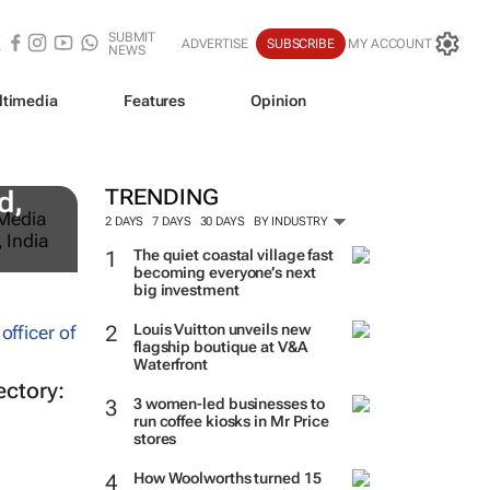
SUBMIT
ADVERTISE
SUBSCRIBE
MY ACCOUNT
NEWS
ltimedia
Features
Opinion
TRENDING
d,
2 DAYS
7 DAYS
30 DAYS
BY INDUSTRY
The quiet coastal village fast
becoming everyone’s next
big investment
Louis Vuitton unveils new
flagship boutique at V&A
Waterfront
ectory:
3 women-led businesses to
run coffee kiosks in Mr Price
stores
How Woolworths turned 15