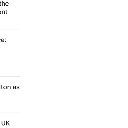
the
ent
e:
lton as
d UK