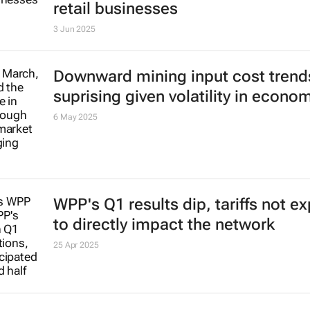
retail businesses
3 Jun 2025
Downward mining input cost trend
suprising given volatility in econo
6 May 2025
WPP's Q1 results dip, tariffs not e
to directly impact the network
25 Apr 2025