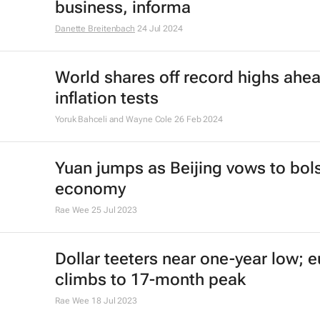
business, informa
Danette Breitenbach
24 Jul 2024
World shares off record highs ahea
inflation tests
Yoruk Bahceli and Wayne Cole
26 Feb 2024
Yuan jumps as Beijing vows to bol
economy
Rae Wee
25 Jul 2023
Dollar teeters near one-year low; e
climbs to 17-month peak
Rae Wee
18 Jul 2023