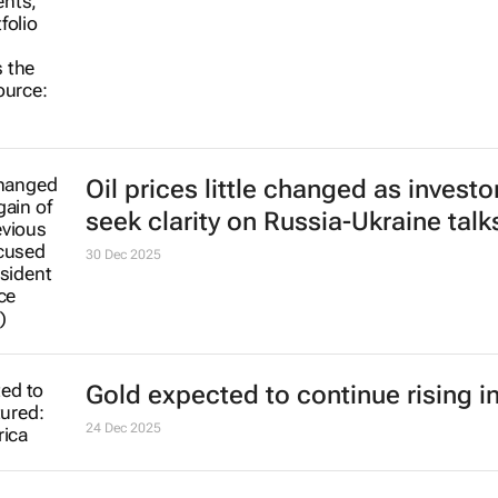
Oil prices little changed as investo
seek clarity on Russia-Ukraine talk
30 Dec 2025
Gold expected to continue rising i
24 Dec 2025