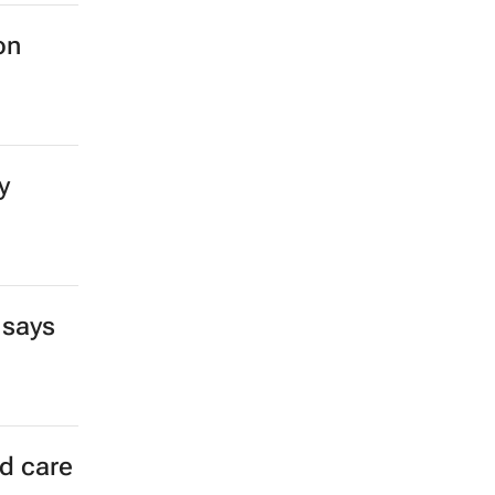
on
y
 says
ld care