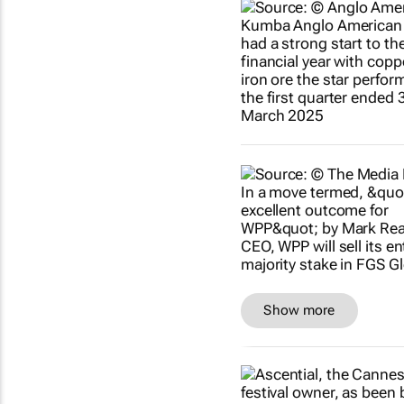
Show more