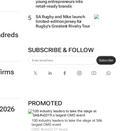
young entrepreneurs into
retail-ready brands
SA Rugby and Nike launch
limited-edition jersey for
Rugby's Greatest Rivalry Tour
ndreds
SUBSCRIBE & FOLLOW
Subscribe
firms
PROMOTED
 2026
100 industry leaders to take the stage at SA’s
largest CMO event
CMO Summit 21 hours