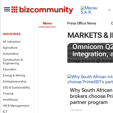
News
Press Office News
MARKETS & 
INDUSTRIES
All industries
Omnicom Q2 r
Agriculture
integration,
Automotive
Construction &
Engineering
Education
Energy & Mining
Entrepreneurship
ESG & Sustainability
Why South African
Finance
brokers choose Pr
Healthcare
partner program
HR & Management
14 hours
ICT