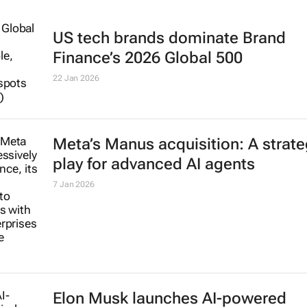
US tech brands dominate Brand
Finance’s 2026 Global 500
22 Jan 2026
Meta’s Manus acquisition: A strate
play for advanced AI agents
7 Jan 2026
Elon Musk launches AI-powered