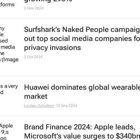
5 Nov 2024
Surfshark’s
Naked People
campaign
out top social media companies fo
privacy invasions
2 Oct 2024
Huawei dominates global wearabl
market
Lindsey Schutters
12 Sep 2024
Brand Finance 2024: Apple leads,
Microsoft’s value surges to $340b