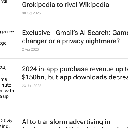
Grokipedia to rival Wikipedia
30 Oct 2025
Exclusive | Gmail’s AI Search: Gam
changer or a privacy nightmare?
2 Apr 2025
2024 in-app purchase revenue up t
$150bn, but app downloads decre
23 Jan 2025
AI to transform advertising in