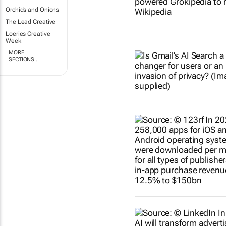
Orchids and Onions
The Lead Creative
Loeries Creative
Week
MORE
SECTIONS..