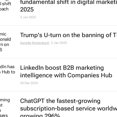
fundamental shift in digital market
2025
3 Jan 2025
Trump's U-turn on the banning of T
Danette Breitenbach
2 Jan 2025
LinkedIn boost B2B marketing
intelligence with Companies Hub
20 Dec 2024
ChatGPT the fastest-growing
subscription-based service world
growing 296%