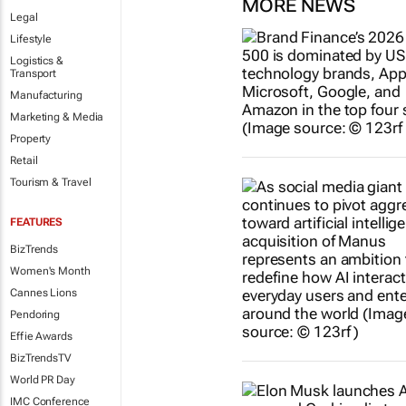
MORE NEWS
Legal
Lifestyle
Logistics &
Transport
Manufacturing
Marketing & Media
Property
Retail
Tourism & Travel
FEATURES
BizTrends
Women's Month
Cannes Lions
Pendoring
Effie Awards
BizTrendsTV
World PR Day
IMC Conference