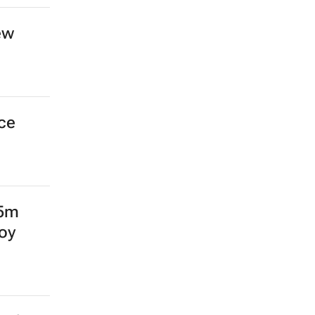
ew
nce
15m
oy