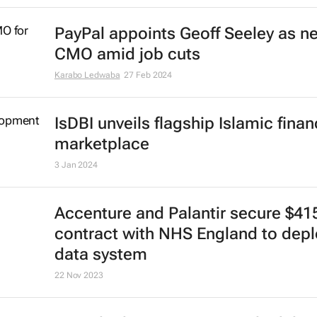
PayPal appoints Geoff Seeley as n
CMO amid job cuts
Karabo Ledwaba
27 Feb 2024
IsDBI unveils flagship Islamic fina
marketplace
3 Jan 2024
Accenture and Palantir secure $4
contract with NHS England to depl
data system
22 Nov 2023