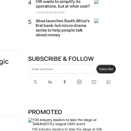
VW wants to simplify its
operations, but at what cost?
Lance Branquinho
Absa launches South Africa’s
first bank-led micro-drama
series to help people talk
about money
SUBSCRIBE & FOLLOW
gic
Subscribe
PROMOTED
100 industry leaders to take the stage at SA’s