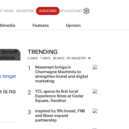
IT NEWS
ADVERTISE
SUBSCRIBE
MY ACCOUNT
ltimedia
Features
Opinion
TRENDING
2 DAYS
7 DAYS
30 DAYS
BY INDUSTRY
Massmart brings in
Charmagne Mazhindu to
strengthen brand and digital
marketing
 is no
TCL opens its first local
Experience Store at Cedar
Square, Sandton
Inspired by 99c bread, FNB
and Boxer expand
partnership