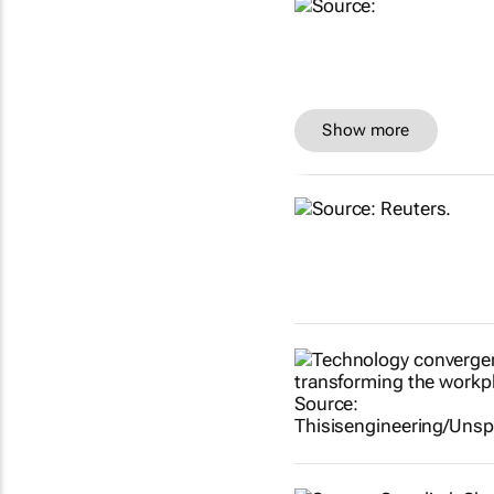
Show more