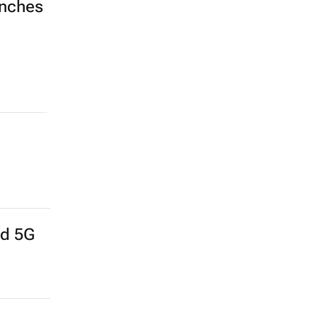
unches
nd 5G