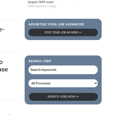
largest CMO event
CMO Summit 2 days
ADVERTISE YOUR JOB VACANCIES
e-
POST YOUR JOB AD HERE >>
o
SEARCH JOBS
ase
SEARCH JOBS NOW >>