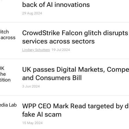
back of AI innovations
29 Aug 2024
CrowdStrike Falcon glitch disrupts
services across sectors
Lindsey Schutters
19 Jul 2024
UK passes Digital Markets, Compet
and Consumers Bill
3 Jun 2024
WPP CEO Mark Read targeted by 
fake AI scam
15 May 2024