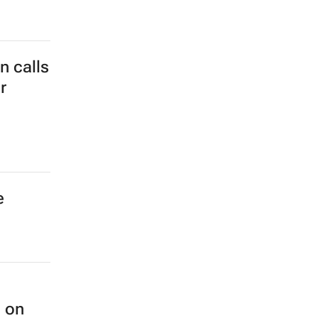
 calls
r
e
n on