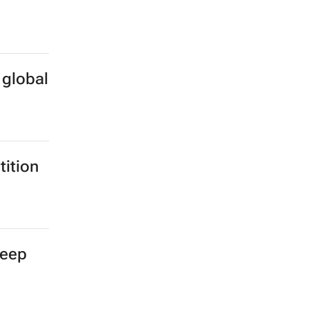
 global
ition
deep