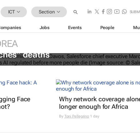
ICT
Section
SUBM
Companies
Jobs
Events
People
Mu
OREA
O calls for AI regulation following
ches” deaths
gging Face
Why network coverage alone
hot?
longer enough for Africa
By
Toni Pellegrino
1 day