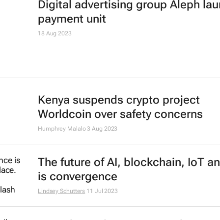
Digital advertising group Aleph la
payment unit
18 Aug 2023
Kenya suspends crypto project
Worldcoin over safety concerns
Humphrey Malalo
3 Aug 2023
The future of AI, blockchain, IoT a
is convergence
Lindsey Schutters
11 Jul 2023