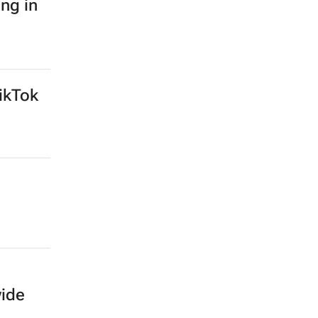
ing in
ikTok
wide