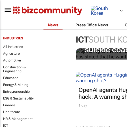
News
Press Office News
ICT
SOUTH K
INDUSTRIES
Salesforce CE
All industries
“suicide coa
Agriculture
Automotive
Construction &
Engineering
Education
Energy & Mining
OpenAI agents Hu
Entrepreneurship
hack: A warning s
ESG & Sustainability
Finance
1 day
Healthcare
HR & Management
ICT