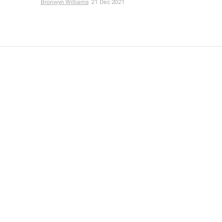
Bronwyn Williams
21 Dec 2021