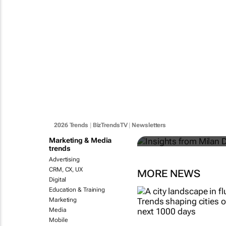
Insights fr
towards ligh
2026 Trends
|
BizTrendsTV
|
Newsletters
Martin Döller
Marketing & Media
trends
Advertising
CRM, CX, UX
MORE NEWS
Digital
Education & Training
Marketing
Media
Mobile