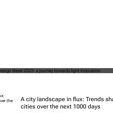
om Milan Design Week 2023: a journe
t innovation
A city landscape in flux: Trends s
cities over the next 1000 days