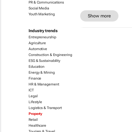
PR & Communications
Social Media
Youth Marketing
Show more
Industry trends
Entrepreneurship
Agriculture
Automotive
Construction & Engineering
ESG & Sustainability
Education
Energy & Mining
Finance
HR & Management
ICT
Legal
Lifestyle
Logistics & Transport
Property
Retail
Healthcare
Tourism & Travel