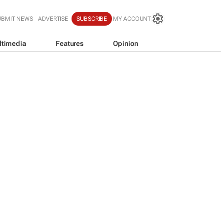
UBMIT NEWS
ADVERTISE
SUBSCRIBE
MY ACCOUNT
ltimedia
Features
Opinion