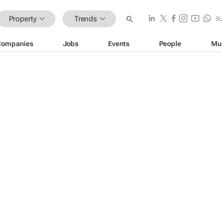
Property
Trends
S
Companies
Jobs
Events
People
Mu