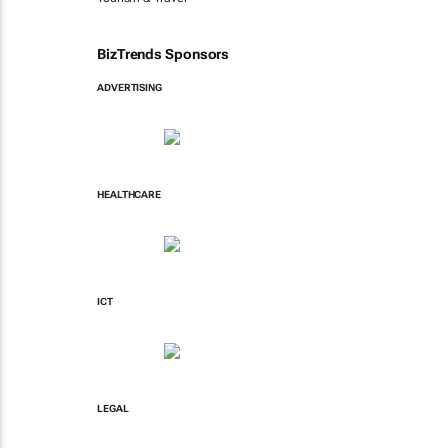
BizTrends Sponsors
ADVERTISING
HEALTHCARE
ICT
LEGAL