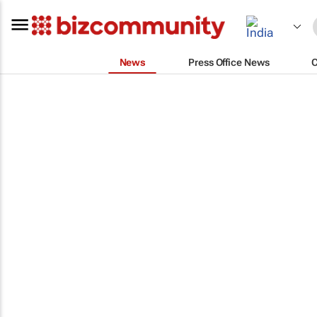
News
Press Office News