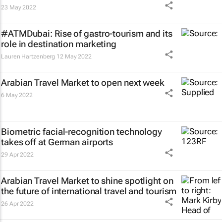
23 May 2022
#ATMDubai: Rise of gastro-tourism and its
role in destination marketing
Lauren Hartzenberg
12 May 2022
Arabian Travel Market to open next week
6 May 2022
Biometric facial-recognition technology
takes off at German airports
29 Apr 2022
Arabian Travel Market to shine spotlight on
the future of international travel and tourism
26 Apr 2022