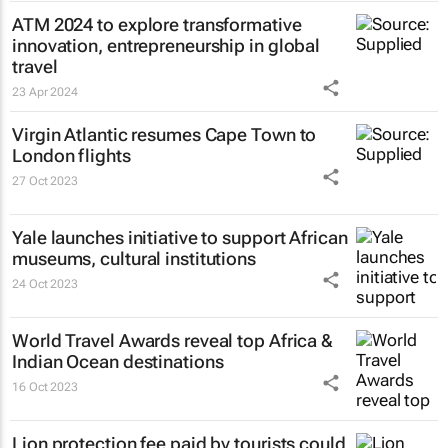
ATM 2024 to explore transformative
innovation, entrepreneurship in global
travel
23 Apr 2024
Virgin Atlantic resumes Cape Town to
London flights
27 Oct 2023
Yale launches initiative to support African
museums, cultural institutions
24 Oct 2023
World Travel Awards reveal top Africa &
Indian Ocean destinations
16 Oct 2023
Lion protection fee paid by tourists could