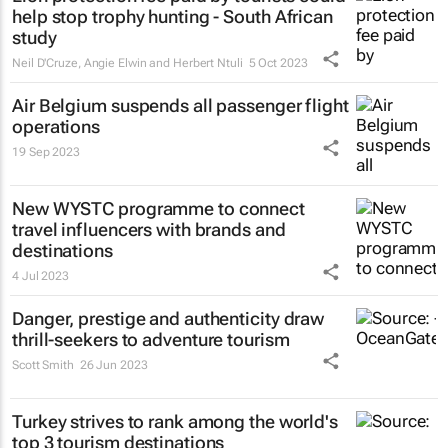
help stop trophy hunting - South African
study
Neil D'Cruze, Angie Elwin and Herbert Ntuli
5 Oct 2023
Air Belgium suspends all passenger flight
operations
19 Sep 2023
New WYSTC programme to connect
travel influencers with brands and
destinations
4 Jul 2023
Danger, prestige and authenticity draw
thrill-seekers
to adventure tourism
Scott Smith
26 Jun 2023
Turkey strives to rank among the world's
top 3 tourism destinations