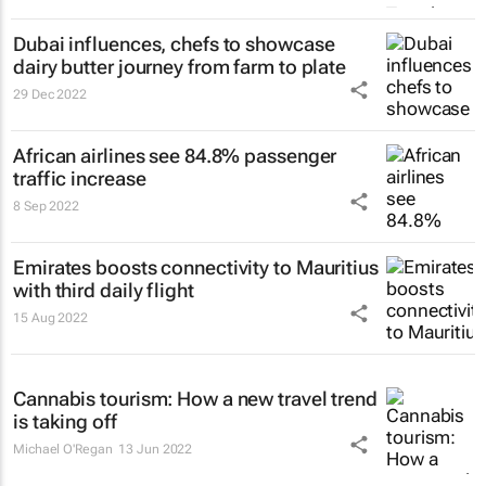
Dubai influences, chefs to showcase
dairy butter journey from farm to plate
29 Dec 2022
African airlines see 84.8% passenger
traffic increase
8 Sep 2022
Emirates boosts connectivity to Mauritius
with third daily flight
15 Aug 2022
Cannabis tourism: How a new travel trend
is taking off
Michael O'Regan
13 Jun 2022