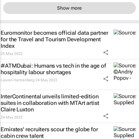
Show more
Euromonitor becomes official data partner
for the Travel and Tourism Development
Index
25 May 2022
#ATMDubai: Humans vs tech in the age of
hospitality labour shortages
Lauren Hartzenberg
24 May 2022
InterContinental unveils limited-edition
suites in collaboration with MTArt artist
Claire Luxton
24 May 2022
Emirates' recruiters scour the globe for
cabin crew talent