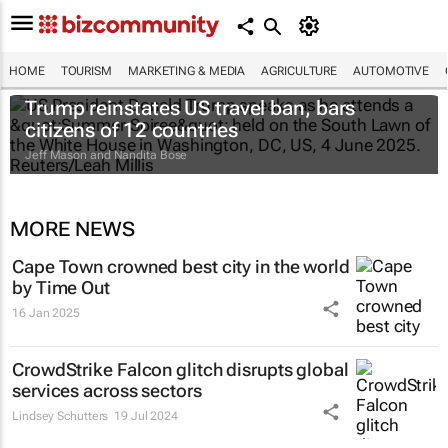
HOME
TOURISM
MARKETING & MEDIA
AGRICULTURE
AUTOMOTIVE
Trump reinstates US travel ban, bars
citizens of 12 countries
Jeff Mason and Nandita Bose
MORE NEWS
Cape Town crowned best city in the world
by Time Out
16 Jan 2025
CrowdStrike Falcon glitch disrupts global
services across sectors
Lindsey Schutters
19 Jul 2024