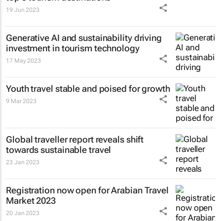
19 Jun 2023
Generative AI and sustainability driving
investment in tourism technology
17 May 2023
Youth travel stable and poised for growth
9 Mar 2023
Global traveller report reveals shift
towards sustainable travel
23 Jan 2023
Registration now open for Arabian Travel
Market 2023
20 Jan 2023