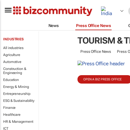
News
Press Office News
TOURISM & 
INDUSTRIES
All industries
Press Office News
Press O
Agriculture
Automotive
Construction &
Engineering
OPEN A BIZ PRESS OFFICE
Education
Energy & Mining
Entrepreneurship
ESG & Sustainability
Finance
Healthcare
HR & Management
ICT