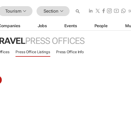
Tourism
Section
S
Companies
Jobs
Events
People
Mu
TRAVEL
PRESS OFFICES
ffices
Press Office Listings
Press Office Info