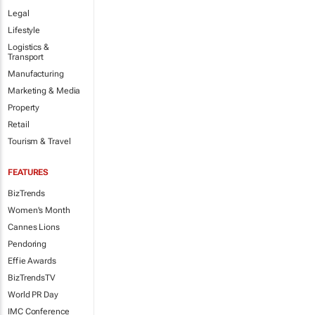
Legal
Lifestyle
Logistics &
Transport
Manufacturing
Marketing & Media
Property
Retail
Tourism & Travel
FEATURES
BizTrends
Women's Month
Cannes Lions
Pendoring
Effie Awards
BizTrendsTV
World PR Day
IMC Conference