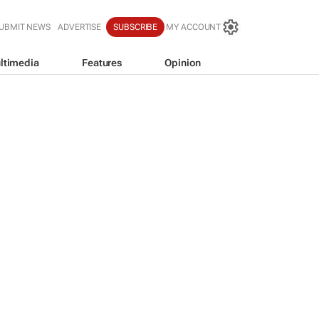
UBMIT NEWS
ADVERTISE
SUBSCRIBE
MY ACCOUNT
ltimedia
Features
Opinion