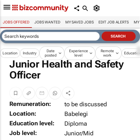
JOBS OFFERED
JOBS WANTED
MY SAVED JOBS
EDIT JOB ALERTS
MY
Date
Experience
Remote
Location
Industry
Educatio
posted
level
work
Junior Health and Safety
Officer
Remuneration:
to be discussed
Location:
Babelegi
Education level:
Diploma
Job level:
Junior/Mid