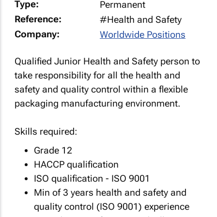
Type:
Permanent
Reference:
#Health and Safety
Company:
Worldwide Positions
Qualified Junior Health and Safety person to
take responsibility for all the health and
safety and quality control within a flexible
packaging manufacturing environment.
Skills required:
Grade 12
HACCP qualification
ISO qualification - ISO 9001
Min of 3 years health and safety and
quality control (ISO 9001) experience