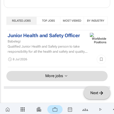
RELATED JOBS
TOP JOBS
MOST VIEWED
BY INDUSTRY
Junior Health and Safety Officer
Babelegi
Qualified Junior Health and Safety person to take
responsibility for all the health and safety and quality
control within a flexible packaging manufacturing...
8 Jul 2026
More jobs
Next