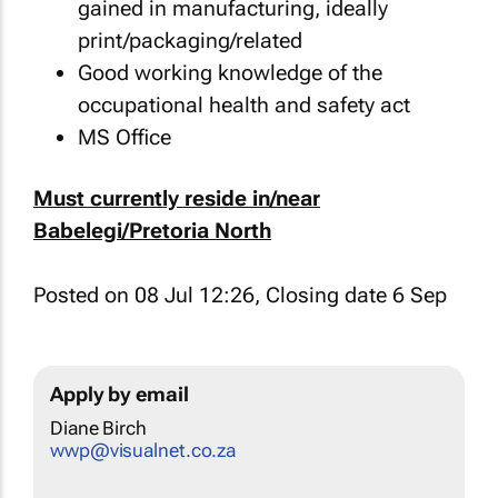
gained in manufacturing, ideally
print/packaging/related
Good working knowledge of the
occupational health and safety act
MS Office
Must currently reside in/near
Babelegi/Pretoria North
Posted on 08 Jul 12:26, Closing date 6 Sep
Apply by email
Diane Birch
wwp@visualnet.co.za