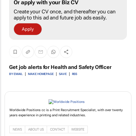
Or apply with your Biz CV
Create your CV once, and thereafter you can
apply to this ad and future job ads easily.
Apply
Get job alerts for
Health and Safety Officer
BY EMAIL
MAKE HOMEPAGE
SAVE
RSS
Worldwide Positions cc is a Print Recruitment Specialist, with over twenty
years experience in printing and related industries.
NEWS
ABOUT US
CONTACT
WEBSITE