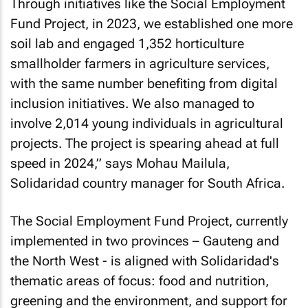
Through initiatives like the Social Employment
Fund Project, in 2023, we established one more
soil lab and engaged 1,352 horticulture
smallholder farmers in agriculture services,
with the same number benefiting from digital
inclusion initiatives. We also managed to
involve 2,014 young individuals in agricultural
projects. The project is spearing ahead at full
speed in 2024,” says Mohau Mailula,
Solidaridad country manager for South Africa.
The Social Employment Fund Project, currently
implemented in two provinces – Gauteng and
the North West - is aligned with Solidaridad's
thematic areas of focus: food and nutrition,
greening and the environment, and support for