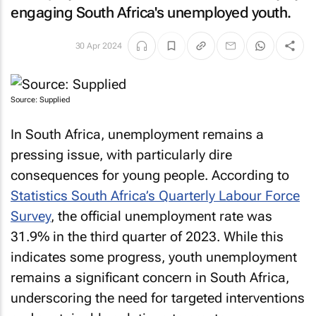
engaging South Africa's unemployed youth.
30 Apr 2024
Source: Supplied
In South Africa, unemployment remains a
pressing issue, with particularly dire
consequences for young people. According to
Statistics South Africa’s Quarterly Labour Force
Survey
, the official unemployment rate was
31.9% in the third quarter of 2023. While this
indicates some progress, youth unemployment
remains a significant concern in South Africa,
underscoring the need for targeted interventions