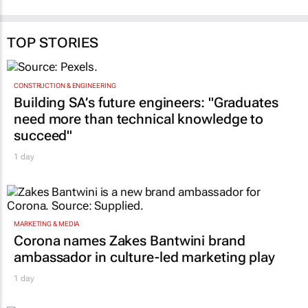
TOP STORIES
CONSTRUCTION & ENGINEERING
Building SA’s future engineers: "Graduates
need more than technical knowledge to
succeed"
1 day
MARKETING & MEDIA
Corona names Zakes Bantwini brand
ambassador in culture-led marketing play
1 day