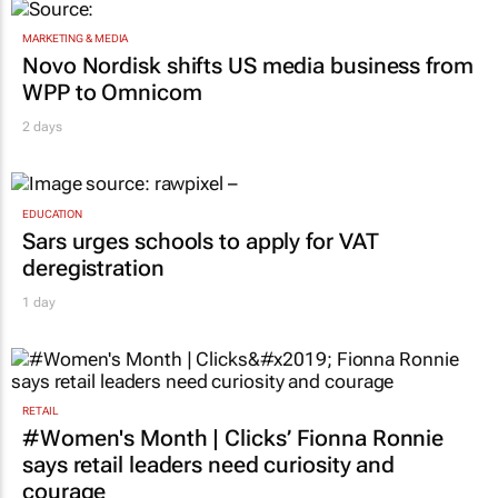
MARKETING & MEDIA
Novo Nordisk shifts US media business from
WPP to Omnicom
2 days
EDUCATION
Sars urges schools to apply for VAT
deregistration
1 day
RETAIL
#Women's Month | Clicks’ Fionna Ronnie
says retail leaders need curiosity and
courage