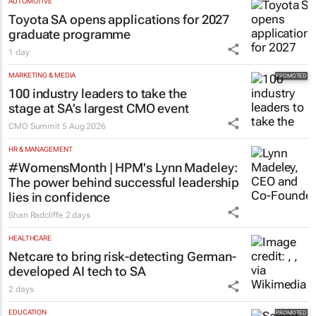
AUTOMOTIVE
Toyota SA opens applications for 2027
graduate programme
1 day
MARKETING & MEDIA
100 industry leaders to take the
stage at SA’s largest CMO event
CMO Summit
5 Aug 2026
HR & MANAGEMENT
#WomensMonth | HPM's Lynn Madeley:
The power behind successful leadership
lies in confidence
Shan Radcliffe
2 days
HEALTHCARE
Netcare to bring risk-detecting German-
developed AI tech to SA
2 days
EDUCATION