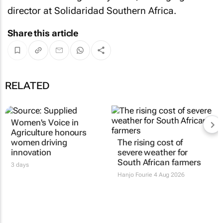
director at Solidaridad Southern Africa.
Share this article
RELATED
Women's Voice in
Agriculture honours
women driving
The rising cost of
innovation
severe weather for
South African farmers
3 days
Hanjo Fourie
4 Aug 2026