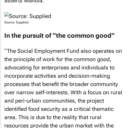
asserts Mailula.
Source: Supplied
In the pursuit of “the common good”
“The Social Employment Fund also operates on
the principle of work for the common good,
advocating for enterprises and individuals to
incorporate activities and decision-making
processes that benefit the broader community
over narrow self-interests. With a focus on rural
and peri-urban communities, the project
identified food security as a critical thematic
area. This is due to the reality that rural
resources provide the urban market with the