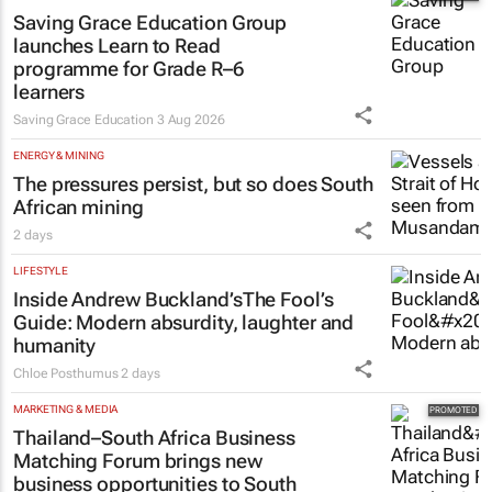
Saving Grace Education Group
launches Learn to Read
programme for Grade R–6
learners
Saving Grace Education
3 Aug 2026
ENERGY & MINING
The pressures persist, but so does South
African mining
2 days
LIFESTYLE
Inside Andrew Buckland’s
The Fool’s
Guide
: Modern absurdity, laughter and
humanity
Chloe Posthumus
2 days
MARKETING & MEDIA
Thailand–South Africa Business
Matching Forum brings new
business opportunities to South