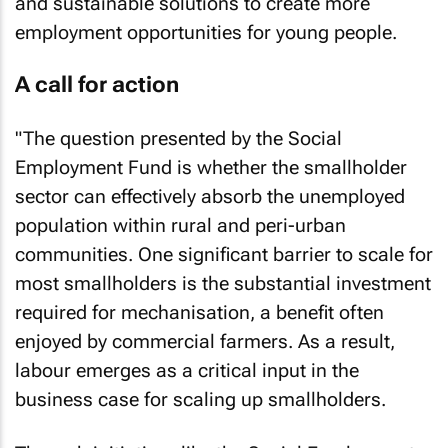
and sustainable solutions to create more
employment opportunities for young people.
A call for action
"The question presented by the Social
Employment Fund is whether the smallholder
sector can effectively absorb the unemployed
population within rural and peri-urban
communities. One significant barrier to scale for
most smallholders is the substantial investment
required for mechanisation, a benefit often
enjoyed by commercial farmers. As a result,
labour emerges as a critical input in the
business case for scaling up smallholders.