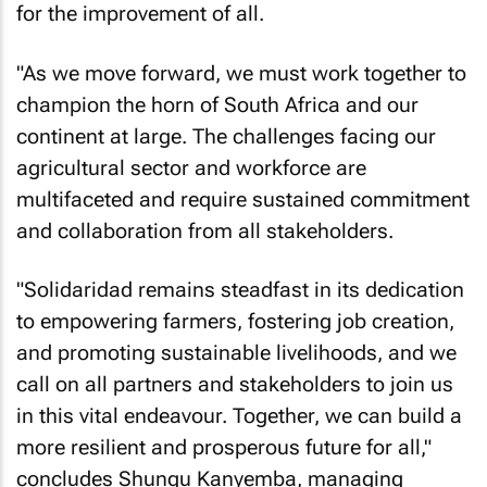
for the improvement of all.
"As we move forward, we must work together to
champion the horn of South Africa and our
continent at large. The challenges facing our
agricultural sector and workforce are
multifaceted and require sustained commitment
and collaboration from all stakeholders.
"Solidaridad remains steadfast in its dedication
to empowering farmers, fostering job creation,
and promoting sustainable livelihoods, and we
call on all partners and stakeholders to join us
in this vital endeavour. Together, we can build a
more resilient and prosperous future for all,"
concludes Shungu Kanyemba, managing