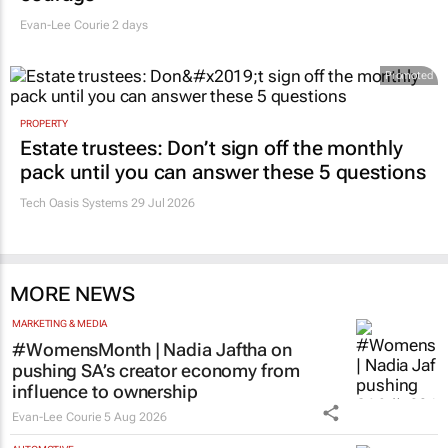
Evan-Lee Courie
2 days
Promoted
PROPERTY
Estate trustees: Don’t sign off the monthly
pack until you can answer these 5 questions
Tech Oasis Systems
29 Jul 2026
MORE NEWS
MARKETING & MEDIA
#WomensMonth | Nadia Jaftha on
pushing SA’s creator economy from
influence to ownership
Evan-Lee Courie
5 Aug 2026