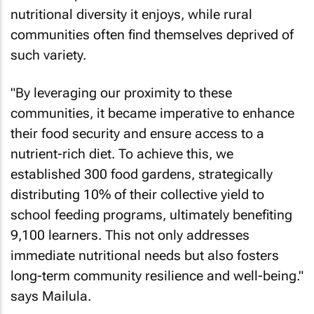
nutritional diversity it enjoys, while rural
communities often find themselves deprived of
such variety.
"By leveraging our proximity to these
communities, it became imperative to enhance
their food security and ensure access to a
nutrient-rich diet. To achieve this, we
established 300 food gardens, strategically
distributing 10% of their collective yield to
school feeding programs, ultimately benefiting
9,100 learners. This not only addresses
immediate nutritional needs but also fosters
long-term community resilience and well-being."
says Mailula.