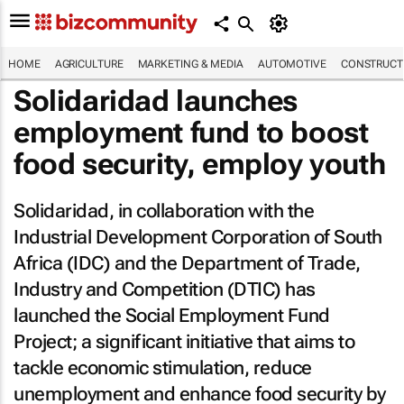
HOME
AGRICULTURE
MARKETING & MEDIA
AUTOMOTIVE
CONSTRUCTI
Solidaridad launches
employment fund to boost
food security, employ youth
Solidaridad, in collaboration with the
Industrial Development Corporation of South
Africa (IDC) and the Department of Trade,
Industry and Competition (DTIC) has
launched the Social Employment Fund
Project; a significant initiative that aims to
tackle economic stimulation, reduce
unemployment and enhance food security by