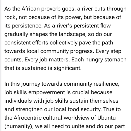
As the African proverb goes, a river cuts through
rock, not because of its power, but because of
its persistence. As a river's persistent flow
gradually shapes the landscape, so do our
consistent efforts collectively pave the path
towards local community progress. Every step
counts. Every job matters. Each hungry stomach
that is sustained is significant.
In this journey towards community resilience,
job skills empowerment is crucial because
individuals with job skills sustain themselves
and strengthen our local food security. True to
the Afrocentric cultural worldview of Ubuntu
(humanity), we all need to unite and do our part