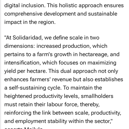
digital inclusion. This holistic approach ensures
comprehensive development and sustainable
impact in the region.
"At Solidaridad, we define scale in two
dimensions: increased production, which
pertains to a farm's growth in hectareage, and
intensification, which focuses on maximizing
yield per hectare. This dual approach not only
enhances farmers' revenue but also establishes
a self-sustaining cycle. To maintain the
heightened productivity levels, smallholders
must retain their labour force, thereby,
reinforcing the link between scale, productivity,
and employment stability within the sector,"