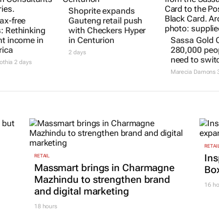
ax-free
Shoprite expands
Sassa Gold 
: Rethinking
Gauteng retail push
280,000 peopl
nt income in
with Checkers Hyper
need to swit
rica
in Centurion
Marecia Damons
3
othia
2 days
2 days
RETAI
Ins
RETAIL
Massmart brings in Charmagne
Box
Mazhindu to strengthen brand
16 ho
and digital marketing
18 hours