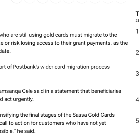
M
who are still using gold cards must migrate to the
2
e or risk losing access to their grant payments, as the
date.
t of Postbank’s wider card migration process
amsanqa Cele said in a statement that beneficiaries
 act urgently.
nsifying the final stages of the Sassa Gold Cards
call to action for customers who have not yet
ible,” he said.