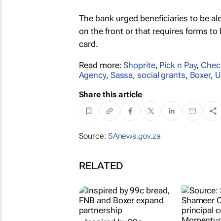
The bank urged beneficiaries to be a
on the front or that requires forms to
card.
Read more:
Shoprite
,
Pick n Pay
,
Chec
Agency
,
Sassa
,
social grants
,
Boxer
,
U
Share this article
Source:
SAnews.gov.za
RELATED