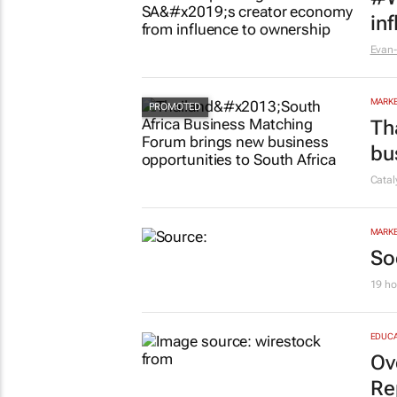
MARKE
#W
in
Evan-
MARKE
Th
bu
Cata
MARKE
So