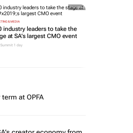
Promoted
TING & MEDIA
 industry leaders to take the
ge at SA’s largest CMO event
Summit 1 day
r term at OPFA