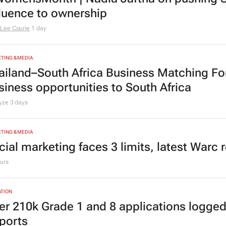
TING & MEDIA
omensMonth | Nadia Jaftha on pushing S
fluence to ownership
Lee Courie
1 day
TING & MEDIA
ailand–South Africa Business Matching F
siness opportunities to South Africa
lyze
3 days
TING & MEDIA
cial marketing faces 3 limits, latest Warc 