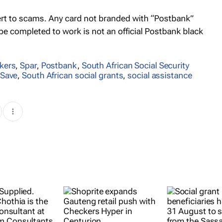
lert to scams. Any card not branded with “Postbank”
 be completed to work is not an official Postbank black
kers
,
Spar
,
Postbank
,
South African Social Security
Save
,
South African social grants
,
social assistance