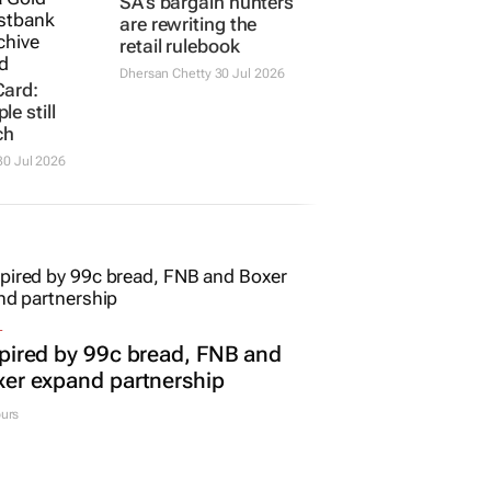
Card:
SA’s bargain hunters
e still
are rewriting the
ch
retail rulebook
0 Jul 2026
Dhersan Chetty
30 Jul 2026
L
pired by 99c bread, FNB and
er expand partnership
urs