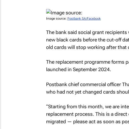
Image source:
Postbank SA/Facebook
The bank said social grant recipients 
new black cards before the cut-off dat
old cards will stop working after that 
The replacement programme forms par
launched in September 2024.
Postbank chief commercial officer Th
who had not yet changed cards should
“Starting from this month, we are inte
replacement process. This is a direct 
migrated — please act as soon as poss