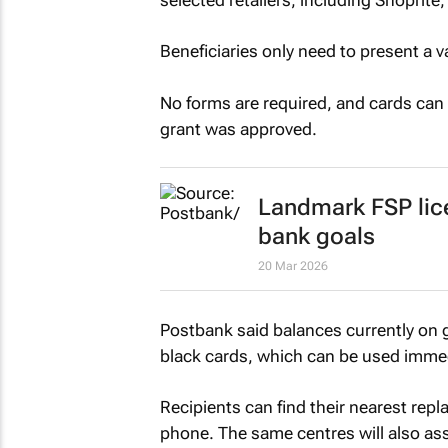
Beneficiaries only need to present a 
No forms are required, and cards can 
grant was approved.
Landmark FSP lic
bank goals
20 Mar 2026
Postbank said balances currently on g
black cards, which can be used immedi
Recipients can find their nearest rep
phone. The same centres will also ass