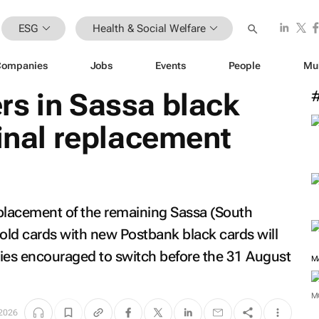
ESG
Health & Social Welfare
Companies
Jobs
Events
People
Mu
rs in Sassa black
final replacement
placement of the remaining Sassa (South
gold cards with new Postbank black cards will
aries encouraged to switch before the 31 August
M
 2026