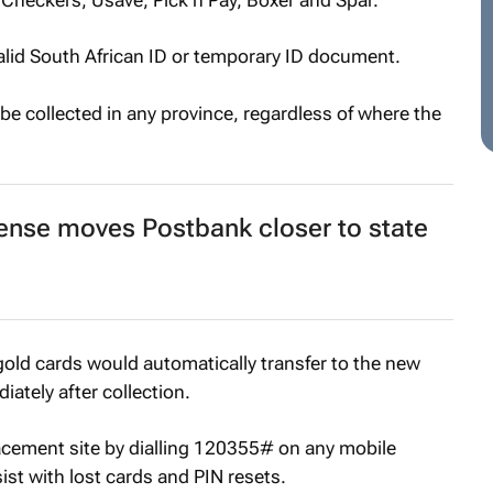
valid South African ID or temporary ID document.
be collected in any province, regardless of where the
ense moves Postbank closer to state
old cards would automatically transfer to the new
ately after collection.
lacement site by dialling 120355# on any mobile
ist with lost cards and PIN resets.