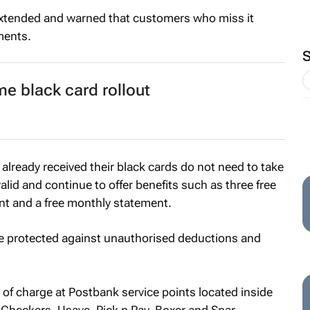
extended and warned that customers who miss it
ments.
e black card rollout
already received their black cards do not need to take
alid and continue to offer benefits such as three free
nt and a free monthly statement.
e protected against unauthorised deductions and
 of charge at Postbank service points located inside
, Checkers, Usave, Pick n Pay, Boxer and Spar.