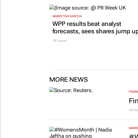
MARKETING & MEDIA
WPP results beat analyst
forecasts, sees shares jump u
18 hours
MORE NEWS
FINAN
Fi
14 ho