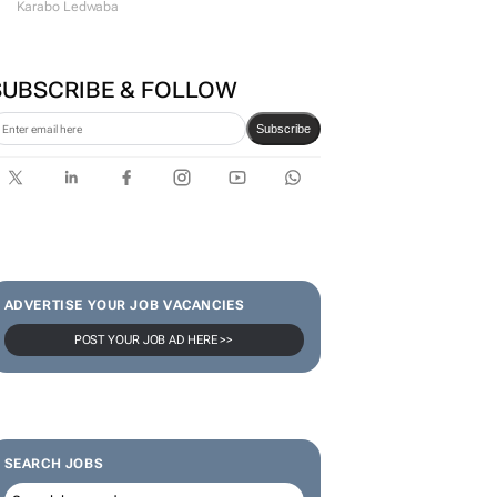
#WomensMonth | Lerato
Agency's Tshegofatso Stone -
From creator to
communicator
Karabo Ledwaba
SUBSCRIBE & FOLLOW
Subscribe
ADVERTISE YOUR JOB VACANCIES
POST YOUR JOB AD HERE >>