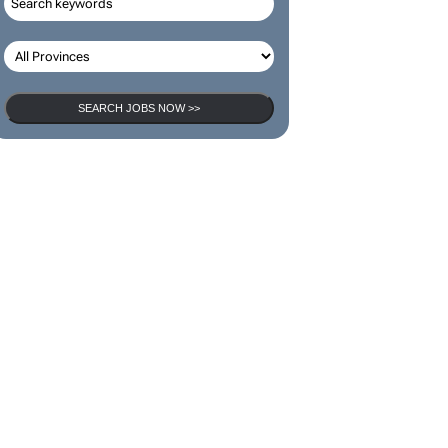
SEARCH JOBS
SEARCH JOBS NOW >>