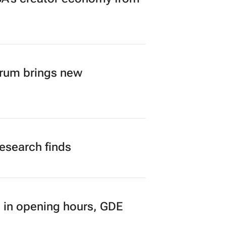
A’s creator economy from
orum brings new
research finds