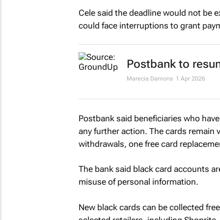
Cele said the deadline would not be 
could face interruptions to grant pay
Postbank to resum
Marecia Damons
1 Apr 2026
Postbank said beneficiaries who have 
any further action. The cards remain v
withdrawals, one free card replaceme
The bank said black card accounts ar
misuse of personal information.
New black cards can be collected free
selected retailers, including Shoprite