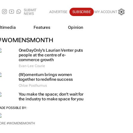
SUBMIT
ADVERTISE
SUBSCRIBE
MY ACCOUNT
NEWS
ltimedia
Features
Opinion
#WOMENSMONTH
OneDayOnly’s Laurian Venter puts
people at the centre of e-
commerce growth
Evan-Lee Courie
(W)omentum
brings women
together to redefine success
Chloe Posthumus
You make the space; don't wait for
the industry to make space for you
ADE POSSIBLE BY: