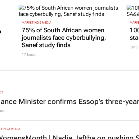
MARKETING & MEDIA
MARKE
75% of South African women
100
p
journalists face cyberbullying,
sta
Sanef study finds
CMO 
17 hours
CE
nance Minister confirms Essop’s three-yea
urs