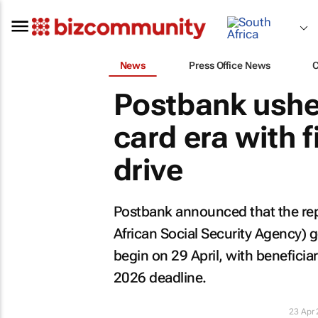
News
Press Office News
Postbank ushe
card era with 
drive
Postbank announced that the re
African Social Security Agency) 
begin on 29 April, with benefici
2026 deadline.
23 Apr