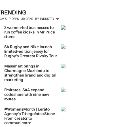
ORE #WOMENSMONTH
TRENDING
 DAYS
7 DAYS
30 DAYS
BY INDUSTRY
3 women-led businesses to
run coffee kiosks in Mr Price
stores
SA Rugby and Nike launch
limited-edition jersey for
Rugby's Greatest Rivalry Tour
Massmart brings in
Charmagne Mazhindu to
strengthen brand and digital
marketing
Emirates, SAA expand
codeshare with nine new
routes