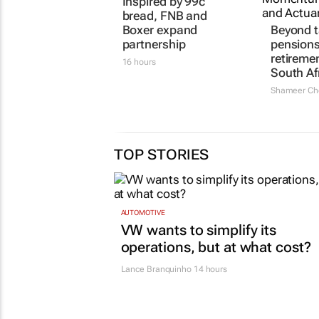
Inspired by 99c
Beyond t
bread, FNB and
pensions
Boxer expand
retireme
partnership
South Af
16 hours
Shameer Ch
TOP STORIES
AUTOMOTIVE
VW wants to simplify its
operations, but at what cost?
Lance Branquinho
14 hours