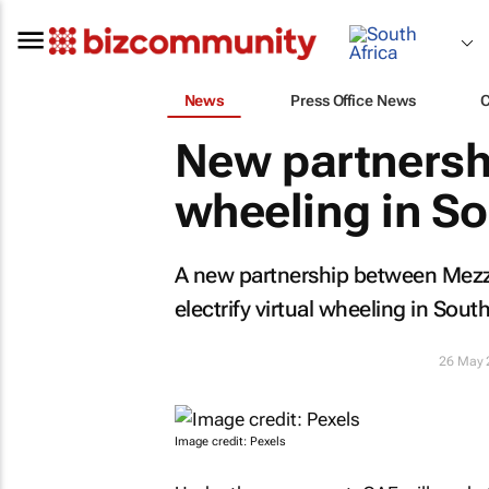
News
Press Office News
New partnershi
wheeling in So
A new partnership between Mezz
electrify virtual wheeling in South
26 May 
Image credit: Pexels