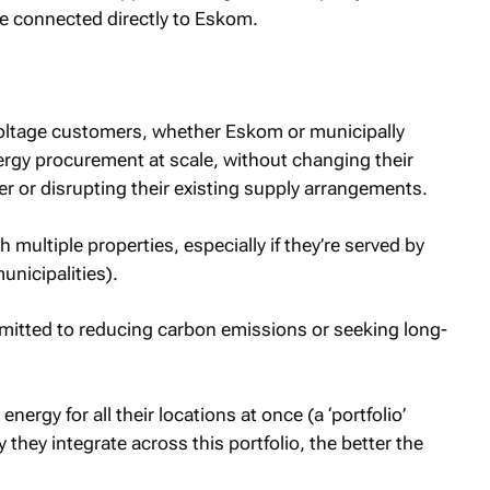
se connected directly to Eskom.
voltage customers, whether Eskom or municipally
rgy procurement at scale, without changing their
er or disrupting their existing supply arrangements.
h multiple properties, especially if they’re served by
unicipalities).
mmitted to reducing carbon emissions or seeking long-
ergy for all their locations at once (a ‘portfolio’
hey integrate across this portfolio, the better the