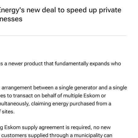
nergy's new deal to speed up private
inesses
is a newer product that fundamentally expands who
ral arrangement between a single generator and a single
ties to transact on behalf of multiple Eskom or
ultaneously, claiming energy purchased from a
 sites.
ing Eskom supply agreement is required, no new
d customers supplied through a municipality can