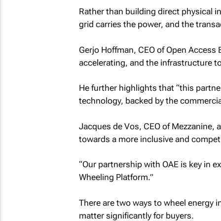
Rather than building direct physical 
grid carries the power, and the transact
Gerjo Hoffman, CEO of Open Access Ene
accelerating, and the infrastructure t
He further highlights that “this part
technology, backed by the commercial 
Jacques de Vos, CEO of Mezzanine, ad
towards a more inclusive and competi
“Our partnership with OAE is key in 
Wheeling Platform.”
There are two ways to wheel energy i
matter significantly for buyers.