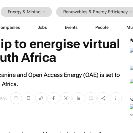
Energy & Mining
Renewables & Energy Efficiency
Companies
Jobs
Events
People
Mu
p to energise virtual
uth Africa
anine and Open Access Energy (OAE) is set to
 Africa.
2026
M
M