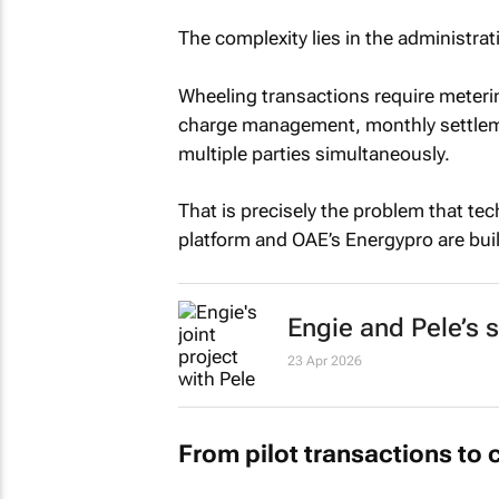
The complexity lies in the administrat
Wheeling transactions require metering
charge management, monthly settlem
multiple parties simultaneously.
That is precisely the problem that tec
platform and OAE’s Energypro are built
Engie and Pele’s s
23 Apr 2026
From pilot transactions to