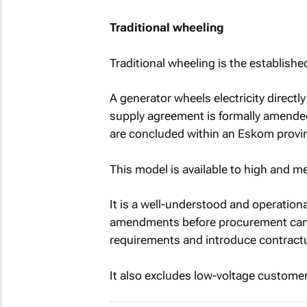
Traditional wheeling
Traditional wheeling is the establish
A generator wheels electricity directl
supply agreement is formally amende
are concluded within an Eskom provi
This model is available to high and
It is a well-understood and operationa
amendments before procurement can b
requirements and introduce contractu
It also excludes low-voltage customer