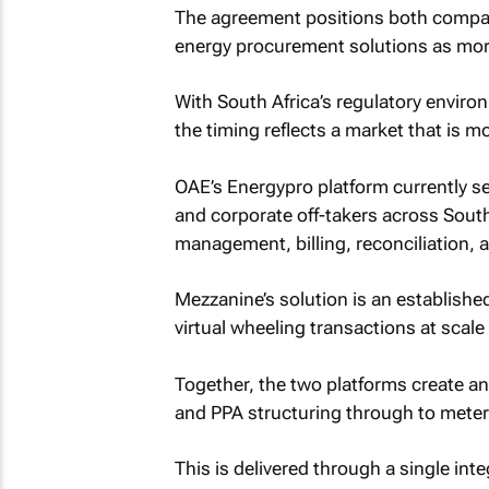
The agreement positions both compan
energy procurement solutions as more
With South Africa’s regulatory enviro
the timing reflects a market that is m
OAE’s Energypro platform currently s
and corporate off-takers across South 
management, billing, reconciliation, a
Mezzanine’s solution is an establish
virtual wheeling transactions at scal
Together, the two platforms create an
and PPA structuring through to mete
This is delivered through a single inte