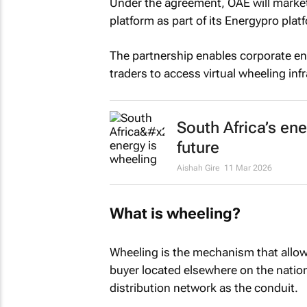
Under the agreement, OAE will market,
platform as part of its Energypro platf
The partnership enables corporate e
traders to access virtual wheeling inf
South Africa’s en
future
Aishah Gire
11 Mar 2026
What is wheeling?
Wheeling is the mechanism that allows
buyer located elsewhere on the nation
distribution network as the conduit.