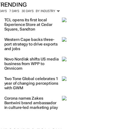
TRENDING
 DAYS
7 DAYS
30 DAYS
BY INDUSTRY
TCL opens its first local
Experience Store at Cedar
Square, Sandton
Western Cape backs three-
port strategy to drive exports
and jobs
Novo Nordisk shifts US media
business from WPP to
Omnicom
Two Tone Global celebrates 1
year of changing perceptions
with GWM
Corona names Zakes
Bantwini brand ambassador
in culture-led marketing play