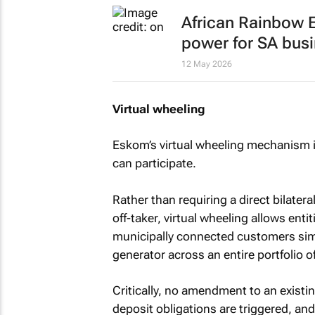
African Rainbow E
power for SA bus
12 May 2026
Virtual wheeling
Eskom’s virtual wheeling mechanism 
can participate.
Rather than requiring a direct bilate
off-taker, virtual wheeling allows enti
municipally connected customers sim
generator across an entire portfolio of
Critically, no amendment to an exist
deposit obligations are triggered, an