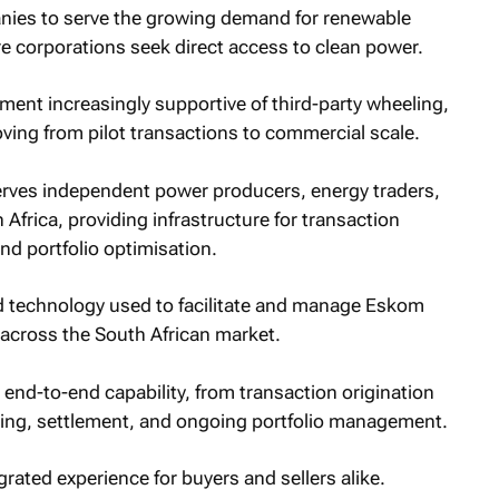
ies to serve the growing demand for renewable
 corporations seek direct access to clean power.
nment increasingly supportive of third-party wheeling,
oving from pilot transactions to commercial scale.
erves independent power producers, energy traders,
Africa, providing infrastructure for transaction
nd portfolio optimisation.
ed technology used to facilitate and manage Eskom
e across the South African market.
 end-to-end capability, from transaction origination
ring, settlement, and ongoing portfolio management.
grated experience for buyers and sellers alike.