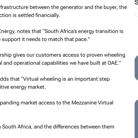
infrastructure between the generator and the buyer, the
ion is settled financially.
rgy, notes that “South Africa’s energy transition is
o support it needs to match that pace.”
nership gives our customers access to proven wheeling
and operational capabilities we have built at OAE.”
ds that “Virtual wheeling is an important step
tive energy market.
expanding market access to the Mezzanine Virtual
n South Africa, and the differences between them