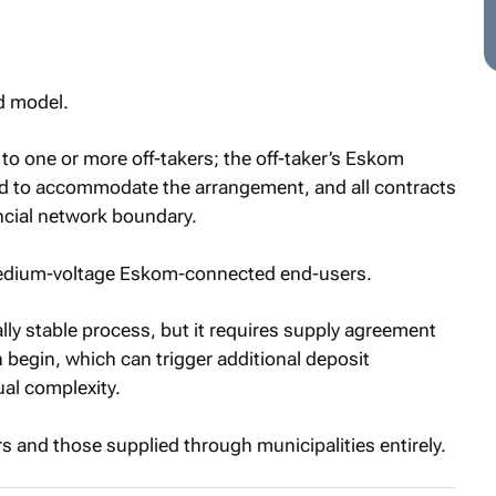
ed model.
y to one or more off-takers; the off-taker’s Eskom
d to accommodate the arrangement, and all contracts
ncial network boundary.
 medium-voltage Eskom-connected end-users.
lly stable process, but it requires supply agreement
egin, which can trigger additional deposit
al complexity.
s and those supplied through municipalities entirely.