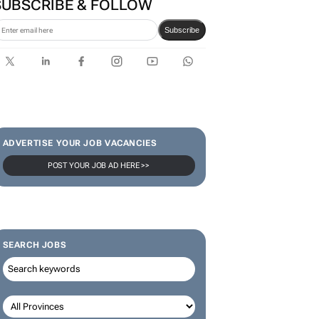
SUBSCRIBE & FOLLOW
Subscribe
ADVERTISE YOUR JOB VACANCIES
POST YOUR JOB AD HERE >>
SEARCH JOBS