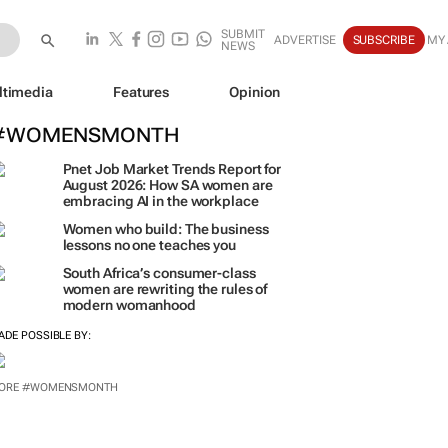
SUBMIT
ADVERTISE
SUBSCRIBE
MY
NEWS
ltimedia
Features
Opinion
#WOMENSMONTH
Pnet Job Market Trends Report for
August 2026: How SA women are
embracing AI in the workplace
Women who build: The business
lessons no one teaches you
South Africa’s consumer-class
women are rewriting the rules of
modern womanhood
ADE POSSIBLE BY:
ORE #WOMENSMONTH