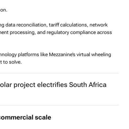
ion.
 data reconciliation, tariff calculations, network
ent processing, and regulatory compliance across
hnology platforms like Mezzanine’s virtual wheeling
 to solve.
olar project electrifies South Africa
 commercial scale