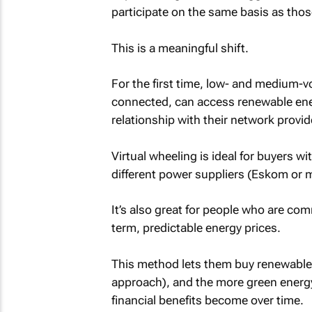
participate on the same basis as tho
This is a meaningful shift.
For the first time, low- and medium-
connected, can access renewable ene
relationship with their network provid
Virtual wheeling is ideal for buyers wit
different power suppliers (Eskom or m
It’s also great for people who are co
term, predictable energy prices.
This method lets them buy renewable en
approach), and the more green energy t
financial benefits become over time.