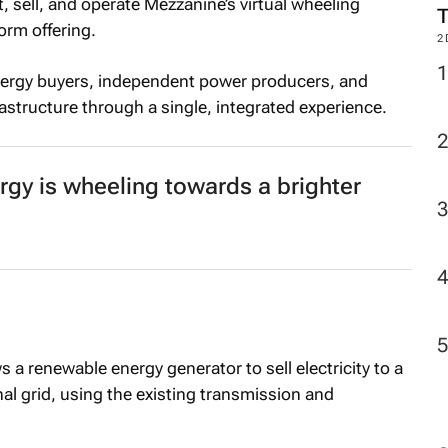
 sell, and operate Mezzanine’s virtual wheeling
orm offering.
2
nergy buyers, independent power producers, and
rastructure through a single, integrated experience.
ergy is wheeling towards a brighter
 a renewable energy generator to sell electricity to a
al grid, using the existing transmission and